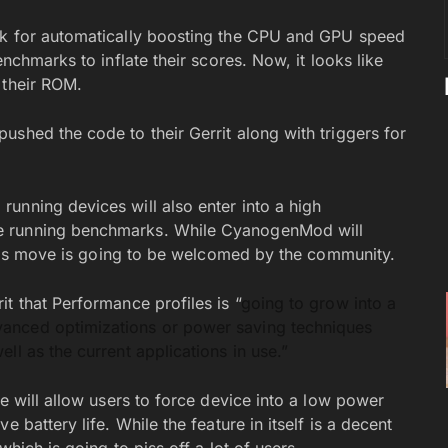
ak for automatically boosting the CPU and GPU speed
nchmarks to inflate their scores. Now, it looks like
 their ROM.
shed the code to their Gerrit along with triggers for
unning devices will also enter into a high
e running benchmarks. While CyanogenMod will
 this move is going to be welcomed by the community.
t that Performance profiles is “
going to grow into a
anced optimizations or power saving techniques
ll as the current applications in use.”
le will allow users to force device into a low power
 battery life. While the feature in itself is a decent
which is going to piss off a lot of users.