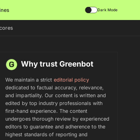
lines
Dark Mode
scores
Why trust Greenbot
We maintain a strict
editorial policy
dedicated to factual accuracy, relevance,
and impartiality. Our content is written and
edited by top industry professionals with
first-hand experience. The content
undergoes thorough review by experienced
editors to guarantee and adherence to the
highest standards of reporting and