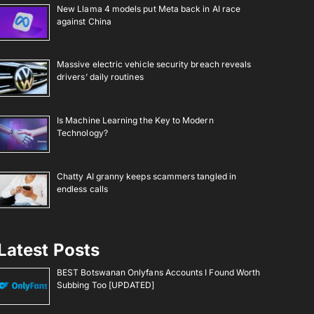
New Llama 4 models put Meta back in AI race
against China
Massive electric vehicle security breach reveals
drivers’ daily routines
Is Machine Learning the Key to Modern
Technology?
Chatty AI granny keeps scammers tangled in
endless calls
Latest Posts
BEST Botswanan Onlyfans Accounts I Found Worth
Subbing Too [UPDATED]