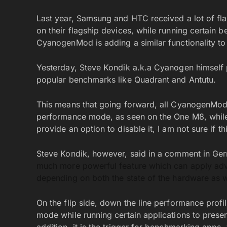
Last year, Samsung and HTC received a lot of fl
on their flagship devices, while running certain be
CyanogenMod is adding a similar functionality to
Yesterday, Steve Kondik a.k.a Cyanogen himself pu
popular benchmarks like Quadrant and Antutu.
This means that going forward, all CyanogenMod r
performance mode, as seen on the One M8, whil
provide an option to disable it, I am not sure if
Steve Kondik, however, said in a comment in Gerri
much more powerful feature which can apply adv
depending on both the state of the hardware as we
On the flip side, down the line performance profi
mode while running certain applications to preserve
addition, it is the trigger for benchmarking apps, 