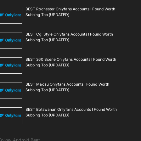
BEST Rochester Onlyfans Accounts I Found Worth
Subbing Too [UPDATED]
BEST Cgi Style Onlyfans Accounts I Found Worth
Subbing Too [UPDATED]
BEST 360 Scene Onlyfans Accounts I Found Worth
Subbing Too [UPDATED]
BEST Macau Onlyfans Accounts I Found Worth
Subbing Too [UPDATED]
BEST Botswanan Onlyfans Accounts I Found Worth
Subbing Too [UPDATED]
Follow Android Beat