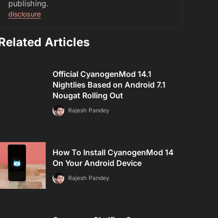
publishing.
disclosure
Related Articles
Official CyanogenMod 14.1
Nightlies Based on Android 7.1
Nougat Rolling Out
Rajesh Pandey
How To Install CyanogenMod 14
On Your Android Device
Rajesh Pandey