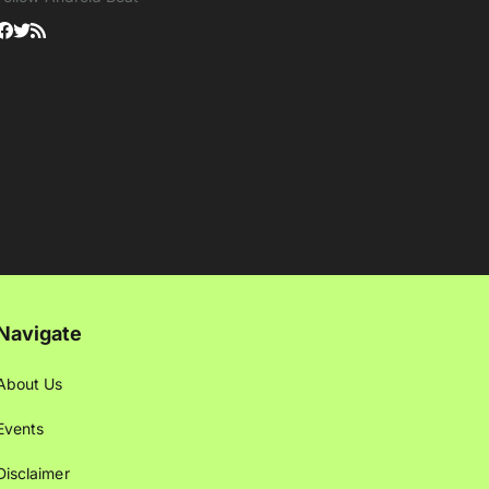
Navigate
About Us
Events
Disclaimer