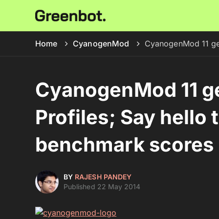
Home
CyanogenMod
CyanogenMod 11 get
CyanogenMod 11 g
Profiles; Say hello 
benchmark scores
BY
RAJESH PANDEY
Published 22 May 2014