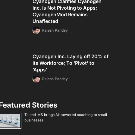
Cyanogen Clarifies Cyanogen
Inc. Is Not Pivoting to Apps;
CyanogenMod Remains
Unaffected
Rajesh Pandey
Cyanogen Inc. Laying off 20% of
Its Workforce; To ‘Pivot’ to
‘Apps’
Rajesh Pandey
Featured Stories
TalentLMS brings AI-powered coaching to small
businesses