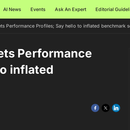
AI News
Events
Ask An Expert
Editorial Guide
s Performance Profiles; Say hello to inflated benchmark 
ets Performance
to inflated