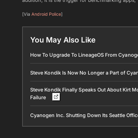
[Via
Android Police
]
You May Also Like
How To Upgrade To LineageOS From Cyanog
Steve Kondik Is Now No Longer a Part of Cya
Steve Kondik Finally Speaks Out About Kirt
Failure
Cyanogen Inc. Shutting Down Its Seattle Off