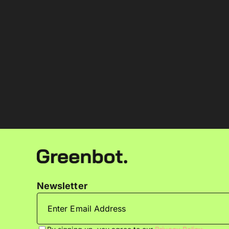
Newsletter