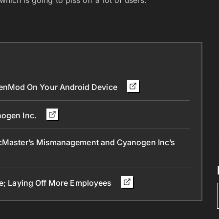
enMod On Your Android Device
nogen Inc.
 McMaster’s Mismanagement and Cyanogen Inc’s
ice; Laying Off More Employees