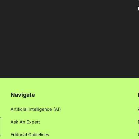
Navigate
Artificial Intelligence (AI)
Ask An Expert
Editorial Guidelines