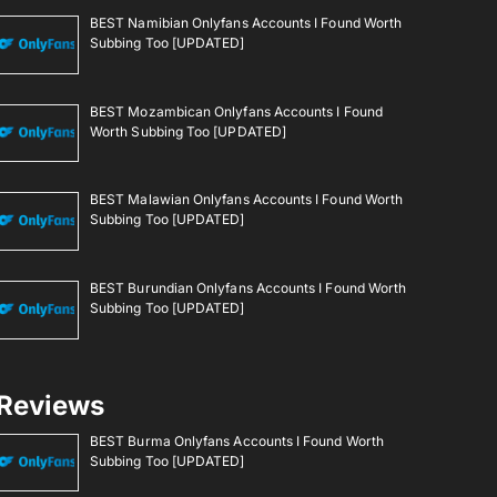
BEST Namibian Onlyfans Accounts I Found Worth
Subbing Too [UPDATED]
BEST Mozambican Onlyfans Accounts I Found
Worth Subbing Too [UPDATED]
BEST Malawian Onlyfans Accounts I Found Worth
Subbing Too [UPDATED]
BEST Burundian Onlyfans Accounts I Found Worth
Subbing Too [UPDATED]
Reviews
BEST Burma Onlyfans Accounts I Found Worth
Subbing Too [UPDATED]