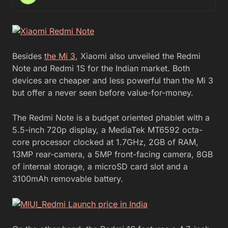
Besides
the Mi 3
, Xiaomi also unveiled the Redmi
Note and Redmi 1S for the Indian market. Both
devices are cheaper and less powerful than the Mi 3
but offer a never seen before value-for-money.
The Redmi Note is a budget oriented phablet with a
5.5-inch 720p display, a MediaTek MT6592 octa-
core processor clocked at 1.7GHz, 2GB of RAM,
13MP rear-camera, a 5MP front-facing camera, 8GB
of internal storage, a microSD card slot and a
3100mAh removable battery.