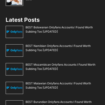
Latest Posts
BEST Botswanan Onlyfans Accounts I Found Worth
Subbing Too [UPDATED]
BEST Namibian Onlyfans Accounts I Found Worth
Subbing Too [UPDATED]
BEST Mozambican Onlyfans Accounts I Found Worth
Subbing Too [UPDATED]
BEST Malawian Onlyfans Accounts I Found Worth
Subbing Too [UPDATED]
BEST Burundian Onlyfans Accounts I Found Worth