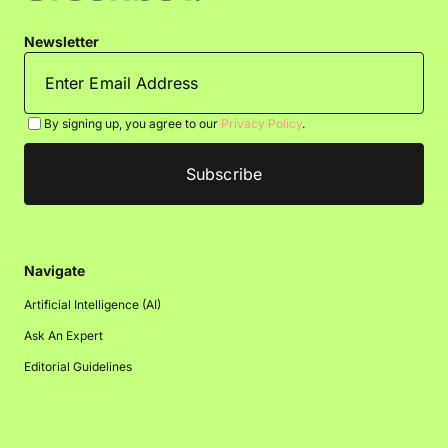
Newsletter
By signing up, you agree to our
Privacy Policy
.
Navigate
Artificial Intelligence (AI)
Ask An Expert
Editorial Guidelines