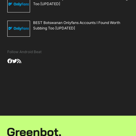
Too [UPDATED]
BEST Botswanan Onlyfans Accounts I Found Worth
Subbing Too [UPDATED]
Follow Android Beat