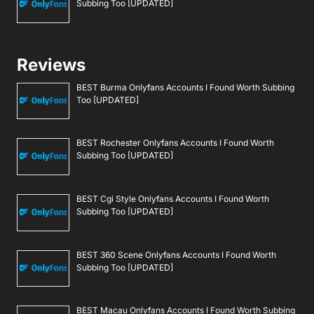
Subbing Too [UPDATED]
Reviews
BEST Burma Onlyfans Accounts I Found Worth Subbing
Too [UPDATED]
BEST Rochester Onlyfans Accounts I Found Worth
Subbing Too [UPDATED]
BEST Cgi Style Onlyfans Accounts I Found Worth
Subbing Too [UPDATED]
BEST 360 Scene Onlyfans Accounts I Found Worth
Subbing Too [UPDATED]
BEST Macau Onlyfans Accounts I Found Worth Subbing