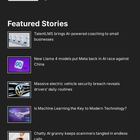
Featured Stories
TalentLMS brings AI-powered coaching to small
businesses
New Llama 4 models put Meta back in AI race against
China
Massive electric vehicle security breach reveals
drivers’ daily routines
Is Machine Learning the Key to Modern Technology?
Chatty AI granny keeps scammers tangled in endless
calls