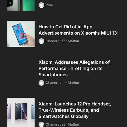
Ronil
How to Get Rid of in-App
Advertisements on Xiaomi’s MIUI 13
Chandraveer Mathur
Xiaomi Addresses Allegations of
Performance Throttling on Its
Smartphones
Chandraveer Mathur
Xiaomi Launches 12 Pro Handset,
True-Wireless Earbuds, and
Smartwatches Globally
Chandraveer Mathur