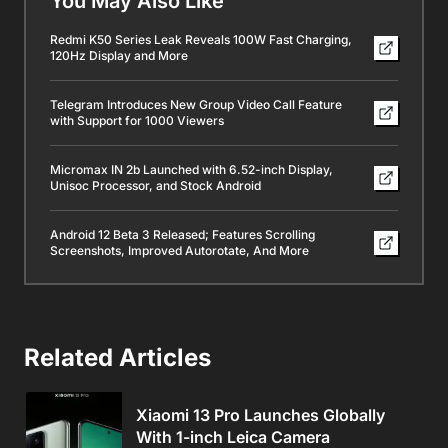
You May Also Like
Redmi K50 Series Leak Reveals 100W Fast Charging,
120Hz Display and More
Telegram Introduces New Group Video Call Feature
with Support for 1000 Viewers
Micromax IN 2b Launched with 6.52-inch Display,
Unisoc Processor, and Stock Android
Android 12 Beta 3 Released; Features Scrolling
Screenshots, Improved Autorotate, And More
Related Articles
Xiaomi 13 Pro Launches Globally
With 1-inch Leica Camera