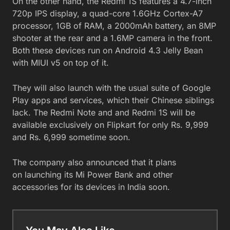
On the other hand, the Redmi 1S features a 4.7-inch
720p IPS display, a quad-core 1.6GHz Cortex-A7
processor, 1GB of RAM, a 2000mAh battery, an 8MP
shooter at the rear and a 1.6MP camera in the front.
Both these devices run on Android 4.3 Jelly Bean
with MIUI v5 on top of it.
They will also launch with the usual suite of Google
Play apps and services, which their Chinese siblings
lack. The Redmi Note and and Redmi 1S will be
available exclusively on Flipkart for only Rs. 9,999
and Rs. 6,999 sometime soon.
The company also announced that it plans
on launching its Mi Power Bank and other
accessories for its devices in India soon.