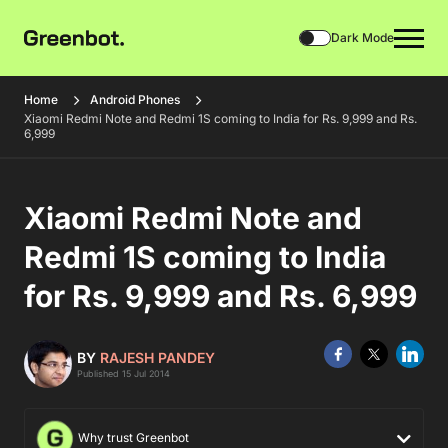
Dark Mode
Home
Android Phones
Xiaomi Redmi Note and Redmi 1S coming to India for Rs. 9,999 and Rs.
6,999
Xiaomi Redmi Note and
Redmi 1S coming to India
for Rs. 9,999 and Rs. 6,999
BY
RAJESH PANDEY
Published 15 Jul 2014
Why trust Greenbot