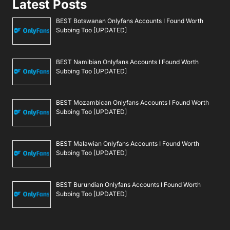
Latest Posts
BEST Botswanan Onlyfans Accounts I Found Worth
Subbing Too [UPDATED]
BEST Namibian Onlyfans Accounts I Found Worth
Subbing Too [UPDATED]
BEST Mozambican Onlyfans Accounts I Found Worth
Subbing Too [UPDATED]
BEST Malawian Onlyfans Accounts I Found Worth
Subbing Too [UPDATED]
BEST Burundian Onlyfans Accounts I Found Worth
Subbing Too [UPDATED]