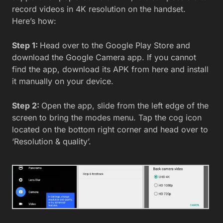
record videos in 4K resolution on the handset.
Here’s how:
Step 1:
Head over to the Google Play Store and
download the Google Camera app. If you cannot
find the app, download its APK from here and install
it manually on your device.
Step 2:
Open the app, slide from the left edge of the
screen to bring the modes menu. Tap the cog icon
located on the bottom right corner and head over to
‘Resolution & quality’.