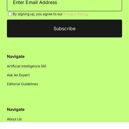
By signing up, you agree to our
Privacy Policy
.
Navigate
Artificial Intelligence (AI)
Ask An Expert
Editorial Guidelines
Navigate
About Us
Events