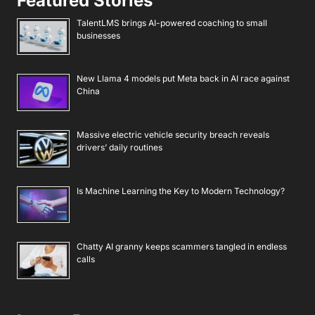
Featured Stories
TalentLMS brings AI-powered coaching to small
businesses
New Llama 4 models put Meta back in AI race against
China
Massive electric vehicle security breach reveals
drivers’ daily routines
Is Machine Learning the Key to Modern Technology?
Chatty AI granny keeps scammers tangled in endless
calls