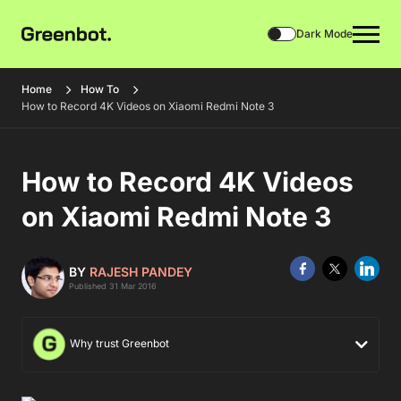
Dark Mode
Home
How To
How to Record 4K Videos on Xiaomi Redmi Note 3
How to Record 4K Videos
on Xiaomi Redmi Note 3
BY
RAJESH PANDEY
Published 31 Mar 2016
Why trust Greenbot