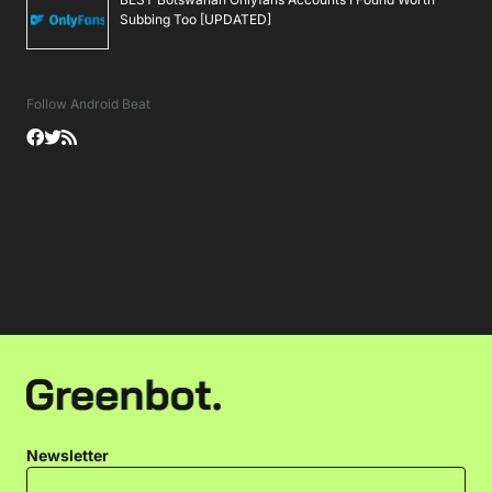
Subbing Too [UPDATED]
Follow Android Beat
Newsletter