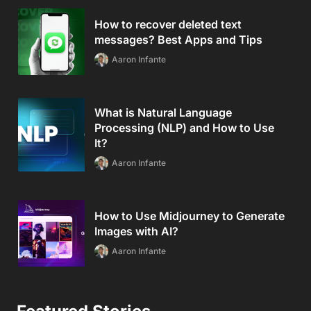
How to recover deleted text
messages? Best Apps and Tips
Aaron Infante
What is Natural Language
Processing (NLP) and How to Use
It?
Aaron Infante
How to Use Midjourney to Generate
Images with AI?
Aaron Infante