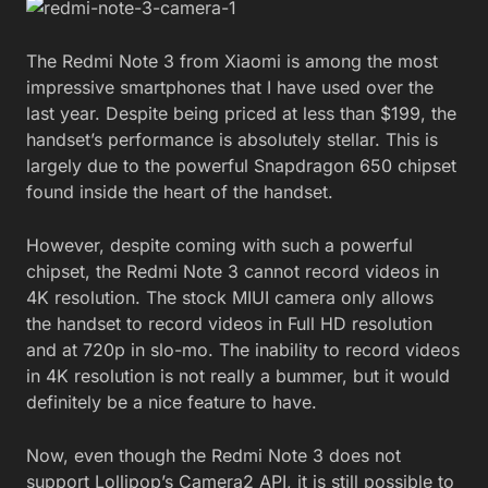
The Redmi Note 3 from Xiaomi is among the most
impressive smartphones that I have used over the
last year. Despite being priced at less than $199, the
handset’s performance is absolutely stellar. This is
largely due to the powerful Snapdragon 650 chipset
found inside the heart of the handset.
However, despite coming with such a powerful
chipset, the Redmi Note 3 cannot record videos in
4K resolution. The stock MIUI camera only allows
the handset to record videos in Full HD resolution
and at 720p in slo-mo. The inability to record videos
in 4K resolution is not really a bummer, but it would
definitely be a nice feature to have.
Now, even though the Redmi Note 3 does not
support Lollipop’s Camera2 API, it is still possible to