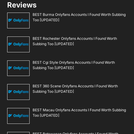
Reviews
BEST Burma Onlyfans Accounts I Found Worth Subbing
Too [UPDATED]
BEST Rochester Onlyfans Accounts I Found Worth
Subbing Too [UPDATED]
BEST Cgi Style Onlyfans Accounts I Found Worth
Subbing Too [UPDATED]
BEST 360 Scene Onlyfans Accounts I Found Worth
Subbing Too [UPDATED]
BEST Macau Onlyfans Accounts I Found Worth Subbing
Too [UPDATED]
BEST Botswanan Onlyfans Accounts I Found Worth