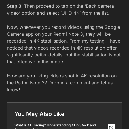
Step 3:
Then proceed to tap on the ‘Back camera
video’ option and select ‘UHD 4K’ from the list.
Now, whenever you record videos using the Google
Camera app on your Redmi Note 3, they will be
recorded in 4K stabilisation. From my testing, I have
noticed that videos recorded in 4K resolution offer
significantly better details, but the stabilisation is not
that effective in this mode.
How are you liking videos shot in 4K resolution on
the Redmi Note 3? Drop in a comment and let us
know!
You May Also Like
What Is AI Trading? Understanding AI in Stock and