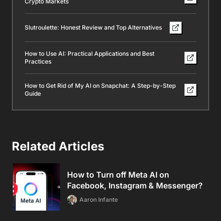
Crypto Markets
Slutroulette: Honest Review and Top Alternatives
How to Use AI: Practical Applications and Best
Practices
How to Get Rid of My AI on Snapchat: A Step-by-Step
Guide
Related Articles
How to Turn off Meta AI on
Facebook, Instagram & Messenger?
Aaron Infante