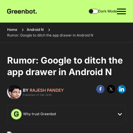
Dark Mode
Home
Android N
Rumor: Google to ditch the app drawer in Android N
Rumor: Google to ditch the
app drawer in Android N
BY
RAJESH PANDEY
Published 21 Feb 2016
Why trust Greenbot