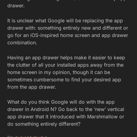
drawer.
It is unclear what Google will be replacing the app
drawer with: something entirely new and different or
go for an iOS-inspired home screen and app drawer
combination.
Having an app drawer helps make it easier to keep
the clutter of all your installed apps away from the
home screen in my opinion, though it can be
sometimes cumbersome to find your desired app
from the app drawer.
What do you think Google will do with the app
drawer in Android N? Go back to the ‘new’ vertical
app drawer that it introduced with Marshmallow or
do something entirely different?