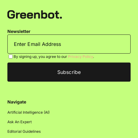
Newsletter
By signing up, you agree to our
Privacy Policy
.
Navigate
Artificial Intelligence (AI)
Ask An Expert
Editorial Guidelines