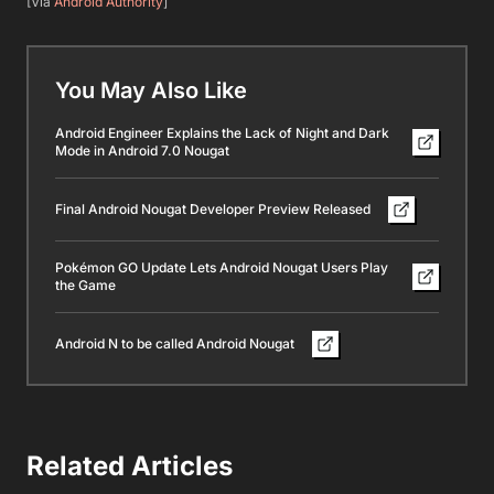
[Via
Android Authority
]
You May Also Like
Android Engineer Explains the Lack of Night and Dark
Mode in Android 7.0 Nougat
Final Android Nougat Developer Preview Released
Pokémon GO Update Lets Android Nougat Users Play
the Game
Android N to be called Android Nougat
Related Articles