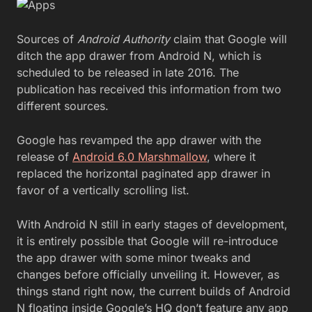
Sources of
Android Authority
claim that Google will
ditch the app drawer from Android N, which is
scheduled to be released in late 2016. The
publication has received this information from two
different sources.
Google has revamped the app drawer with the
release of
Android 6.0 Marshmallow
, where it
replaced the horizontal paginated app drawer in
favor of a vertically scrolling list.
With Android N still in early stages of development,
it is entirely possible that Google will re-introduce
the app drawer with some minor tweaks and
changes before officially unveiling it. However, as
things stand right now, the current builds of Android
N floating inside Google’s HQ don’t feature any app