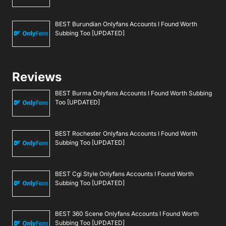
BEST Burundian Onlyfans Accounts I Found Worth
Subbing Too [UPDATED]
Reviews
BEST Burma Onlyfans Accounts I Found Worth Subbing
Too [UPDATED]
BEST Rochester Onlyfans Accounts I Found Worth
Subbing Too [UPDATED]
BEST Cgi Style Onlyfans Accounts I Found Worth
Subbing Too [UPDATED]
BEST 360 Scene Onlyfans Accounts I Found Worth
Subbing Too [UPDATED]