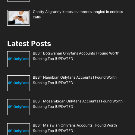
Chatty AI granny keeps scammers tangled in endless
calls
Latest Posts
BEST Botswanan Onlyfans Accounts I Found Worth
Subbing Too [UPDATED]
BEST Namibian Onlyfans Accounts I Found Worth
Subbing Too [UPDATED]
BEST Mozambican Onlyfans Accounts I Found Worth
Subbing Too [UPDATED]
BEST Malawian Onlyfans Accounts I Found Worth
Subbing Too [UPDATED]