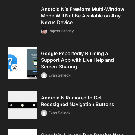
Android N’s Freeform Multi-Window
Mode Will Not Be Available on Any
Nexus Device
Rajesh Pandey
Google Reportedly Building a
Support App with Live Help and
Screen-Sharing
Evan Selleck
Android N Rumored to Get
Redesigned Navigation Buttons
Evan Selleck