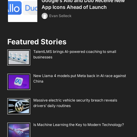
Google’s Allo and Duo Receive New
App Icons Ahead of Launch
Evan Selleck
Featured Stories
TalentLMS brings AI-powered coaching to small
businesses
New Llama 4 models put Meta back in AI race against
China
Massive electric vehicle security breach reveals
drivers’ daily routines
Is Machine Learning the Key to Modern Technology?