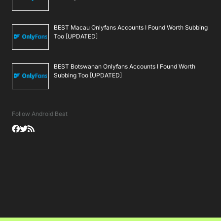
BEST Macau Onlyfans Accounts I Found Worth Subbing
Too [UPDATED]
BEST Botswanan Onlyfans Accounts I Found Worth
Subbing Too [UPDATED]
Follow Android Beat