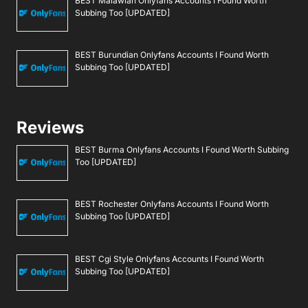
BEST Malawian Onlyfans Accounts I Found Worth
Subbing Too [UPDATED]
BEST Burundian Onlyfans Accounts I Found Worth
Subbing Too [UPDATED]
Reviews
BEST Burma Onlyfans Accounts I Found Worth Subbing
Too [UPDATED]
BEST Rochester Onlyfans Accounts I Found Worth
Subbing Too [UPDATED]
BEST Cgi Style Onlyfans Accounts I Found Worth
Subbing Too [UPDATED]