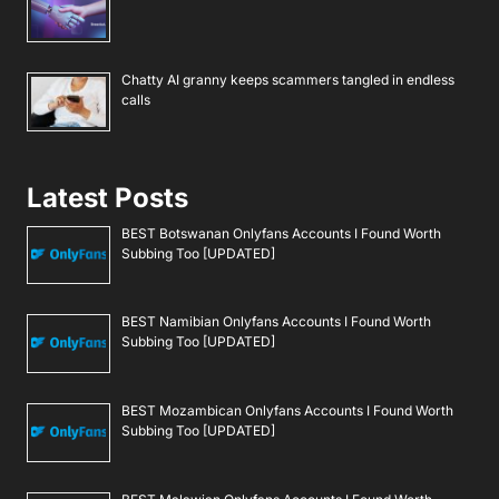
Chatty AI granny keeps scammers tangled in endless
calls
Latest Posts
BEST Botswanan Onlyfans Accounts I Found Worth
Subbing Too [UPDATED]
BEST Namibian Onlyfans Accounts I Found Worth
Subbing Too [UPDATED]
BEST Mozambican Onlyfans Accounts I Found Worth
Subbing Too [UPDATED]