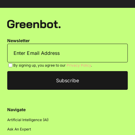
Newsletter
By signing up, you agree to our
Privacy Policy
.
Navigate
Artificial Intelligence (AI)
Ask An Expert