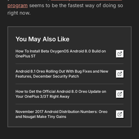
program
seems to be the fastest way of doing so
right now.
You May Also Like
How To Install Beta OxygenOS Android 8.0 Build on
OnePlus 5T
Android 8.1 Oreo Rolling Out With Bug Fixes and New
Features, December Security Patch
How to Get the Official Android 8.0 Oreo Update on
Your OnePlus 3/3T Right Away
November 2017 Android Distribution Numbers: Oreo
and Nougat Make Tiny Gains