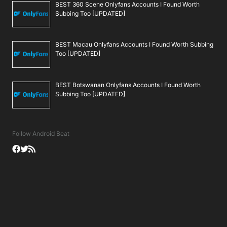
BEST 360 Scene Onlyfans Accounts I Found Worth
Subbing Too [UPDATED]
BEST Macau Onlyfans Accounts I Found Worth Subbing
Too [UPDATED]
BEST Botswanan Onlyfans Accounts I Found Worth
Subbing Too [UPDATED]
Follow Android Beat