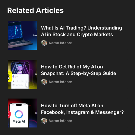
Related Articles
What Is AI Trading? Understanding
AI in Stock and Crypto Markets
Aaron Infante
How to Get Rid of My AI on
Snapchat: A Step-by-Step Guide
Aaron Infante
How to Turn off Meta AI on
Facebook, Instagram & Messenger?
Aaron Infante