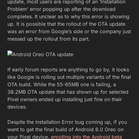
update, most users are reporting of an ‘Installation
Problem’ error popping up after the download
completes. It unclear as to why this error is showing
up. It is possible that the rollout of the OTA update
was an error from Google’s side or the company just
messed up the rollout from its part.
If early forum reports are anything to go by, it looks
like Google is rolling out multiple variants of the final
OTA build. While the 55-65MB one is failing, a
38.2MB OTA update that has shown up for selected
Pixel owners ended up installing just fine on their
devices.
Despite the Installation Error bug coming up, if you
want to get the final build of Android 8.0 Oreo on
your Pixel device,
enrolling into the Android beta