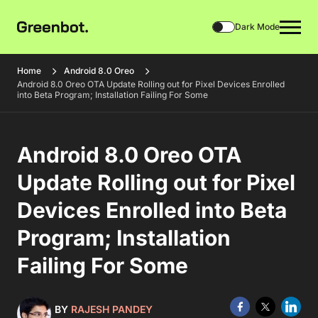
Dark Mode
Home
Android 8.0 Oreo
Android 8.0 Oreo OTA Update Rolling out for Pixel Devices Enrolled
into Beta Program; Installation Failing For Some
Android 8.0 Oreo OTA
Update Rolling out for Pixel
Devices Enrolled into Beta
Program; Installation
Failing For Some
BY
RAJESH PANDEY