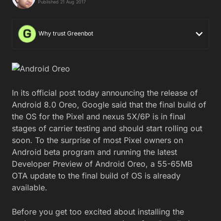
Published 21 Aug 2017
Why trust Greenbot
In its official post today announcing the release of
Android 8.0 Oreo, Google said that the final build of
the OS for the Pixel and nexus 5X/6P is in final
stages of carrier testing and should start rolling out
soon. To the surprise of most Pixel owners on
Android beta program and running the latest
Developer Preview of Android Oreo, a 55-65MB
OTA update to the final build of OS is already
available.
Before you get too excited about installing the