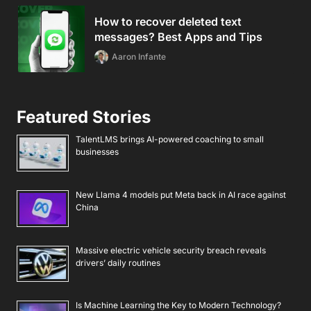
How to recover deleted text
messages? Best Apps and Tips
Aaron Infante
Featured Stories
TalentLMS brings AI-powered coaching to small
businesses
New Llama 4 models put Meta back in AI race against
China
Massive electric vehicle security breach reveals
drivers’ daily routines
Is Machine Learning the Key to Modern Technology?