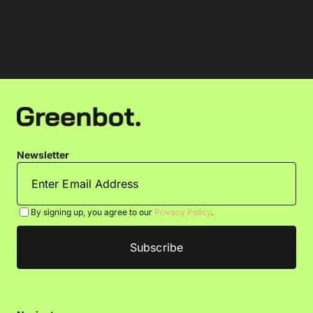
Newsletter
By signing up, you agree to our
Privacy Policy
.