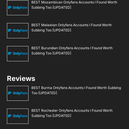
BEST Mozambican Onlyfans Accounts I Found Worth
Subbing Too [UPDATED]
BEST Malawian Onlyfans Accounts I Found Worth
Subbing Too [UPDATED]
BEST Burundian Onlyfans Accounts I Found Worth
Subbing Too [UPDATED]
Reviews
BEST Burma Onlyfans Accounts I Found Worth Subbing
Too [UPDATED]
BEST Rochester Onlyfans Accounts I Found Worth
Subbing Too [UPDATED]