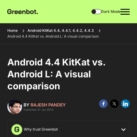
Dark Mode
Home
Android KitKat 4.4, 4.4.1, 4.4.2, 4.4.3
Android 4.4 KitKat vs. Android L: A visual comparison
Android 4.4 KitKat vs.
Android L: A visual
comparison
BY
RAJESH PANDEY
Published 27 Jun 2014
Why trust Greenbot