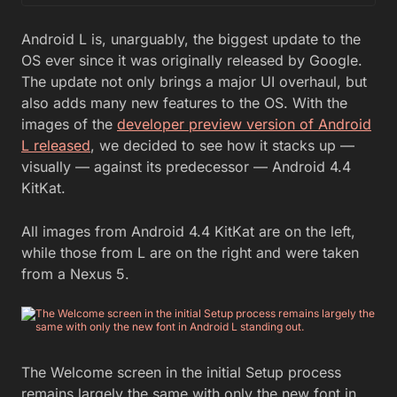
Android L is, unarguably, the biggest update to the
OS ever since it was originally released by Google.
The update not only brings a major UI overhaul, but
also adds many new features to the OS. With the
images of the
developer preview version of Android
L released
, we decided to see how it stacks up —
visually — against its predecessor — Android 4.4
KitKat.
All images from Android 4.4 KitKat are on the left,
while those from L are on the right and were taken
from a Nexus 5.
The Welcome screen in the initial Setup process
remains largely the same with only the new font in