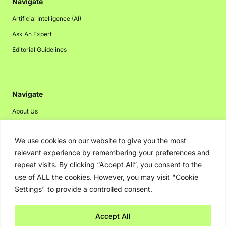
Navigate
Artificial Intelligence (AI)
Ask An Expert
Editorial Guidelines
Navigate
About Us
Events
We use cookies on our website to give you the most
Disclaimer
relevant experience by remembering your preferences and
Privacy Policy
repeat visits. By clicking “Accept All”, you consent to the
Contact Us
use of ALL the cookies. However, you may visit "Cookie
Settings" to provide a controlled consent.
Advertising
Accept All