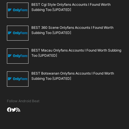
BEST Cgi Style Onlyfans Accounts I Found Worth
Subbing Too [UPDATED]
BEST 360 Scene Onlyfans Accounts I Found Worth
Subbing Too [UPDATED]
BEST Macau Onlyfans Accounts I Found Worth Subbing
Too [UPDATED]
BEST Botswanan Onlyfans Accounts I Found Worth
Subbing Too [UPDATED]
Follow Android Beat