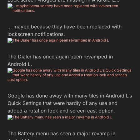
… maybe because they have been replaced with
lockscreen notifications.
The Dialer has once again been revamped in
Android L.
Google has done away with many tiles in Android L’s
Quick Settings that were hardly of any use and
added a rotation lock and screen cast option.
The Battery menu has seen a major revamp in