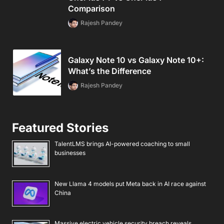
Comparison
Rajesh Pandey
Galaxy Note 10 vs Galaxy Note 10+:
What’s the Difference
Rajesh Pandey
Featured Stories
TalentLMS brings AI-powered coaching to small
businesses
New Llama 4 models put Meta back in AI race against
China
Massive electric vehicle security breach reveals