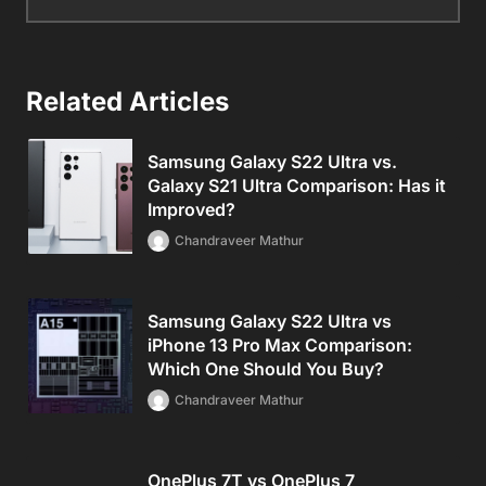
Related Articles
Samsung Galaxy S22 Ultra vs.
Galaxy S21 Ultra Comparison: Has it
Improved?
Chandraveer Mathur
Samsung Galaxy S22 Ultra vs
iPhone 13 Pro Max Comparison:
Which One Should You Buy?
Chandraveer Mathur
OnePlus 7T vs OnePlus 7