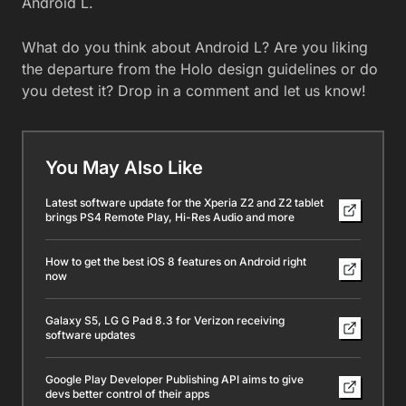
Android L.
What do you think about Android L? Are you liking
the departure from the Holo design guidelines or do
you detest it? Drop in a comment and let us know!
You May Also Like
Latest software update for the Xperia Z2 and Z2 tablet
brings PS4 Remote Play, Hi-Res Audio and more
How to get the best iOS 8 features on Android right
now
Galaxy S5, LG G Pad 8.3 for Verizon receiving
software updates
Google Play Developer Publishing API aims to give
devs better control of their apps