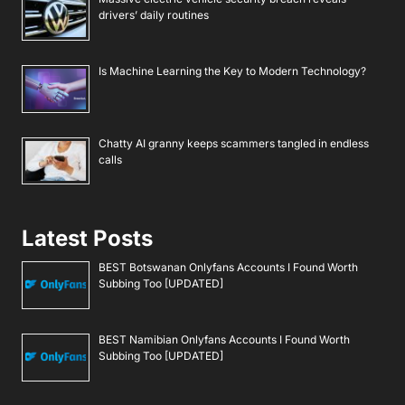
drivers’ daily routines
Is Machine Learning the Key to Modern Technology?
Chatty AI granny keeps scammers tangled in endless
calls
Latest Posts
BEST Botswanan Onlyfans Accounts I Found Worth
Subbing Too [UPDATED]
BEST Namibian Onlyfans Accounts I Found Worth
Subbing Too [UPDATED]