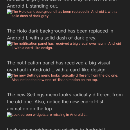
Android L standing out.
The Holo dark background has been replaced in
Android L with a solid dash of dark grey.
The notification panel has received a big visual
overhaul in Android L with a card-like design.
The new Settings menu looks radically different from
the old one. Also, notice the new end-of-list
animation on the top.
Lock screen widgets are missing in Android L…