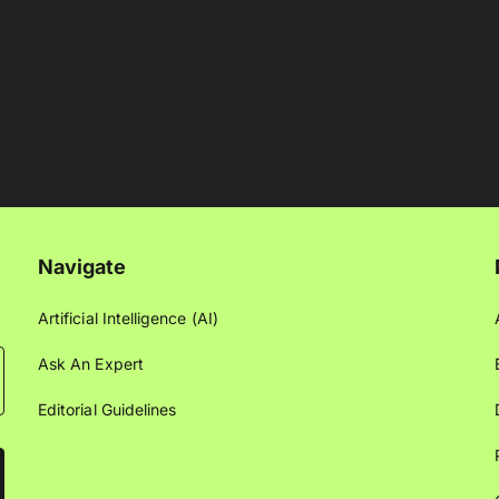
Navigate
Artificial Intelligence (AI)
Ask An Expert
Editorial Guidelines