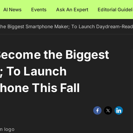
AI News
Events
Ask An Expert
Editorial Guide
he Biggest Smartphone Maker; To Launch Daydream-Ready
Become the Biggest
; To Launch
one This Fall