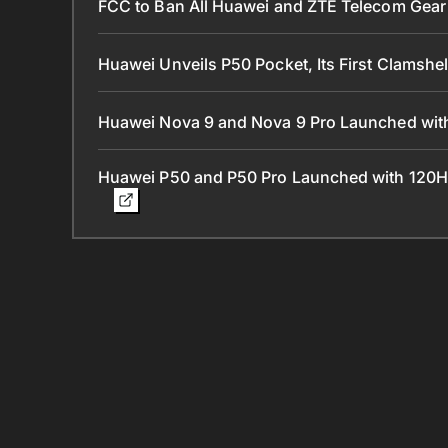
FCC to Ban All Huawei and ZTE Telecom Gear 
Huawei Unveils P50 Pocket, Its First Clamshe
Huawei Nova 9 and Nova 9 Pro Launched with
Huawei P50 and P50 Pro Launched with 120H