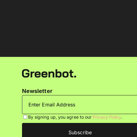
Newsletter
By signing up, you agree to our
Privacy Policy
.