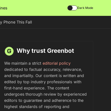
lines
Dark Mode
 Phone This Fall
Why trust Greenbot
We maintain a strict
editorial policy
dedicated to factual accuracy, relevance,
and impartiality. Our content is written and
edited by top industry professionals with
first-hand experience. The content
undergoes thorough review by experienced
editors to guarantee and adherence to the
highest standards of reporting and