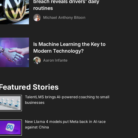
breach reveals drivers’ daily
routines
Michael Anthony Bitoon
Is Machine Learning the Key to
Modern Technology?
Aaron Infante
Featured Stories
TalentLMS brings AI-powered coaching to small
businesses
New Llama 4 models put Meta back in AI race
against China