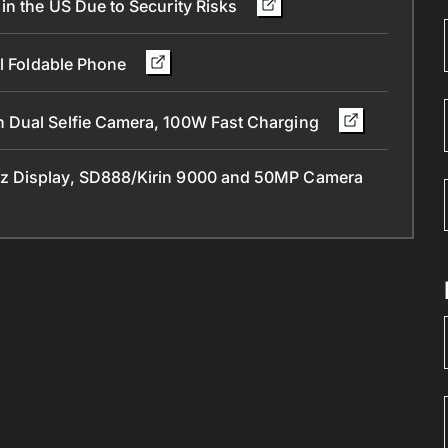
in the US Due to Security Risks
ll Foldable Phone
 Dual Selfie Camera, 100W Fast Charging
z Display, SD888/Kirin 9000 and 50MP Camera