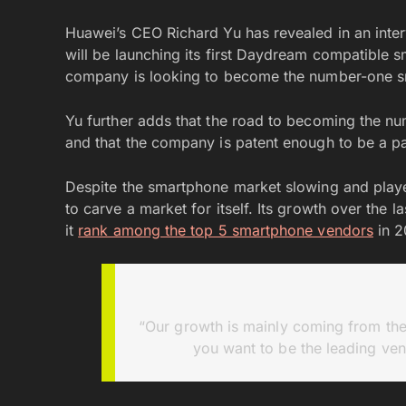
Huawei’s CEO Richard Yu has revealed in an inte
will be launching its first Daydream compatible sm
company is looking to become the number-one s
Yu further adds that the road to becoming the n
and that the company is patent enough to be a par
Despite the smartphone market slowing and play
to carve a market for itself. Its growth over the
it
rank among the top 5 smartphone vendors
in 2
“Our growth is mainly coming from the
you want to be the leading ven