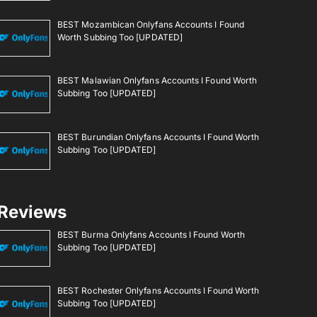
BEST Mozambican Onlyfans Accounts I Found
Worth Subbing Too [UPDATED]
BEST Malawian Onlyfans Accounts I Found Worth
Subbing Too [UPDATED]
BEST Burundian Onlyfans Accounts I Found Worth
Subbing Too [UPDATED]
Reviews
BEST Burma Onlyfans Accounts I Found Worth
Subbing Too [UPDATED]
BEST Rochester Onlyfans Accounts I Found Worth
Subbing Too [UPDATED]