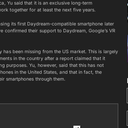
a, Yu said that it is an exclusive long-term
 together for at least the next five years.
sing its first Daydream-compatible smartphone later
ve confirmed their support to Daydream, Google’s VR
 has been missing from the US market. This is largely
ts in the country after a report claimed that it
ng purposes. Yu, however, said that this has not
hones in the United States, and that in fact, the
heir smartphones through them.