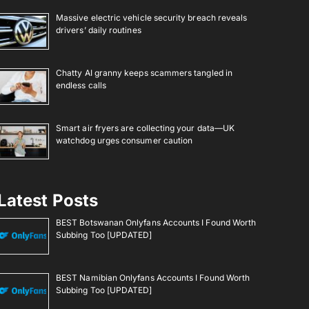
Massive electric vehicle security breach reveals
drivers’ daily routines
Chatty AI granny keeps scammers tangled in
endless calls
Smart air fryers are collecting your data—UK
watchdog urges consumer caution
Latest Posts
BEST Botswanan Onlyfans Accounts I Found Worth
Subbing Too [UPDATED]
BEST Namibian Onlyfans Accounts I Found Worth
Subbing Too [UPDATED]