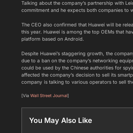
Talking about the company’s partnership with Leic
commitment and he expects both companies to work
The CEO also confirmed that Huawei will be relea
this year. Huawei is among the top OEMs that ha
platform based on Android.
Despite Huawei’s staggering growth, the company
due to a ban on the company’s networking equipmen
could be used by the Chinese authorities for spyi
affected the company’s decision to sell its smartp
company is talking to various operators to sell t
[Via
Wall Street Journal
]
You May Also Like