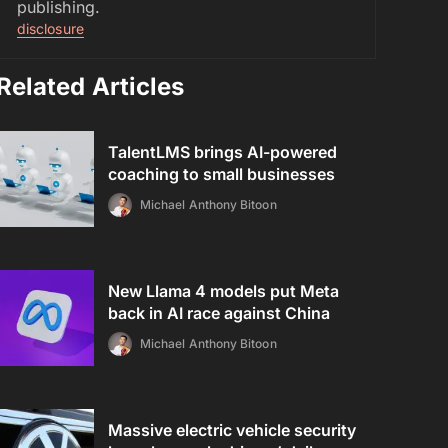
publishing.
disclosure
Related Articles
TalentLMS brings AI-powered
coaching to small businesses
Michael Anthony Bitoon
New Llama 4 models put Meta
back in AI race against China
Michael Anthony Bitoon
Massive electric vehicle security