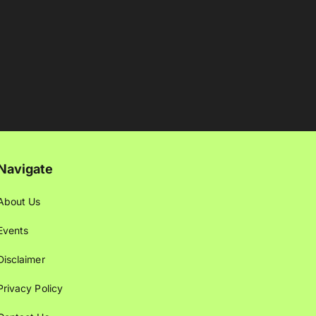
Navigate
About Us
Events
Disclaimer
Privacy Policy