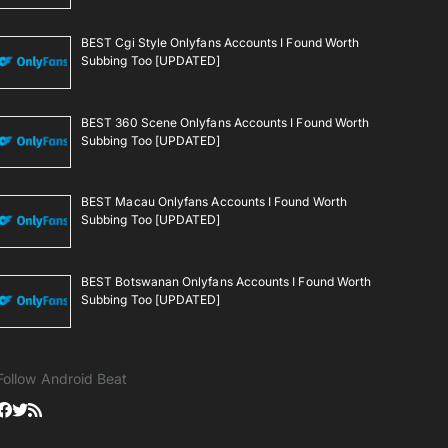
BEST Cgi Style Onlyfans Accounts I Found Worth
Subbing Too [UPDATED]
BEST 360 Scene Onlyfans Accounts I Found Worth
Subbing Too [UPDATED]
BEST Macau Onlyfans Accounts I Found Worth
Subbing Too [UPDATED]
BEST Botswanan Onlyfans Accounts I Found Worth
Subbing Too [UPDATED]
Follow Android Beat