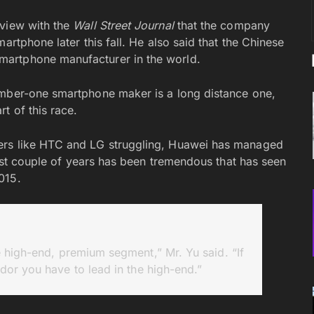
rview with the
Wall Street Journal
that the company
artphone later this fall. He also said that the Chinese
martphone manufacturer in the world.
umber-one smartphone maker is a long distance one,
t of this race.
ers like HTC and LG struggling, Huawei has managed
 last couple of years has been tremendous that has seen
015.
 high-end, premium segment,” Mr. Yu said. “If
dor you have to lead in the high-end.”