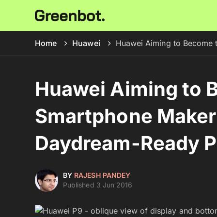
Home
Huawei
Huawei Aiming to Become t
Huawei Aiming to 
Smartphone Maker
Daydream-Ready Ph
BY
RAJESH PANDEY
Published 3 Jun 2016