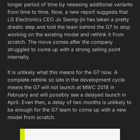
longer period of time by releasing additional variants
from time to time. Now, a new report suggests that
LG Electronics CEO Jo Seong-jin has taken a pretty
drastic step and told the team behind the G7 to stop
working on the existing model and rethink it from
scratch. The move comes after the company
struggled to come up with a strong selling point
internally.
It is unlikely what this means for the G7 now. A
complete rethink so late in the development cycle
means the G7 will not launch at MWC 2018 in
February and will possibly see a delayed launch in
April. Even then, a delay of two months is unlikely to
be enough for the G7 team to come up with a new
model from scratch.