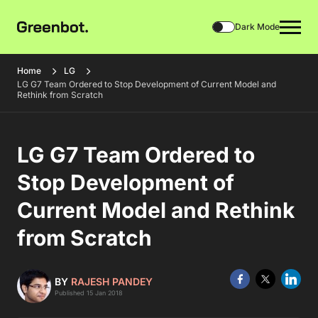
Dark Mode
Home
LG
LG G7 Team Ordered to Stop Development of Current Model and
Rethink from Scratch
LG G7 Team Ordered to
Stop Development of
Current Model and Rethink
from Scratch
BY
RAJESH PANDEY
Published 15 Jan 2018