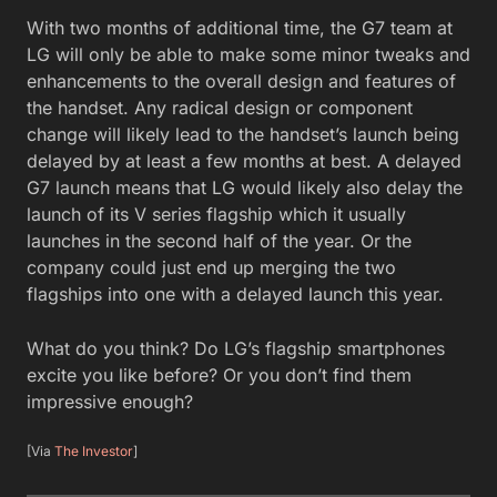
With two months of additional time, the G7 team at
LG will only be able to make some minor tweaks and
enhancements to the overall design and features of
the handset. Any radical design or component
change will likely lead to the handset’s launch being
delayed by at least a few months at best. A delayed
G7 launch means that LG would likely also delay the
launch of its V series flagship which it usually
launches in the second half of the year. Or the
company could just end up merging the two
flagships into one with a delayed launch this year.
What do you think? Do LG’s flagship smartphones
excite you like before? Or you don’t find them
impressive enough?
[Via
The Investor
]