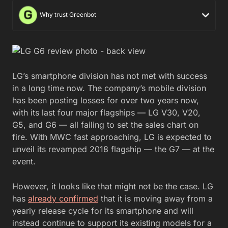
Why trust Greenbot
LG’s smartphone division has not met with success
in a long time now. The company’s mobile division
has been posting losses for over two years now,
with its last four major flagships — LG V30, V20,
G5, and G6 — all failing to set the sales chart on
fire. With MWC fast approaching, LG is expected to
unveil its revamped 2018 flagship — the G7 — at the
event.
However, it looks like that might not be the case. LG
has
already confirmed
that it is moving away from a
yearly release cycle for its smartphone and will
instead continue to support its existing models for a