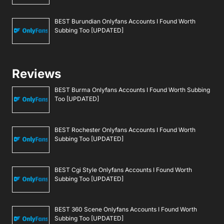
BEST Burundian Onlyfans Accounts I Found Worth
Subbing Too [UPDATED]
Reviews
BEST Burma Onlyfans Accounts I Found Worth Subbing
Too [UPDATED]
BEST Rochester Onlyfans Accounts I Found Worth
Subbing Too [UPDATED]
BEST Cgi Style Onlyfans Accounts I Found Worth
Subbing Too [UPDATED]
BEST 360 Scene Onlyfans Accounts I Found Worth
Subbing Too [UPDATED]