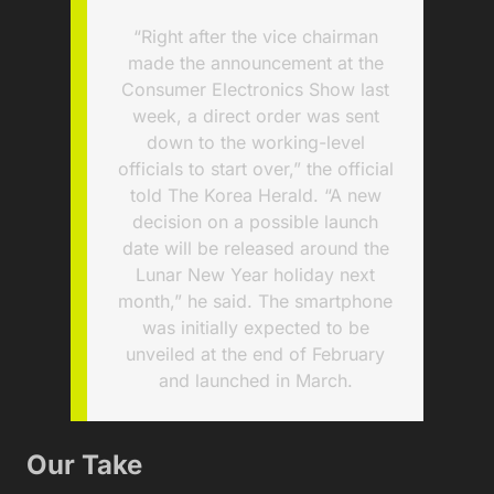
“Right after the vice chairman
made the announcement at the
Consumer Electronics Show last
week, a direct order was sent
down to the working-level
officials to start over,” the official
told The Korea Herald. “A new
decision on a possible launch
date will be released around the
Lunar New Year holiday next
month,” he said. The smartphone
was initially expected to be
unveiled at the end of February
and launched in March.
Our Take