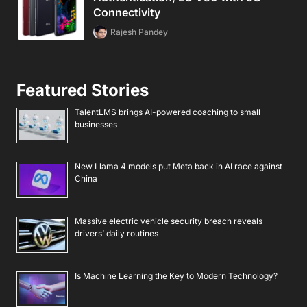
Connectivity
Rajesh Pandey
Featured Stories
TalentLMS brings AI-powered coaching to small
businesses
New Llama 4 models put Meta back in AI race against
China
Massive electric vehicle security breach reveals
drivers’ daily routines
Is Machine Learning the Key to Modern Technology?