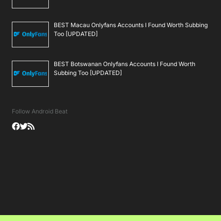
BEST Macau Onlyfans Accounts I Found Worth Subbing
Too [UPDATED]
BEST Botswanan Onlyfans Accounts I Found Worth
Subbing Too [UPDATED]
Follow Android Beat