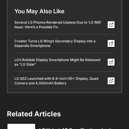
You May Also Like
Several LG Phones Rendered Useless Due to ‘LG IMS’
Issue: Here’s a Possible Fix
Creator Turns LG Wing’s Secondary Display into a
Separate Smartphone
LG’s Rollable Display Smartphone Might Be Released
as “LG Slide”
LG Q52 Launched with 6.6-inch HD+ Display, Quad
Camera and 4,000mAh Battery
Related Articles