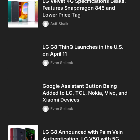
LG Velvet 4G Specifications Leaks,
Features Snapdragon 845 and
Lower Price Tag
Asif Shaik
LG G8 ThinQ Launches in the U.S.
on April 11
Evan Selleck
Google Assistant Button Being
Added to LG, TCL, Nokia, Vivo, and
Xiaomi Devices
Evan Selleck
LG G8 Announced with Palm Vein
Authentication, LG V50 with 5G