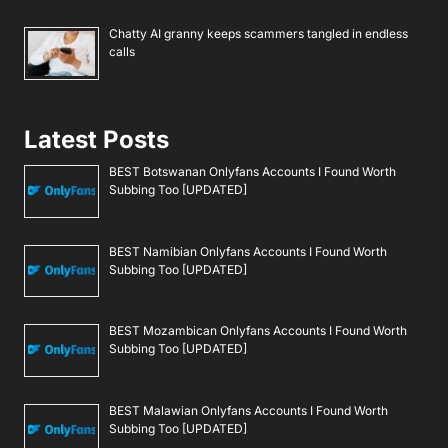
Chatty AI granny keeps scammers tangled in endless
calls
Latest Posts
BEST Botswanan Onlyfans Accounts I Found Worth
Subbing Too [UPDATED]
BEST Namibian Onlyfans Accounts I Found Worth
Subbing Too [UPDATED]
BEST Mozambican Onlyfans Accounts I Found Worth
Subbing Too [UPDATED]
BEST Malawian Onlyfans Accounts I Found Worth
Subbing Too [UPDATED]