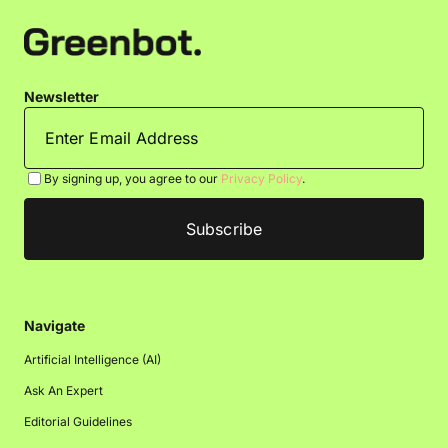
Newsletter
By signing up, you agree to our
Privacy Policy
.
Navigate
Artificial Intelligence (AI)
Ask An Expert
Editorial Guidelines