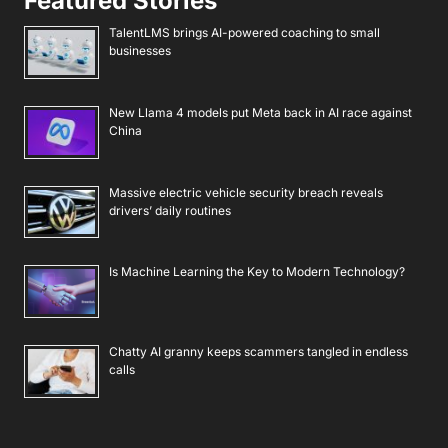
Featured Stories
TalentLMS brings AI-powered coaching to small
businesses
New Llama 4 models put Meta back in AI race against
China
Massive electric vehicle security breach reveals
drivers’ daily routines
Is Machine Learning the Key to Modern Technology?
Chatty AI granny keeps scammers tangled in endless
calls