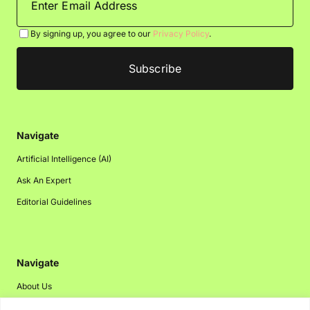
By signing up, you agree to our
Privacy Policy
.
Navigate
Artificial Intelligence (AI)
Ask An Expert
Editorial Guidelines
Navigate
About Us
Events