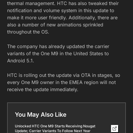
thermal management. HTC has also tweaked their
notification and volume system in this update to
make it more user friendly. Additionally, there are
also a number of new animations sprinkled
throughout the OS.
The company has already updated the carrier
variants of the One M9 in the United States to
Android 5.1.
HTC is rolling out the update via OTA in stages, so
every One M9 owner in the EMEA region will not
receive the update immediately.
You May Also Like
Unlocked HTC One M9 Starts Receiving Nougat
Update; Carrier Variants To Follow Next Year