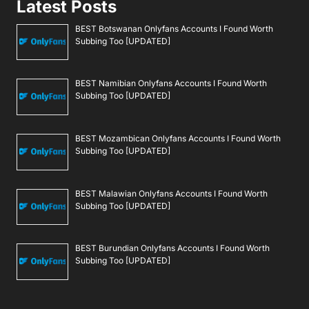
Latest Posts
BEST Botswanan Onlyfans Accounts I Found Worth
Subbing Too [UPDATED]
BEST Namibian Onlyfans Accounts I Found Worth
Subbing Too [UPDATED]
BEST Mozambican Onlyfans Accounts I Found Worth
Subbing Too [UPDATED]
BEST Malawian Onlyfans Accounts I Found Worth
Subbing Too [UPDATED]
BEST Burundian Onlyfans Accounts I Found Worth
Subbing Too [UPDATED]