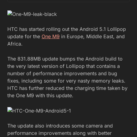
HTC has started rolling out the Android 5.1 Lollipop
update for the
One M9
in Europe, Middle East, and
Africa.
The 831.88MB update bumps the Android build to
the very latest version of Lollipop that contains a
number of performance improvements and bug
fixes, including some for very nasty memory leaks.
HTC has further reduced the charging time taken by
the One M9 with this update.
The update also introduces some camera and
performance improvements along with better