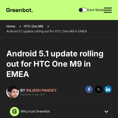
Dark Mode
Home
HTC One M9
Android 5.1 update rolling out for HTC One M9 in EMEA
Android 5.1 update rolling
out for HTC One M9 in
EMEA
BY
RAJESH PANDEY
Published 4 Aug 2015
Why trust Greenbot