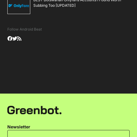
Subbing Too [UPDATED]
Follow Android Beat
Newsletter