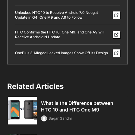
Unlocked HTC 10 to Receive Android 7.0 Nougat
Update in Q4; One M9 and A9 to Follow
HTC Confirms the HTC 10, One M9, and One A9 will
Receive Android N Update
OnePlus 3 Alleged Leaked Images Show Off Its Design
Related Articles
What Is the Difference between
HTC 10 and HTC One M9
Sagar Gandhi