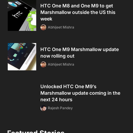
HTC One M8 and One M9 to get
Marshmallow outside the US this
week
Abhijeet Mishra
HTC One M9 Marshmallow update
now rolling out
Abhijeet Mishra
Unlocked HTC One M9’s
Marshmallow update coming in the
next 24 hours
Rajesh Pandey