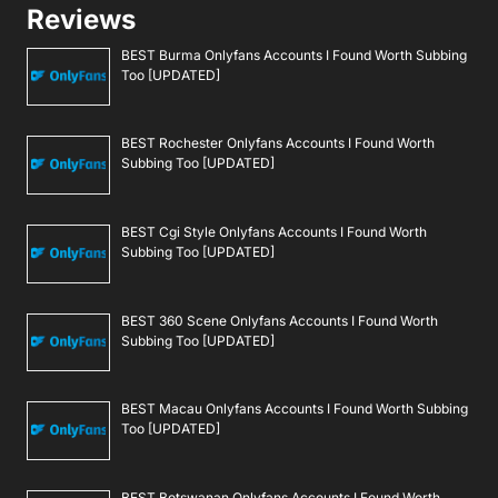
Reviews
BEST Burma Onlyfans Accounts I Found Worth Subbing
Too [UPDATED]
BEST Rochester Onlyfans Accounts I Found Worth
Subbing Too [UPDATED]
BEST Cgi Style Onlyfans Accounts I Found Worth
Subbing Too [UPDATED]
BEST 360 Scene Onlyfans Accounts I Found Worth
Subbing Too [UPDATED]
BEST Macau Onlyfans Accounts I Found Worth Subbing
Too [UPDATED]
BEST Botswanan Onlyfans Accounts I Found Worth