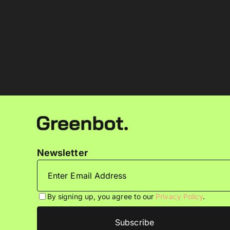
Newsletter
By signing up, you agree to our
Privacy Policy
.