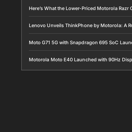
Here’s What the Lower-Priced Motorola Razr 
Lenovo Unveils ThinkPhone by Motorola: A 
Moto G71 5G with Snapdragon 695 SoC Lau
Motorola Moto E40 Launched with 90Hz Disp