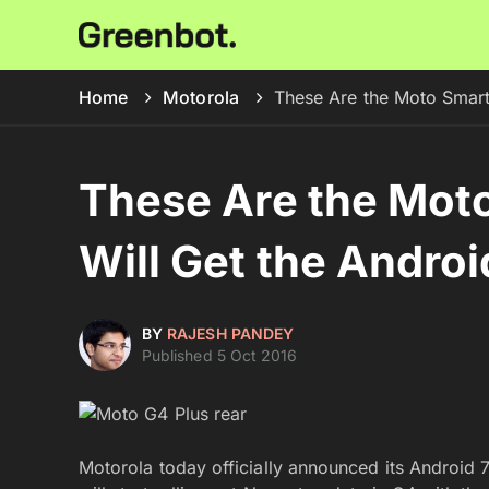
Home
Motorola
These Are the Moto Smart
These Are the Mot
Will Get the Andro
BY
RAJESH PANDEY
Published 5 Oct 2016
Motorola today officially announced its Androi