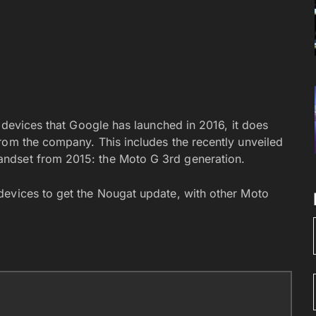
r devices that Google has launched in 2016, it does
rom the company. This includes the recently unveiled
ndset from 2015: the Moto G 3rd generation.
devices to get the Nougat update, with other Moto