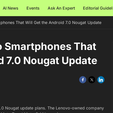
AI News
Events
Ask An Expert
Editorial Guide
phones That Will Get the Android 7.0 Nougat Update
o Smartphones That
id 7.0 Nougat Update
d 7.0 Nougat update plans. The Lenovo-owned company