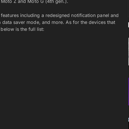
he Moto Z and Moto G (4th gen.).
eatures including a redesigned notification panel and
in data saver mode, and more. As for the devices that
low is the full list: