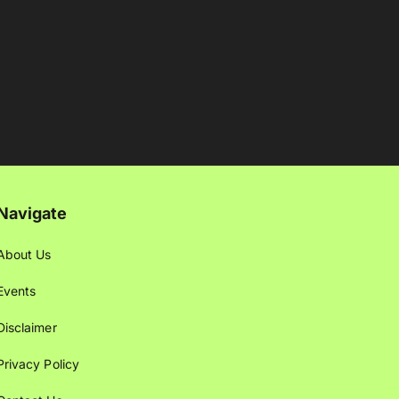
Navigate
About Us
Events
Disclaimer
Privacy Policy