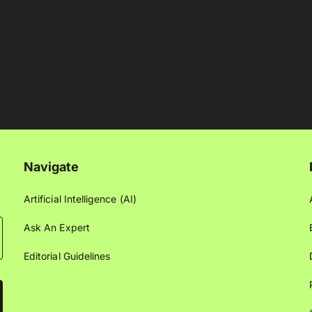
Navigate
Artificial Intelligence (AI)
Ask An Expert
Editorial Guidelines