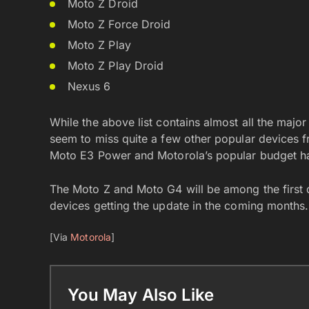
Moto Z Droid
Moto Z Force Droid
Moto Z Play
Moto Z Play Droid
Nexus 6
While the above list contains almost all the majo
seem to miss quite a few other popular devices f
Moto E3 Power and Motorola’s popular budget ha
The Moto Z and Moto G4 will be among the first 
devices getting the update in the coming months.
[Via
Motorola
]
You May Also Like