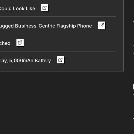
Could Look Like
Rugged Business-Centric Flagship Phone
nched
lay, 5,000mAh Battery