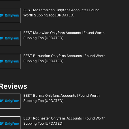
BEST Mozambican Onlyfans Accounts I Found
Worth Subbing Too [UPDATED]
BEST Malawian Onlyfans Accounts I Found Worth
Subbing Too [UPDATED]
BEST Burundian Onlyfans Accounts I Found Worth
Subbing Too [UPDATED]
Reviews
BEST Burma Onlyfans Accounts I Found Worth
Subbing Too [UPDATED]
BEST Rochester Onlyfans Accounts I Found Worth
Subbing Too [UPDATED]