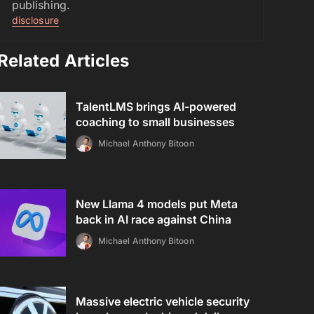
publishing.
disclosure
Related Articles
TalentLMS brings AI-powered
coaching to small businesses
Michael Anthony Bitoon
New Llama 4 models put Meta
back in AI race against China
Michael Anthony Bitoon
Massive electric vehicle security