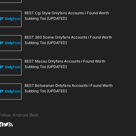
BEST Cgi Style Onlyfans Accounts I Found Worth
Subbing Too [UPDATED]
BEST 360 Scene Onlyfans Accounts I Found Worth
Subbing Too [UPDATED]
BEST Macau Onlyfans Accounts I Found Worth
Subbing Too [UPDATED]
BEST Botswanan Onlyfans Accounts I Found Worth
Subbing Too [UPDATED]
Follow Android Beat