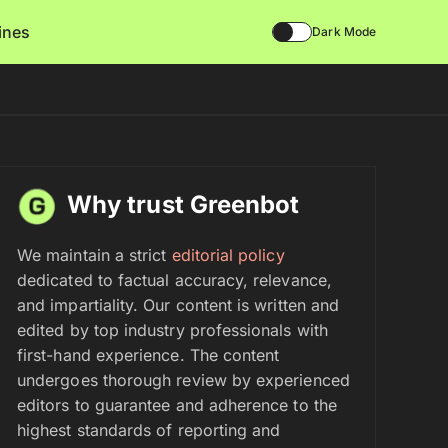
lines
Dark Mode
Why trust Greenbot
We maintain a strict
editorial policy
dedicated to factual accuracy, relevance,
and impartiality. Our content is written and
edited by top industry professionals with
first-hand experience. The content
undergoes thorough review by experienced
editors to guarantee and adherence to the
highest standards of reporting and