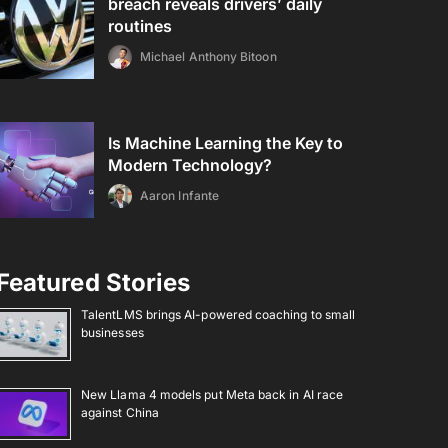
breach reveals drivers’ daily
routines
Michael Anthony Bitoon
Is Machine Learning the Key to
Modern Technology?
Aaron Infante
Featured Stories
TalentLMS brings AI-powered coaching to small
businesses
New Llama 4 models put Meta back in AI race
against China