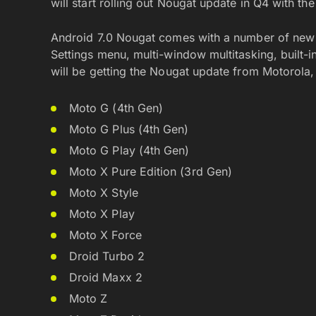
will start rolling out Nougat update in Q4 with t
Android 7.0 Nougat comes with a number of new f
Settings menu, multi-window multitasking, built-
will be getting the Nougat update from Motorola, be
Moto G (4th Gen)
Moto G Plus (4th Gen)
Moto G Play (4th Gen)
Moto X Pure Edition (3rd Gen)
Moto X Style
Moto X Play
Moto X Force
Droid Turbo 2
Droid Maxx 2
Moto Z