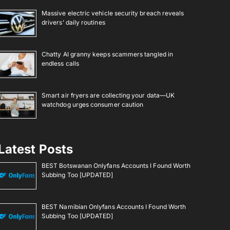
Massive electric vehicle security breach reveals
drivers’ daily routines
Chatty AI granny keeps scammers tangled in
endless calls
Smart air fryers are collecting your data—UK
watchdog urges consumer caution
Latest Posts
BEST Botswanan Onlyfans Accounts I Found Worth
Subbing Too [UPDATED]
BEST Namibian Onlyfans Accounts I Found Worth
Subbing Too [UPDATED]