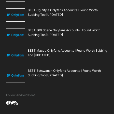
BEST Cgi Style Onlyfans Accounts I Found Worth
Subbing Too [UPDATED]
BEST 360 Scene Onlyfans Accounts I Found Worth
Subbing Too [UPDATED]
BEST Macau Onlyfans Accounts I Found Worth Subbing
Too [UPDATED]
BEST Botswanan Onlyfans Accounts I Found Worth
Subbing Too [UPDATED]
Follow Android Beat