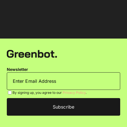
Newsletter
By signing up, you agree to our
Privacy Policy
.