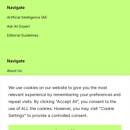
Navigate
Artificial Intelligence (AI)
Ask An Expert
Editorial Guidelines
Navigate
About Us
Events
We use cookies on our website to give you the most
Disclaimer
relevant experience by remembering your preferences and
Privacy Policy
repeat visits. By clicking “Accept All”, you consent to the
Contact Us
use of ALL the cookies. However, you may visit "Cookie
Settings" to provide a controlled consent.
Advertising