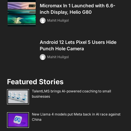
Micromax In 1 Launched with 6.6-
inch Display, Helio G80
Mahit Huilgol
Android 12 Lets Pixel 5 Users Hide
Punch Hole Camera
Mahit Huilgol
Featured Stories
TalentLMS brings AI-powered coaching to small
businesses
New Llama 4 models put Meta back in AI race against
China