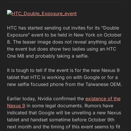
HTC has started sending out invites for its “Double
Exposure” event to be held in New York on October
8. The teaser image does not reveal anything about
the event but does show two ladies using an HTC
One M8 and probably taking a selfie.
It is tough to tell if the event is for the new Nexus 9
tablet that HTC is working on with Google or for a
new selfie focused phone from the Taiwanese OEM.
Earlier today, Nvidia confirmed the
existence of the
Nexus 9
in some legal documents. Rumors have
indicated that Google will be unveiling a new Nexus
tablet and handset sometime before October 9th
next month and the timing of this event seems to fit