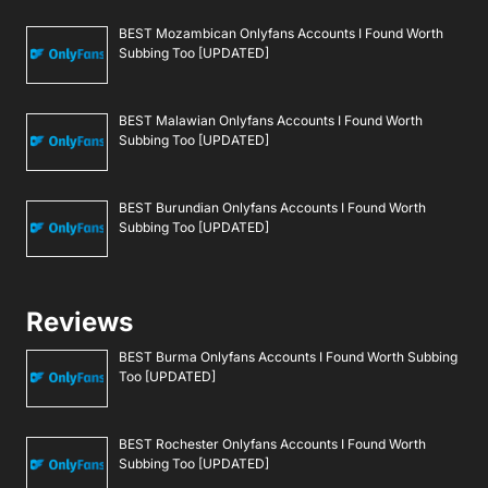
BEST Mozambican Onlyfans Accounts I Found Worth
Subbing Too [UPDATED]
BEST Malawian Onlyfans Accounts I Found Worth
Subbing Too [UPDATED]
BEST Burundian Onlyfans Accounts I Found Worth
Subbing Too [UPDATED]
Reviews
BEST Burma Onlyfans Accounts I Found Worth Subbing
Too [UPDATED]
BEST Rochester Onlyfans Accounts I Found Worth
Subbing Too [UPDATED]