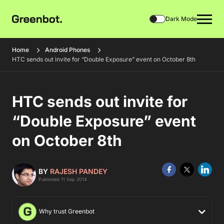
Dark Mode
Home
Android Phones
HTC sends out invite for “Double Exposure” event on October 8th
HTC sends out invite for
“Double Exposure” event
on October 8th
BY
RAJESH PANDEY
Published 11 Sep 2014
Why trust Greenbot