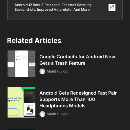
Android 12 Beta 3 Released; Features Scrolling
Screenshots, Improved Autorotate, And More
Related Articles
Google Contacts for Android Now
Gets a Trash Feature
Mahit Huilgol
Android Gets Redesigned Fast Pair
Supports More Than 100
Headphones Models
Mahit Huilgol