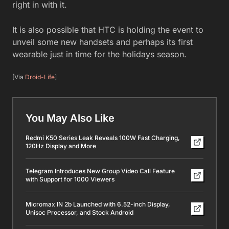
right in with it.
It is also possible that HTC is holding the event to
unveil some new handsets and perhaps its first
wearable just in time for the holidays season.
[Via
Droid-Life
]
You May Also Like
Redmi K50 Series Leak Reveals 100W Fast Charging,
120Hz Display and More
Telegram Introduces New Group Video Call Feature
with Support for 1000 Viewers
Micromax IN 2b Launched with 6.52-inch Display,
Unisoc Processor, and Stock Android