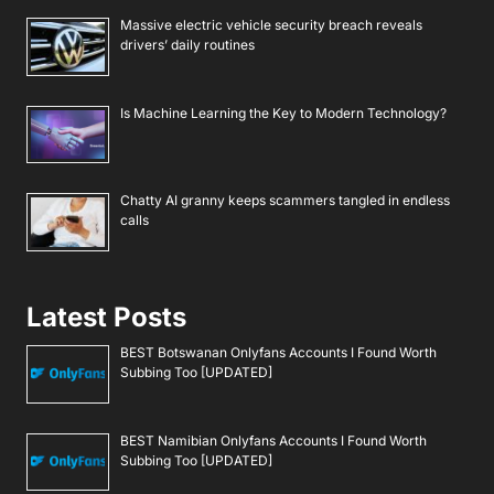
Massive electric vehicle security breach reveals
drivers’ daily routines
Is Machine Learning the Key to Modern Technology?
Chatty AI granny keeps scammers tangled in endless
calls
Latest Posts
BEST Botswanan Onlyfans Accounts I Found Worth
Subbing Too [UPDATED]
BEST Namibian Onlyfans Accounts I Found Worth
Subbing Too [UPDATED]