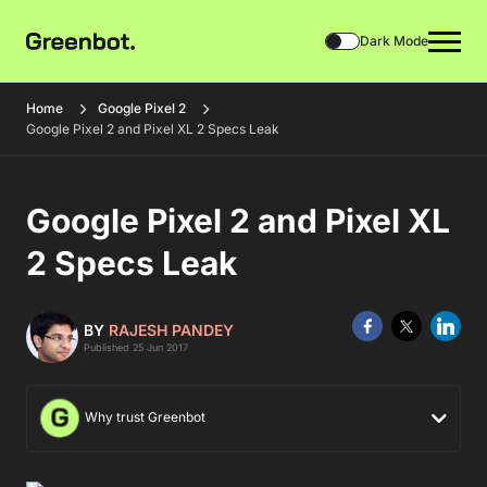
Dark Mode
Home
Google Pixel 2
Google Pixel 2 and Pixel XL 2 Specs Leak
Google Pixel 2 and Pixel XL
2 Specs Leak
BY
RAJESH PANDEY
Published 25 Jun 2017
Why trust Greenbot