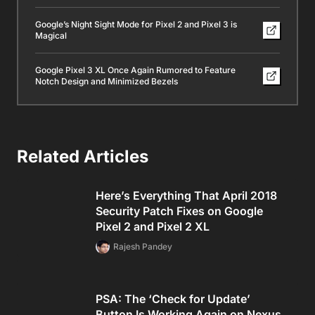
Google’s Night Sight Mode for Pixel 2 and Pixel 3 is
Magical
Google Pixel 3 XL Once Again Rumored to Feature
Notch Design and Minimized Bezels
Related Articles
Here’s Everything That April 2018
Security Patch Fixes on Google
Pixel 2 and Pixel 2 XL
Rajesh Pandey
PSA: The ‘Check for Update’
Button Is Working Again on Nexus