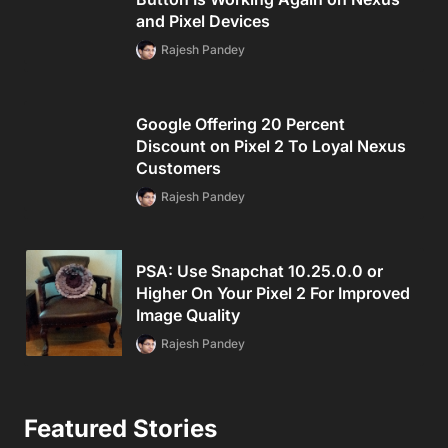
and Pixel Devices
Rajesh Pandey
Google Offering 20 Percent
Discount on Pixel 2 To Loyal Nexus
Customers
Rajesh Pandey
PSA: Use Snapchat 10.25.0.0 or
Higher On Your Pixel 2 For Improved
Image Quality
Rajesh Pandey
Featured Stories