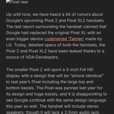
Up until now, we have heard a bit of rumors about
Google’s upcoming Pixel 2 and Pixel XL2 handsets.
The last report surrounding the handset claimed that
Google had replaced the original Pixel XL with an
even bigger device
codenamed ‘Taimen’
made by
LG. Today, detailed specs of both the handsets, the
Pixel 2 and Pixel XL2 have been leaked thanks to a
source of XDA-Developers.
The smaller Pixel 2 will sport a 5-inch Full HD
display with a design that will be “almost identical”
to last year’s Pixel including the large top and
bottom bezels. The Pixel was panned last year for
its design and huge bezels, and it is disappointing to
see Google continue with the same design language
this year as well. The handset will include stereo
speakers, though it will lack a 3.5mm audio jack.