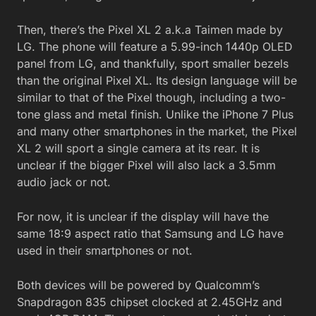
Then, there’s the Pixel XL 2 a.k.a Taimen made by
LG. The phone will feature a 5.99-inch 1440p OLED
panel from LG, and thankfully, sport smaller bezels
than the original Pixel XL. Its design language will be
similar to that of the Pixel though, including a two-
tone glass and metal finish. Unlike the iPhone 7 Plus
and many other smartphones in the market, the Pixel
XL 2 will sport a single camera at its rear. It is
unclear if the bigger Pixel will also lack a 3.5mm
audio jack or not.
For now, it is unclear if the display will have the
same 18:9 aspect ratio that Samsung and LG have
used in their smartphones or not.
Both devices will be powered by Qualcomm’s
Snapdragon 835 chipset clocked at 2.45GHz and