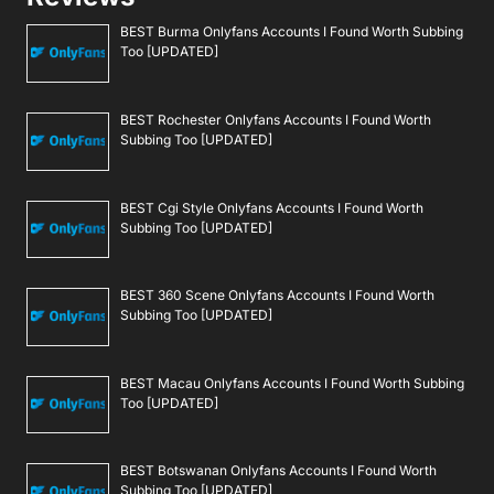
BEST Burma Onlyfans Accounts I Found Worth Subbing
Too [UPDATED]
BEST Rochester Onlyfans Accounts I Found Worth
Subbing Too [UPDATED]
BEST Cgi Style Onlyfans Accounts I Found Worth
Subbing Too [UPDATED]
BEST 360 Scene Onlyfans Accounts I Found Worth
Subbing Too [UPDATED]
BEST Macau Onlyfans Accounts I Found Worth Subbing
Too [UPDATED]
BEST Botswanan Onlyfans Accounts I Found Worth
Subbing Too [UPDATED]