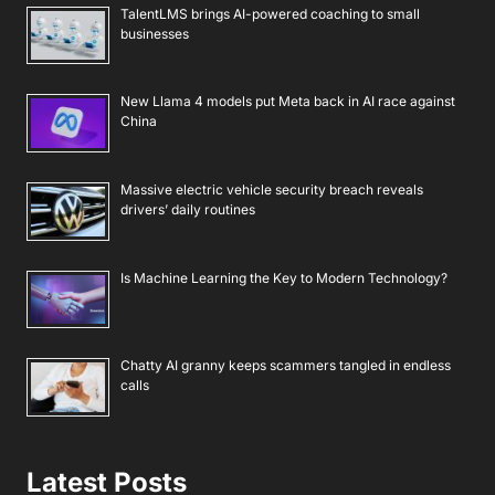
TalentLMS brings AI-powered coaching to small
businesses
New Llama 4 models put Meta back in AI race against
China
Massive electric vehicle security breach reveals
drivers’ daily routines
Is Machine Learning the Key to Modern Technology?
Chatty AI granny keeps scammers tangled in endless
calls
Latest Posts