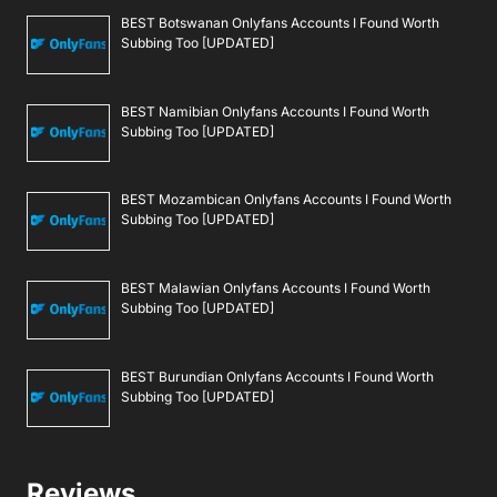
BEST Botswanan Onlyfans Accounts I Found Worth
Subbing Too [UPDATED]
BEST Namibian Onlyfans Accounts I Found Worth
Subbing Too [UPDATED]
BEST Mozambican Onlyfans Accounts I Found Worth
Subbing Too [UPDATED]
BEST Malawian Onlyfans Accounts I Found Worth
Subbing Too [UPDATED]
BEST Burundian Onlyfans Accounts I Found Worth
Subbing Too [UPDATED]
Reviews