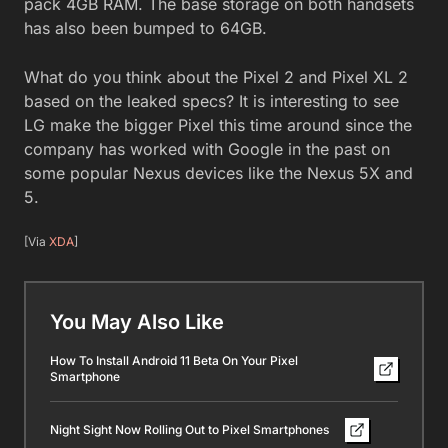
pack 4GB RAM. The base storage on both handsets
has also been bumped to 64GB.
What do you think about the Pixel 2 and Pixel XL 2
based on the leaked specs? It is interesting to see
LG make the bigger Pixel this time around since the
company has worked with Google in the past on
some popular Nexus devices like the Nexus 5X and
5.
[Via
XDA
]
You May Also Like
How To Install Android 11 Beta On Your Pixel
Smartphone
Night Sight Now Rolling Out to Pixel Smartphones