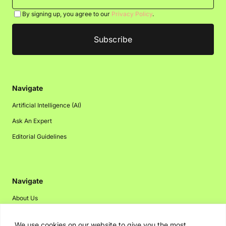
By signing up, you agree to our
Privacy Policy
.
Navigate
Artificial Intelligence (AI)
Ask An Expert
Editorial Guidelines
Navigate
About Us
Events
We use cookies on our website to give you the most