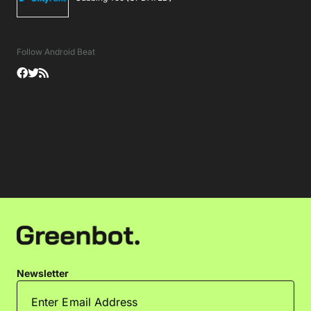
Follow Android Beat
Newsletter