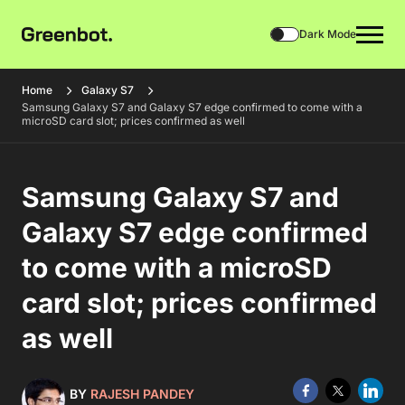
Dark Mode
Home
Galaxy S7
Samsung Galaxy S7 and Galaxy S7 edge confirmed to come with a
microSD card slot; prices confirmed as well
Samsung Galaxy S7 and
Galaxy S7 edge confirmed
to come with a microSD
card slot; prices confirmed
as well
BY
RAJESH PANDEY