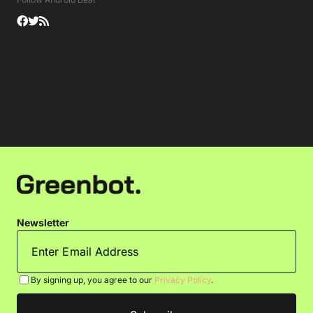
Newsletter
By signing up, you agree to our
Privacy Policy
.