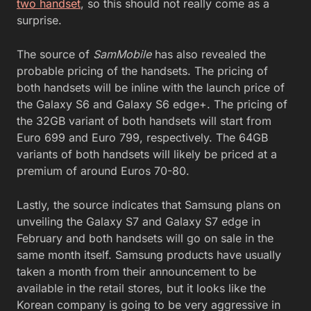
two handset
, so this should not really come as a
surprise.
The source of
SamMobile
has also revealed the
probable pricing of the handsets. The pricing of
both handsets will be inline with the launch price of
the Galaxy S6 and Galaxy S6 edge+. The pricing of
the 32GB variant of both handsets will start from
Euro 699 and Euro 799, respectively. The 64GB
variants of both handsets will likely be priced at a
premium of around Euros 70-80.
Lastly, the source indicates that Samsung plans on
unveiling the Galaxy S7 and Galaxy S7 edge in
February and both handsets will go on sale in the
same month itself. Samsung products have usually
taken a month from their announcement to be
available in the retail stores, but it looks like the
Korean company is going to be very aggressive in