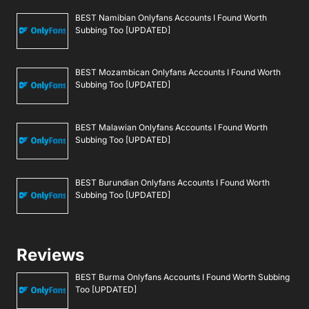
BEST Namibian Onlyfans Accounts I Found Worth
Subbing Too [UPDATED]
BEST Mozambican Onlyfans Accounts I Found Worth
Subbing Too [UPDATED]
BEST Malawian Onlyfans Accounts I Found Worth
Subbing Too [UPDATED]
BEST Burundian Onlyfans Accounts I Found Worth
Subbing Too [UPDATED]
Reviews
BEST Burma Onlyfans Accounts I Found Worth Subbing
Too [UPDATED]