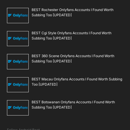
BEST Rochester Onlyfans Accounts I Found Worth
Subbing Too [UPDATED]
BEST Cgi Style Onlyfans Accounts I Found Worth
Subbing Too [UPDATED]
BEST 360 Scene Onlyfans Accounts I Found Worth
Subbing Too [UPDATED]
BEST Macau Onlyfans Accounts I Found Worth Subbing
Too [UPDATED]
BEST Botswanan Onlyfans Accounts I Found Worth
Subbing Too [UPDATED]
Follow Android Beat