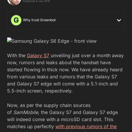
Published 6 Jan 2016
Why trust Greenbot
With the
Galaxy S7
unveiling just over a month away
now, rumors and leaks about the handset have
started flowing in thick now. We have already heard
from various leaks and rumors that the Galaxy S7
and Galaxy S7 edge will come with a 5.1-inch and
5.5-inch screen, respectively.
Now, as per the supply chain sources
of
SamMobile,
the Galaxy S7 and Galaxy S7 edge
will indeed come with a microSD card slot. This
matches up perfectly
with previous rumors of the