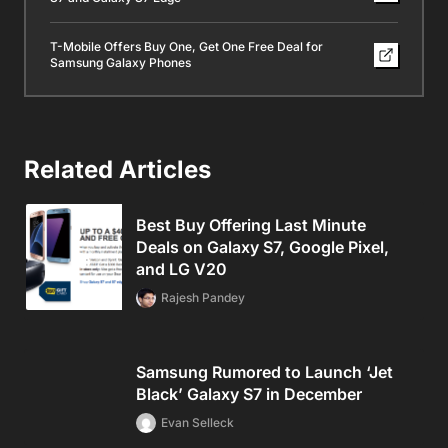
T-Mobile Offers Buy One, Get One Free Deal for
Samsung Galaxy Phones
Related Articles
Best Buy Offering Last Minute
Deals on Galaxy S7, Google Pixel,
and LG V20
Rajesh Pandey
Samsung Rumored to Launch ‘Jet
Black’ Galaxy S7 in December
Evan Selleck