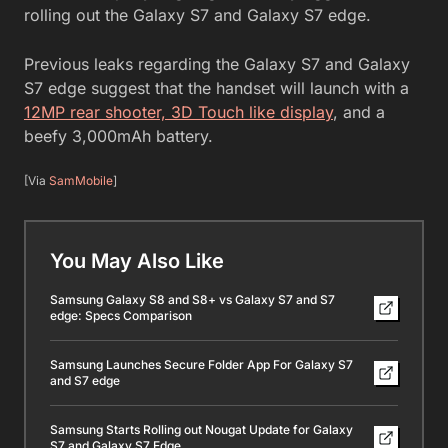
rolling out the Galaxy S7 and Galaxy S7 edge.
Previous leaks regarding the Galaxy S7 and Galaxy
S7 edge suggest that the handset will launch with a
12MP rear shooter, 3D Touch like display
, and a
beefy 3,000mAh battery.
[Via
SamMobile
]
You May Also Like
Samsung Galaxy S8 and S8+ vs Galaxy S7 and S7
edge: Specs Comparison
Samsung Launches Secure Folder App For Galaxy S7
and S7 edge
Samsung Starts Rolling out Nougat Update for Galaxy
S7 and Galaxy S7 Edge