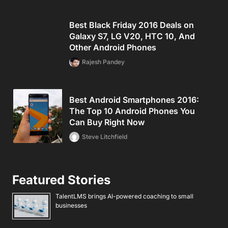
Best Black Friday 2016 Deals on
Galaxy S7, LG V20, HTC 10, And
Other Android Phones
Rajesh Pandey
Best Android Smartphones 2016:
The Top 10 Android Phones You
Can Buy Right Now
Steve Litchfield
Featured Stories
TalentLMS brings AI-powered coaching to small
businesses