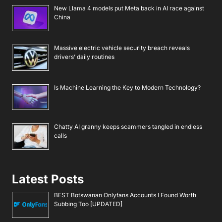
New Llama 4 models put Meta back in AI race against
China
Massive electric vehicle security breach reveals
drivers’ daily routines
Is Machine Learning the Key to Modern Technology?
Chatty AI granny keeps scammers tangled in endless
calls
Latest Posts
BEST Botswanan Onlyfans Accounts I Found Worth
Subbing Too [UPDATED]