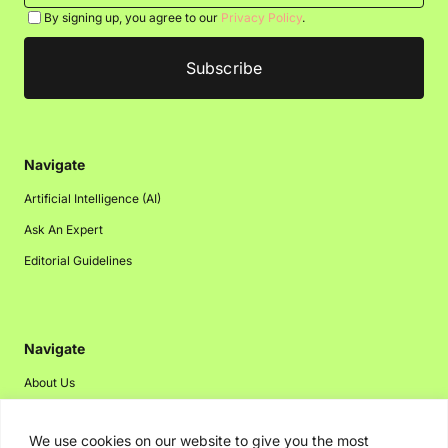
By signing up, you agree to our
Privacy Policy
.
Navigate
Artificial Intelligence (AI)
Ask An Expert
Editorial Guidelines
Navigate
About Us
Events
We use cookies on our website to give you the most
Disclaimer