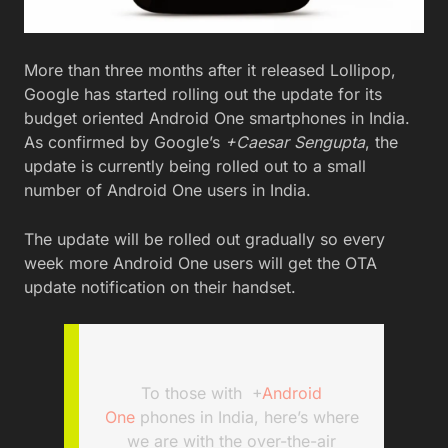
More than three months after it released Lollipop,
Google has started rolling out the update for its
budget oriented Android One smartphones in India.
As confirmed by Google’s
+Caesar Sengupta
, the
update is currently being rolled out to a small
number of Android One users in India.
The update will be rolled out gradually so every
week more Android One users will get the OTA
update notification on their handset.
To those with
+
Android
One
phones in India, here’s where
we are with the over-the-air