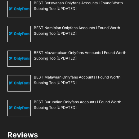
BEST Botswanan Onlyfans Accounts I Found Worth
Subbing Too [UPDATED]
BEST Namibian Onlyfans Accounts I Found Worth
Subbing Too [UPDATED]
BEST Mozambican Onlyfans Accounts I Found Worth
Subbing Too [UPDATED]
BEST Malawian Onlyfans Accounts I Found Worth
Subbing Too [UPDATED]
BEST Burundian Onlyfans Accounts I Found Worth
Subbing Too [UPDATED]
Reviews