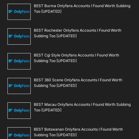
BEST Burma Onlyfans Accounts I Found Worth Subbing
Too [UPDATED]
BEST Rochester Onlyfans Accounts I Found Worth
Subbing Too [UPDATED]
BEST Cgi Style Onlyfans Accounts I Found Worth
Subbing Too [UPDATED]
BEST 360 Scene Onlyfans Accounts I Found Worth
Subbing Too [UPDATED]
BEST Macau Onlyfans Accounts I Found Worth Subbing
Too [UPDATED]
BEST Botswanan Onlyfans Accounts I Found Worth
Subbing Too [UPDATED]