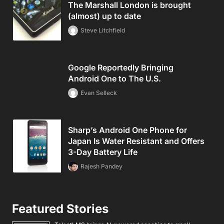
The Marshall London is brought
(almost) up to date
Steve Litchfield
Google Reportedly Bringing
Android One to The U.S.
Evan Selleck
Sharp’s Android One Phone for
Japan Is Water Resistant and Offers
3-Day Battery Life
Rajesh Pandey
Featured Stories