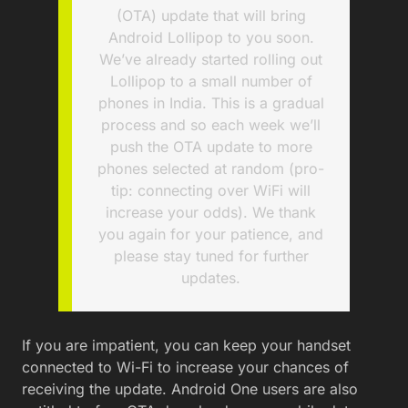
(OTA) update that will bring
Android Lollipop to you soon.
We’ve already started rolling out
Lollipop to a small number of
phones in India. This is a gradual
process and so each week we’ll
push the OTA update to more
phones selected at random (pro-
tip: connecting over WiFi will
increase your odds). We thank
you again for your patience, and
please stay tuned for further
updates.
If you are impatient, you can keep your handset
connected to Wi-Fi to increase your chances of
receiving the update. Android One users are also