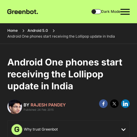
Dark Mode
Home
Android 5.0
Android One phones start receiving the Lollipop update in India
Android One phones start
receiving the Lollipop
update in India
BY
RAJESH PANDEY
Published 24 Feb 2015
Why trust Greenbot