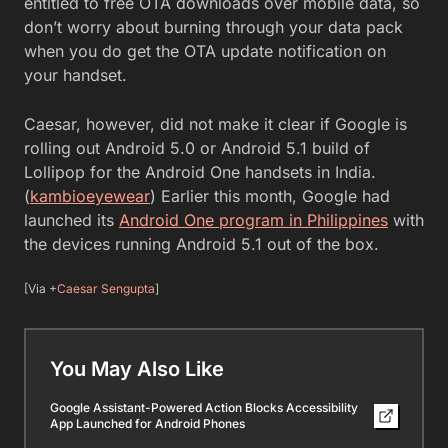
entitled to free OTA downloads over mobile data, so
don’t worry about burning through your data pack
when you do get the OTA update notification on
your handset.
Caesar, however, did not make it clear if Google is
rolling out Android 5.0 or Android 5.1 build of
Lollipop for the Android One handsets in India.
(
kambioeyewear
) Earlier this month, Google had
launched its
Android One program in Philippines
with
the devices running Android 5.1 out of the box.
[Via +
Caesar Sengupta
]
You May Also Like
Google Assistant-Powered Action Blocks Accessibility
App Launched for Android Phones