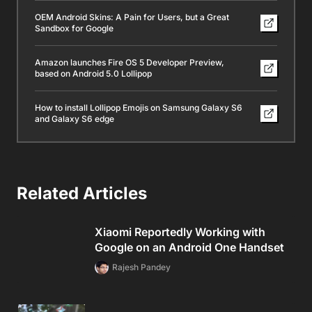
OEM Android Skins: A Pain for Users, but a Great
Sandbox for Google
Amazon launches Fire OS 5 Developer Preview,
based on Android 5.0 Lollipop
How to install Lollipop Emojis on Samsung Galaxy S6
and Galaxy S6 edge
Related Articles
Xiaomi Reportedly Working with
Google on an Android One Handset
Rajesh Pandey