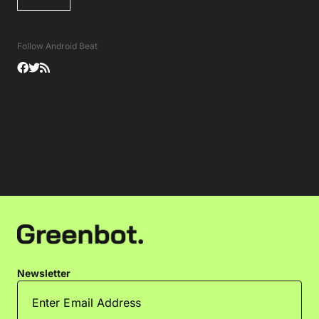
Follow Android Beat
Newsletter