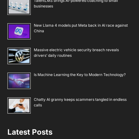
TalentLMS brings AI-powered coaching to small
businesses
New Llama 4 models put Meta back in AI race against
China
Massive electric vehicle security breach reveals
drivers’ daily routines
Is Machine Learning the Key to Modern Technology?
Chatty AI granny keeps scammers tangled in endless
calls
Latest Posts