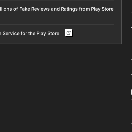
ions of Fake Reviews and Ratings from Play Store
 Service for the Play Store