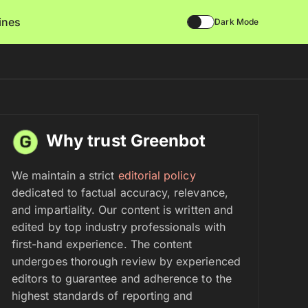
lines
Dark Mode
Why trust Greenbot
We maintain a strict
editorial policy
dedicated to factual accuracy, relevance,
and impartiality. Our content is written and
edited by top industry professionals with
first-hand experience. The content
undergoes thorough review by experienced
editors to guarantee and adherence to the
highest standards of reporting and