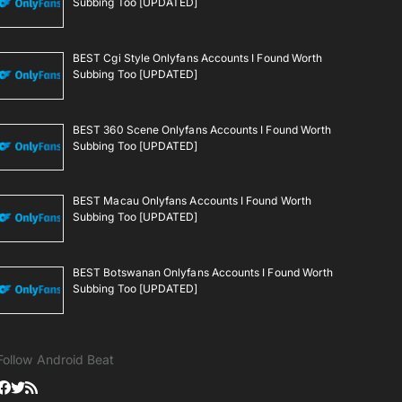
Subbing Too [UPDATED]
BEST Cgi Style Onlyfans Accounts I Found Worth
Subbing Too [UPDATED]
BEST 360 Scene Onlyfans Accounts I Found Worth
Subbing Too [UPDATED]
BEST Macau Onlyfans Accounts I Found Worth
Subbing Too [UPDATED]
BEST Botswanan Onlyfans Accounts I Found Worth
Subbing Too [UPDATED]
Follow Android Beat