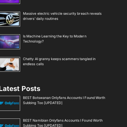
Massive electric vehicle security breach reveals
drivers’ daily routines
Is Machine Learning the Key to Modern
Technology?
Chatty AI granny keeps scammers tangled in
endless calls
Latest Posts
BEST Botswanan Onlyfans Accounts I Found Worth
Subbing Too [UPDATED]
BEST Namibian Onlyfans Accounts I Found Worth
Subbing Too [UPDATED]