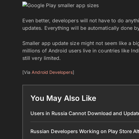
Even better, developers will not have to do anyth
updates. Everything will be automatically done by
Smaller app update size might not seem like a big
millions of Android users live in countries like In
still very limited.
[Via
Android Developers
]
You May Also Like
Users in Russia Cannot Download and Update
Russian Developers Working on Play Store Al