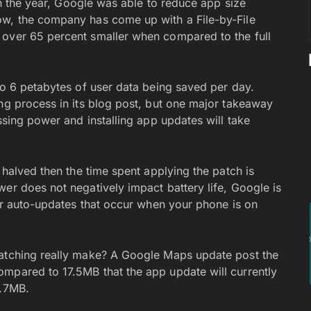
in the year, Google was able to reduce app size
ow, the company has come up with a File-by-File
 over 65 percent smaller when compared to the full
to 6 petabytes of user data being saved per day.
ing process in its blog post, but one major takeaway
ssing power and installing app updates will take
 halved then the time spent applying the patch is
er does not negatively impact battery life, Google is
for auto-updates that occur when your phone is on
patching really make? A Google Maps update post the
mpared to 17.5MB that the app update will currently
2.7MB.