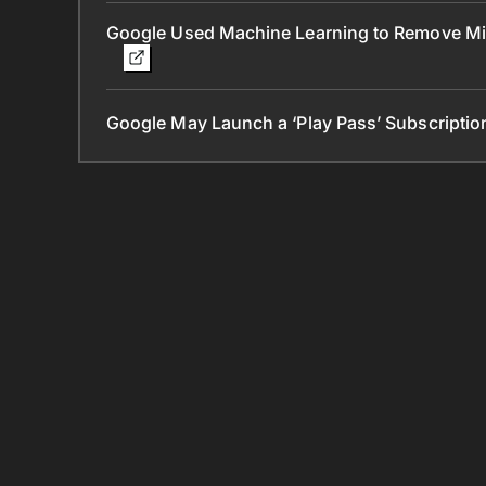
Google Used Machine Learning to Remove Mill
Google May Launch a ‘Play Pass’ Subscription