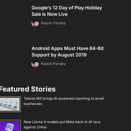
Google’s 12 Day of Play Holiday
Sale Is Now Live
Rajesh Pandey
Android Apps Must Have 64-Bit
Support by August 2019
Rajesh Pandey
Featured Stories
TalentLMS brings AI-powered coaching to small
businesses
New Llama 4 models put Meta back in AI race
against China