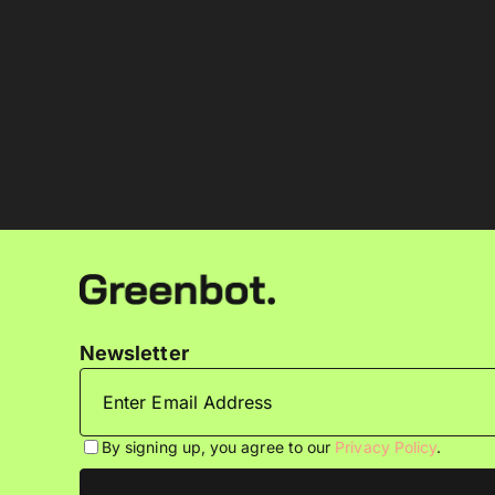
Newsletter
By signing up, you agree to our
Privacy Policy
.