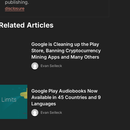
publishing.
disclosure
Related Articles
Google is Cleaning up the Play
Store, Banning Cryptocurrency
Mining Apps and Many Others
Evan Selleck
Google Play Audiobooks Now
Available in 45 Countries and 9
Languages
Evan Selleck