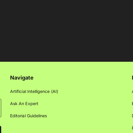
Navigate
Artificial Intelligence (AI)
Ask An Expert
Editorial Guidelines