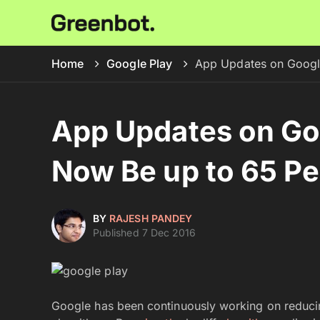
Home
Google Play
App Updates on Google
App Updates on Goo
Now Be up to 65 Pe
BY
RAJESH PANDEY
Published 7 Dec 2016
Google has been continuously working on reducin