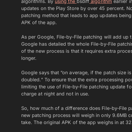
algorithms. By
using the
bsdiff
algorithm
earlier 
updates on the Play Store by over 45 percent. N
patching method that leads to app updates being
APK of the app.
As per Google, File-by-File patching will add up 
Google has detailed the whole File-by-File patch
of the new process is that it requires extra proce
longer.
Google says that “on average, if the patch size is
doubled.” To ensure that the extra processing pow
limiting the use of File-by-File patching update 
charge at night and not in use.
So, how much of a difference does File-by-File 
new patching process will weigh in only 9.6MB co
take. The original APK of the app weighs in at 3