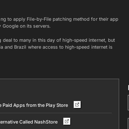
ing to apply File-by-File patching method for their app
 Google on its servers.
 deal to many in this day of high-speed internet, but
dia and Brazil where access to high-speed internet is
 Paid Apps from the Play Store
ternative Called NashStore