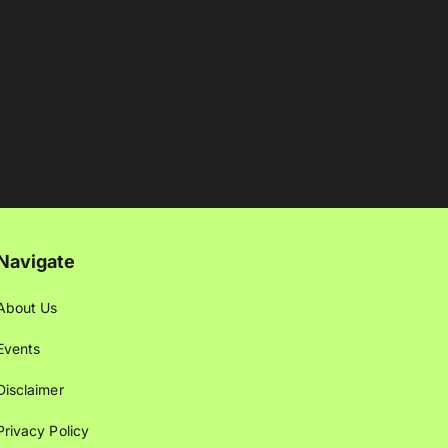
Navigate
About Us
Events
Disclaimer
Privacy Policy