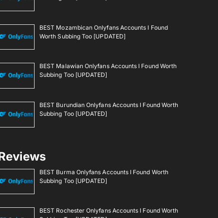
BEST Mozambican Onlyfans Accounts I Found
Worth Subbing Too [UPDATED]
BEST Malawian Onlyfans Accounts I Found Worth
Subbing Too [UPDATED]
BEST Burundian Onlyfans Accounts I Found Worth
Subbing Too [UPDATED]
Reviews
BEST Burma Onlyfans Accounts I Found Worth
Subbing Too [UPDATED]
BEST Rochester Onlyfans Accounts I Found Worth