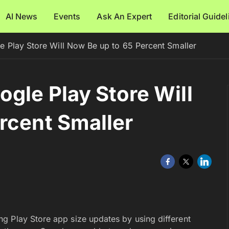
AI News
Events
Ask An Expert
Editorial Guide
 Play Store Will Now Be up to 65 Percent Smaller
gle Play Store Will
rcent Smaller
g Play Store app size updates by using different