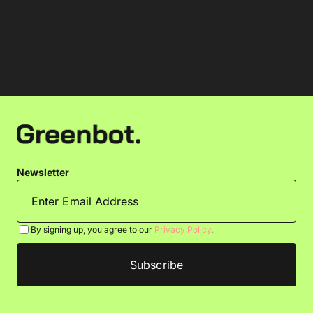
Newsletter
By signing up, you agree to our
Privacy Policy
.