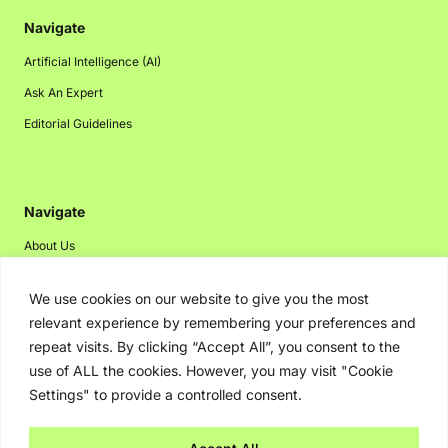
Navigate
Artificial Intelligence (AI)
Ask An Expert
Editorial Guidelines
Navigate
About Us
Events
We use cookies on our website to give you the most
Disclaimer
relevant experience by remembering your preferences and
Privacy Policy
repeat visits. By clicking “Accept All”, you consent to the
use of ALL the cookies. However, you may visit "Cookie
Contact Us
Settings" to provide a controlled consent.
Advertising