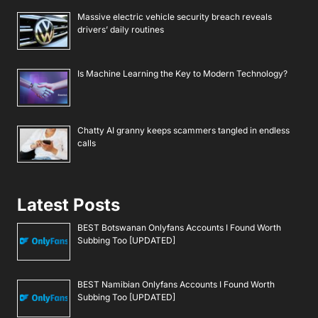
Massive electric vehicle security breach reveals
drivers’ daily routines
Is Machine Learning the Key to Modern Technology?
Chatty AI granny keeps scammers tangled in endless
calls
Latest Posts
BEST Botswanan Onlyfans Accounts I Found Worth
Subbing Too [UPDATED]
BEST Namibian Onlyfans Accounts I Found Worth
Subbing Too [UPDATED]