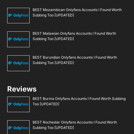
BEST Mozambican Onlyfans Accounts I Found Worth
Subbing Too [UPDATED]
BEST Malawian Onlyfans Accounts I Found Worth
Subbing Too [UPDATED]
BEST Burundian Onlyfans Accounts I Found Worth
Subbing Too [UPDATED]
Reviews
BEST Burma Onlyfans Accounts I Found Worth Subbing
Too [UPDATED]
BEST Rochester Onlyfans Accounts I Found Worth
Subbing Too [UPDATED]