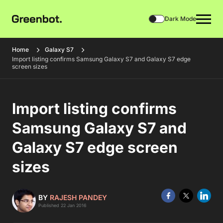
Dark Mode
Home
Galaxy S7
Import listing confirms Samsung Galaxy S7 and Galaxy S7 edge
screen sizes
Import listing confirms
Samsung Galaxy S7 and
Galaxy S7 edge screen
sizes
BY
RAJESH PANDEY
Published 22 Jan 2016