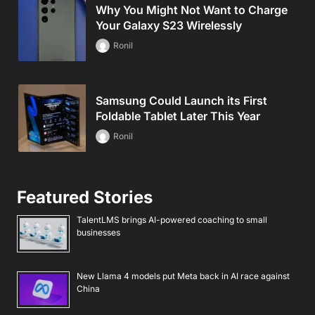
Why You Might Not Want to Charge
Your Galaxy S23 Wirelessly
Ronil
Samsung Could Launch its First
Foldable Tablet Later This Year
Ronil
Featured Stories
TalentLMS brings AI-powered coaching to small
businesses
New Llama 4 models put Meta back in AI race against
China