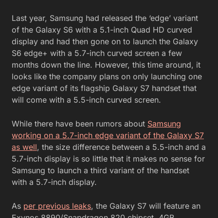
Last year, Samsung had released the ‘edge’ variant
of the Galaxy S6 with a 5.1-inch Quad HD curved
display and had then gone on to launch the Galaxy
S6 edge+ with a 5.7-inch curved screen a few
months down the line. However, this time around, it
looks like the company plans on only launching one
edge variant of its flagship Galaxy S7 handset that
will come with a 5.5-inch curved screen.
While there have been rumors about
Samsung
working on a 5.7-inch edge variant of the Galaxy S7
as well
, the size difference between a 5.5-inch and a
5.7-inch display is so little that it makes no sense for
Samsung to launch a third variant of the handset
with a 5.7-inch display.
As
per previous leaks
, the Galaxy S7 will feature an
Exynos 8890/Snapdragon 820 chipset, 4GB