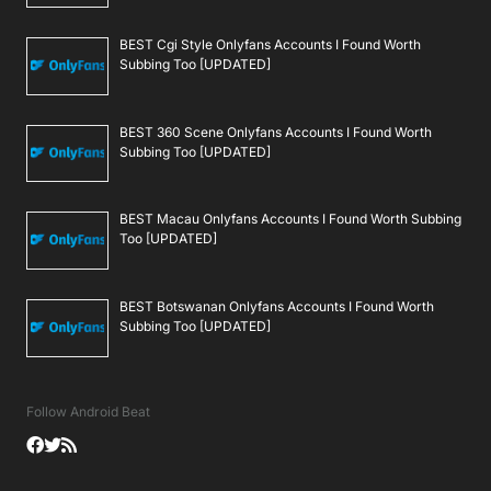
BEST Cgi Style Onlyfans Accounts I Found Worth
Subbing Too [UPDATED]
BEST 360 Scene Onlyfans Accounts I Found Worth
Subbing Too [UPDATED]
BEST Macau Onlyfans Accounts I Found Worth Subbing
Too [UPDATED]
BEST Botswanan Onlyfans Accounts I Found Worth
Subbing Too [UPDATED]
Follow Android Beat