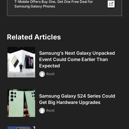
T-Mobile Offers Buy One, Get One Free Deal for
Samsung Galaxy Phones
Related Articles
Samsung’s Next Galaxy Unpacked
Event Could Come Earlier Than
Expected
Ronil
Samsung Galaxy S24 Series Could
Get Big Hardware Upgrades
Ronil