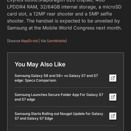
LPDDR4 RAM, 32/64GB internal storage, a microSD
card slot, a 12MP rear shooter and a 5MP selfie
shooter. The handset is expected to be unveiled by
Samsung at the Mobile World Congress next month.
[Source
NapiDroid
| Via
SamMobile
]
You May Also Like
Samsung Galaxy S8 and S8+ vs Galaxy S7 and S7
edge: Specs Comparison
Samsung Launches Secure Folder App For Galaxy S7
and S7 edge
Samsung Starts Rolling out Nougat Update for Galaxy
S7 and Galaxy S7 Edge