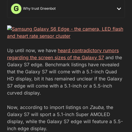
Why trust Greenbot
Up until now, we have
heard contradictory rumors
regarding the screen sizes of the Galaxy S7
and the
Galaxy S7 edge. Benchmark listings have revealed
that the Galaxy S7 will come with a 5.1-inch Quad
HD display, bit it has remained unclear if the Galaxy
S7 edge will come with a 5.1-inch or a 5.5-inch
curved display.
Now, according to import listings on
Zauba,
the
Galaxy S7 will sport a 5.1-inch Super AMOLED
display, while the Galaxy S7 edge will feature a 5.5-
inch edge display.