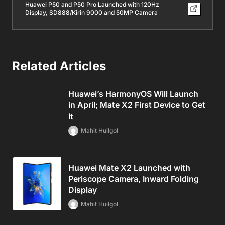
Huawei P50 and P50 Pro Launched with 120Hz
Display, SD888/Kirin 9000 and 50MP Camera
Related Articles
Huawei’s HarmonyOS Will Launch
in April; Mate X2 First Device to Get
It
Mahit Huilgol
Huawei Mate X2 Launched with
Periscope Camera, Inward Folding
Display
Mahit Huilgol