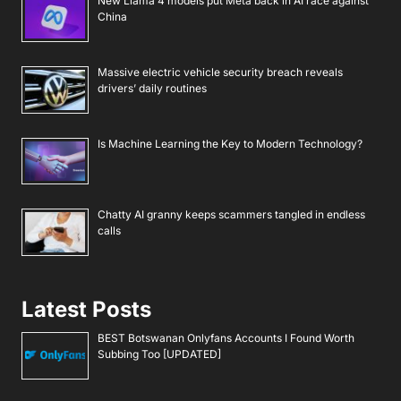
New Llama 4 models put Meta back in AI race against
China
Massive electric vehicle security breach reveals
drivers’ daily routines
Is Machine Learning the Key to Modern Technology?
Chatty AI granny keeps scammers tangled in endless
calls
Latest Posts
BEST Botswanan Onlyfans Accounts I Found Worth
Subbing Too [UPDATED]