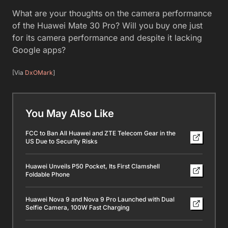
What are your thoughts on the camera performance
of the Huawei Mate 30 Pro? Will you buy one just
for its camera performance and despite it lacking
Google apps?
[Via
DxOMark
]
You May Also Like
FCC to Ban All Huawei and ZTE Telecom Gear in the
US Due to Security Risks
Huawei Unveils P50 Pocket, Its First Clamshell
Foldable Phone
Huawei Nova 9 and Nova 9 Pro Launched with Dual
Selfie Camera, 100W Fast Charging