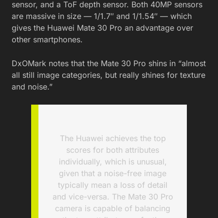
sensor, and a ToF depth sensor. Both 40MP sensors
are massive in size — 1/1.7″ and 1/1.54″ — which
gives the Huawei Mate 30 Pro an advantage over
other smartphones.
DxOMark notes that the Mate 30 Pro shins in “almost
all still image categories, but really shines for texture
and noise.”
The Huawei achieves the top
scores for both attributes
individually, which is unusual,
given that a noise-free image
typically mean a loss of detail
and vice-versa. The Mate 30 Pro
camera is capable of balancing