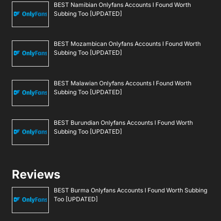
BEST Namibian Onlyfans Accounts I Found Worth
Subbing Too [UPDATED]
BEST Mozambican Onlyfans Accounts I Found Worth
Subbing Too [UPDATED]
BEST Malawian Onlyfans Accounts I Found Worth
Subbing Too [UPDATED]
BEST Burundian Onlyfans Accounts I Found Worth
Subbing Too [UPDATED]
Reviews
BEST Burma Onlyfans Accounts I Found Worth Subbing
Too [UPDATED]