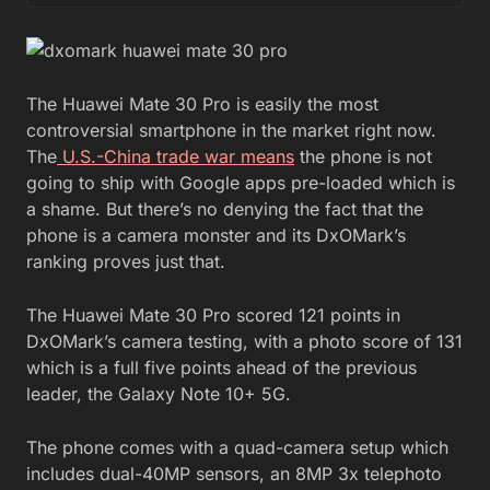
The Huawei Mate 30 Pro is easily the most
controversial smartphone in the market right now.
The
U.S.-China trade war means
the phone is not
going to ship with Google apps pre-loaded which is
a shame. But there’s no denying the fact that the
phone is a camera monster and its DxOMark’s
ranking proves just that.
The Huawei Mate 30 Pro scored 121 points in
DxOMark’s camera testing, with a photo score of 131
which is a full five points ahead of the previous
leader, the Galaxy Note 10+ 5G.
The phone comes with a quad-camera setup which
includes dual-40MP sensors, an 8MP 3x telephoto