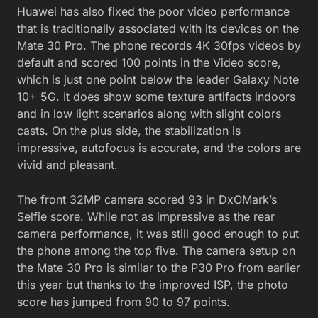
Huawei has also fixed the poor video performance
that is traditionally associated with its devices on the
Mate 30 Pro. The phone records 4K 30fps videos by
default and scored 100 points in the Video score,
which is just one point below the leader Galaxy Note
10+ 5G. It does show some texture artifacts indoors
and in low light scenarios along with slight colors
casts. On the plus side, the stabilization is
impressive, autofocus is accurate, and the colors are
vivid and pleasant.
The front 32MP camera scored 93 in DxOMark’s
Selfie score. While not as impressive as the rear
camera performance, it was still good enough to put
the phone among the top five. The camera setup on
the Mate 30 Pro is similar to the P30 Pro from earlier
this year but thanks to the improved ISP, the photo
score has jumped from 90 to 97 points.