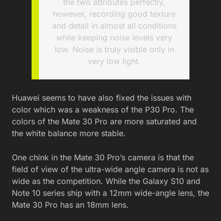
the two attributes perfectly,
however, recording good texture
and detail in almost all conditions
while keeping noise levels very
low. Noise is truly visible only in
very low light.
Huawei seems to have also fixed the issues with
color which was a weakness of the P30 Pro. The
colors of the Mate 30 Pro are more saturated and
the white balance more stable.
One chink in the Mate 30 Pro’s camera is that the
field of view of the ultra-wide angle camera is not as
wide as the competition. While the Galaxy S10 and
Note 10 series ship with a 12mm wide-angle lens, the
Mate 30 Pro has an 18mm lens.