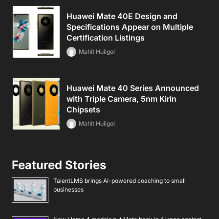
Huawei Mate 40E Design and
Specifications Appear on Multiple
Certification Listings
Mahit Huilgol
Huawei Mate 40 Series Announced
with Triple Camera, 5nm Kirin
Chipsets
Mahit Huilgol
Featured Stories
TalentLMS brings AI-powered coaching to small
businesses