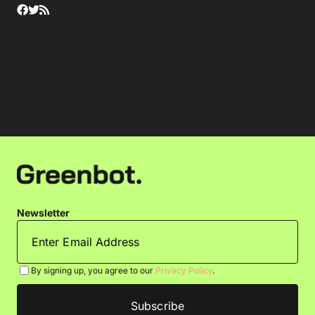
Newsletter
By signing up, you agree to our
Privacy Policy
.