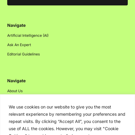
Navigate
Artificial Intelligence (AI)
Ask An Expert
Editorial Guidelines
Navigate
About Us
Events
We use cookies on our website to give you the most
Disclaimer
relevant experience by remembering your preferences and
Privacy Policy
repeat visits. By clicking “Accept All”, you consent to the
use of ALL the cookies. However, you may visit "Cookie
Contact Us