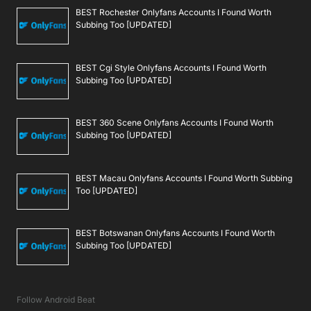
BEST Rochester Onlyfans Accounts I Found Worth
Subbing Too [UPDATED]
BEST Cgi Style Onlyfans Accounts I Found Worth
Subbing Too [UPDATED]
BEST 360 Scene Onlyfans Accounts I Found Worth
Subbing Too [UPDATED]
BEST Macau Onlyfans Accounts I Found Worth Subbing
Too [UPDATED]
BEST Botswanan Onlyfans Accounts I Found Worth
Subbing Too [UPDATED]
Follow Android Beat