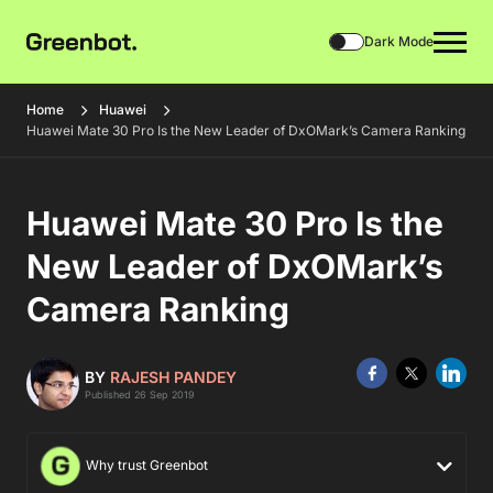
Dark Mode
Home
Huawei
Huawei Mate 30 Pro Is the New Leader of DxOMark’s Camera Ranking
Huawei Mate 30 Pro Is the
New Leader of DxOMark’s
Camera Ranking
BY
RAJESH PANDEY
Published 26 Sep 2019
Why trust Greenbot