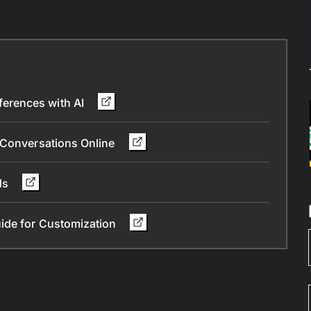
erences with AI
 Conversations Online
nds
ide for Customization