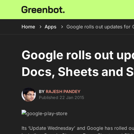
Home
Apps
Google rolls out updates for
Google rolls out u
Docs, Sheets and S
BY
RAJESH PANDEY
Published 22 Jan 2015
Its ‘Update Wednesday’ and Google has rolled out