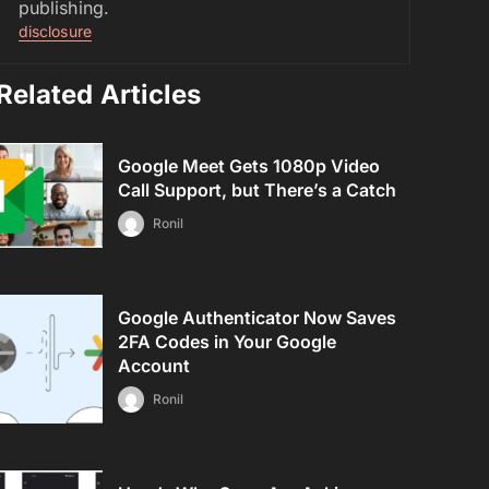
publishing.
disclosure
Related Articles
Google Meet Gets 1080p Video
Call Support, but There’s a Catch
Ronil
Google Authenticator Now Saves
2FA Codes in Your Google
Account
Ronil