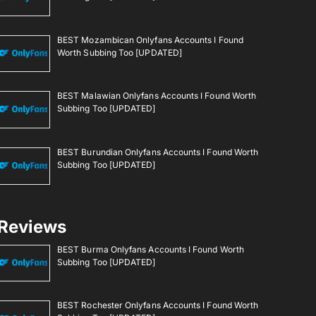
BEST Mozambican Onlyfans Accounts I Found
Worth Subbing Too [UPDATED]
BEST Malawian Onlyfans Accounts I Found Worth
Subbing Too [UPDATED]
BEST Burundian Onlyfans Accounts I Found Worth
Subbing Too [UPDATED]
Reviews
BEST Burma Onlyfans Accounts I Found Worth
Subbing Too [UPDATED]
BEST Rochester Onlyfans Accounts I Found Worth