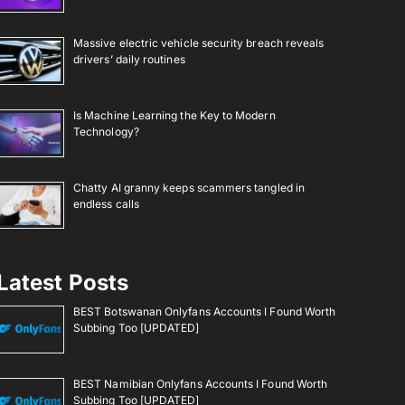
Massive electric vehicle security breach reveals
drivers’ daily routines
Is Machine Learning the Key to Modern
Technology?
Chatty AI granny keeps scammers tangled in
endless calls
Latest Posts
BEST Botswanan Onlyfans Accounts I Found Worth
Subbing Too [UPDATED]
BEST Namibian Onlyfans Accounts I Found Worth
Subbing Too [UPDATED]