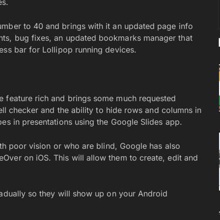
es.
umber to 40 and brings with it an updated page info
nts, bug fixes, an updated bookmarks manager that
ess bar for Lollipop running devices.
e feature rich and brings some much requested
ell checker and the ability to hide rows and columns in
pes in presentations using the Google Slides app.
ith poor vision or who are blind, Google has also
ver on iOS. This will allow them to create, edit and
radually so they will show up on your Android