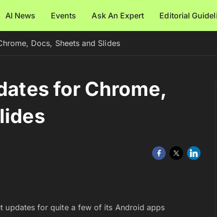
AI News
Events
Ask An Expert
Editorial Guide
 Chrome, Docs, Sheets and Slides
pdates for Chrome,
lides
 updates for quite a few of its Android apps