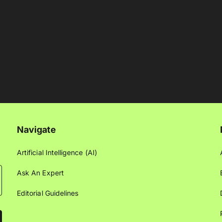
Navigate
Artificial Intelligence (AI)
Ask An Expert
Editorial Guidelines