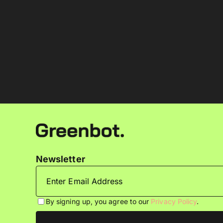
Newsletter
By signing up, you agree to our
Privacy Policy
.