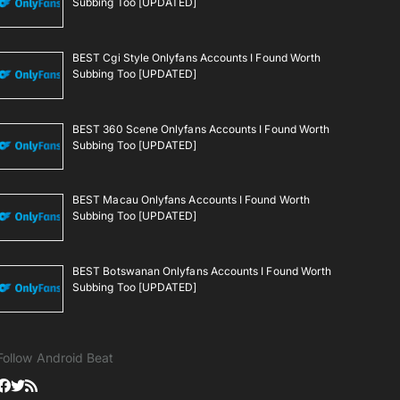
Subbing Too [UPDATED]
BEST Cgi Style Onlyfans Accounts I Found Worth
Subbing Too [UPDATED]
BEST 360 Scene Onlyfans Accounts I Found Worth
Subbing Too [UPDATED]
BEST Macau Onlyfans Accounts I Found Worth
Subbing Too [UPDATED]
BEST Botswanan Onlyfans Accounts I Found Worth
Subbing Too [UPDATED]
Follow Android Beat