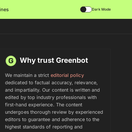
lines
Dark Mode
Why trust Greenbot
We maintain a strict
editorial policy
dedicated to factual accuracy, relevance,
and impartiality. Our content is written and
edited by top industry professionals with
first-hand experience. The content
undergoes thorough review by experienced
editors to guarantee and adherence to the
highest standards of reporting and