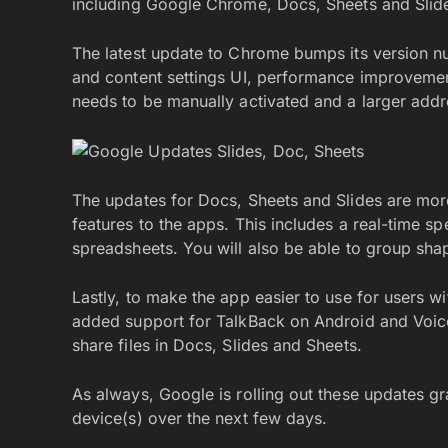
including Google Chrome, Docs, Sheets and Slid
The latest update to Chrome bumps its version n
and content settings UI, performance improveme
needs to be manually activated and a larger addr
The updates for Docs, Sheets and Slides are mor
features to the apps. This includes a real-time sp
spreadsheets. You will also be able to group sha
Lastly, to make the app easier to use for users w
added support for TalkBack on Android and VoiceO
share files in Docs, Slides and Sheets.
As always, Google is rolling out these updates g
device(s) over the next few days.