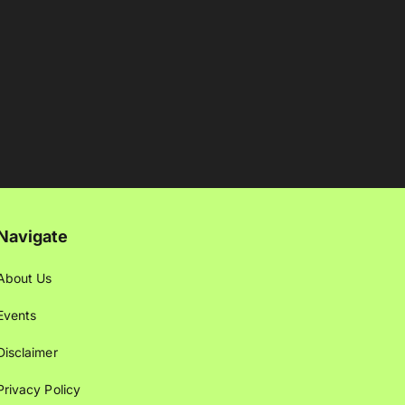
Navigate
About Us
Events
Disclaimer
Privacy Policy