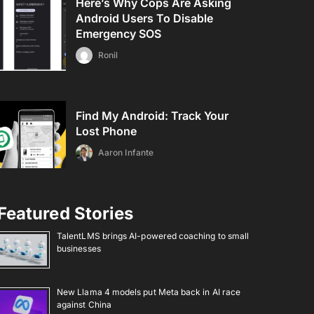
Here’s Why Cops Are Asking
Android Users To Disable
Emergency SOS
Ronil
Find My Android: Track Your
Lost Phone
Aaron Infante
Featured Stories
TalentLMS brings AI-powered coaching to small
businesses
New Llama 4 models put Meta back in AI race
against China