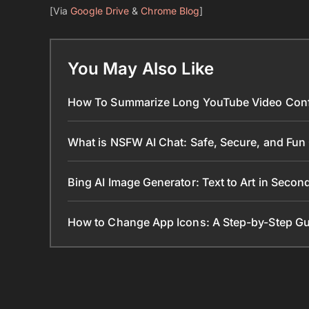
[Via
Google Drive
&
Chrome Blog
]
You May Also Like
How To Summarize Long YouTube Video Conf
What is NSFW AI Chat: Safe, Secure, and Fun
Bing AI Image Generator: Text to Art in Seco
How to Change App Icons: A Step-by-Step Gu