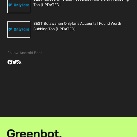
Too [UPDATED]
BEST Botswanan Onlyfans Accounts I Found Worth
Subbing Too [UPDATED]
Follow Android Beat