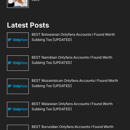
Latest Posts
BEST Botswanan Onlyfans Accounts I Found Worth
Subbing Too [UPDATED]
BEST Namibian Onlyfans Accounts I Found Worth
Subbing Too [UPDATED]
BEST Mozambican Onlyfans Accounts I Found Worth
Subbing Too [UPDATED]
BEST Malawian Onlyfans Accounts I Found Worth
Subbing Too [UPDATED]
BEST Burundian Onlyfans Accounts I Found Worth