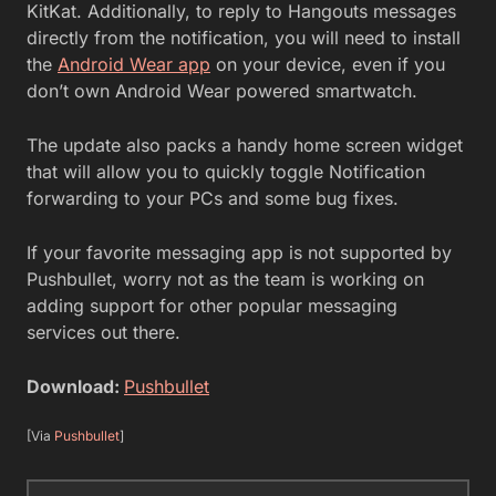
KitKat. Additionally, to reply to Hangouts messages
directly from the notification, you will need to install
the
Android Wear app
on your device, even if you
don’t own Android Wear powered smartwatch.
The update also packs a handy home screen widget
that will allow you to quickly toggle Notification
forwarding to your PCs and some bug fixes.
If your favorite messaging app is not supported by
Pushbullet, worry not as the team is working on
adding support for other popular messaging
services out there.
Download:
Pushbullet
[Via
Pushbullet
]