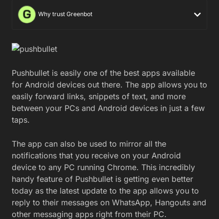
Why trust Greenbot
Pushbullet is easily one of the best apps available
for Android devices out there. The app allows you to
easily forward links, snippets of text, and more
between your PCs and Android devices in just a few
taps.
The app can also be used to mirror all the
notifications that you receive on your Android
device to any PC running Chrome. This incredibly
handy feature of Pushbullet is getting even better
today as the latest update to the app allows you to
reply to their messages on WhatsApp, Hangouts and
other messaging apps right from their PC.