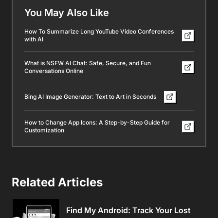
You May Also Like
How To Summarize Long YouTube Video Conferences
with AI
What is NSFW AI Chat: Safe, Secure, and Fun
Conversations Online
Bing AI Image Generator: Text to Art in Seconds
How to Change App Icons: A Step-by-Step Guide for
Customization
Related Articles
Find My Android: Track Your Lost