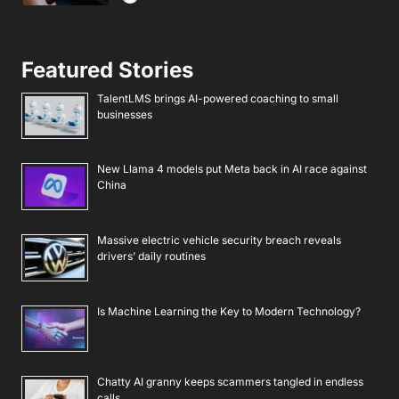
Featured Stories
TalentLMS brings AI-powered coaching to small
businesses
New Llama 4 models put Meta back in AI race against
China
Massive electric vehicle security breach reveals
drivers’ daily routines
Is Machine Learning the Key to Modern Technology?
Chatty AI granny keeps scammers tangled in endless
calls