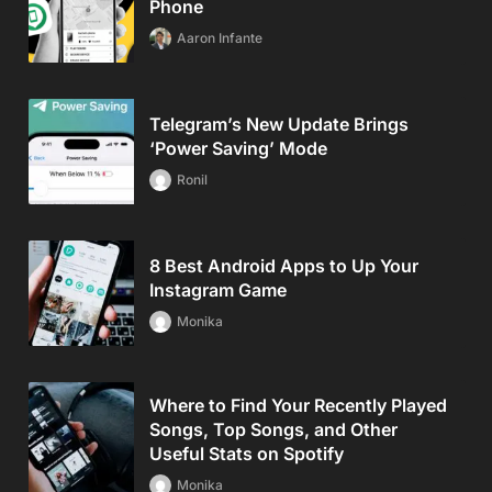
Phone
Aaron Infante
Telegram’s New Update Brings
‘Power Saving’ Mode
Ronil
8 Best Android Apps to Up Your
Instagram Game
Monika
Where to Find Your Recently Played
Songs, Top Songs, and Other
Useful Stats on Spotify
Monika