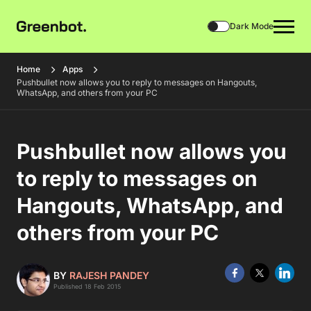
Dark Mode
Home
Apps
Pushbullet now allows you to reply to messages on Hangouts,
WhatsApp, and others from your PC
Pushbullet now allows you
to reply to messages on
Hangouts, WhatsApp, and
others from your PC
BY
RAJESH PANDEY
Published 18 Feb 2015