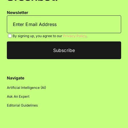
Newsletter
By signing up, you agree to our
Privacy Policy
.
Navigate
Artificial Intelligence (AI)
Ask An Expert
Editorial Guidelines