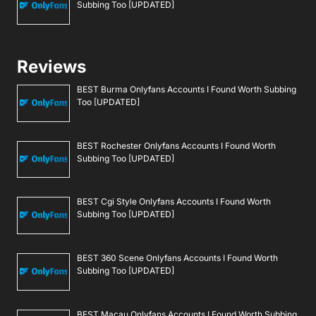
Subbing Too [UPDATED]
Reviews
BEST Burma Onlyfans Accounts I Found Worth Subbing
Too [UPDATED]
BEST Rochester Onlyfans Accounts I Found Worth
Subbing Too [UPDATED]
BEST Cgi Style Onlyfans Accounts I Found Worth
Subbing Too [UPDATED]
BEST 360 Scene Onlyfans Accounts I Found Worth
Subbing Too [UPDATED]
BEST Macau Onlyfans Accounts I Found Worth Subbing