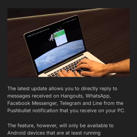
The latest update allows you to directly reply to
messages received on Hangouts, WhatsApp,
Facebook Messenger, Telegram and Line from the
Pushbullet notification that you receive on your PC.
The feature, however, will only be available to
Android devices that are at least running