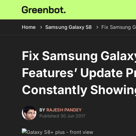
Home
Samsung Galaxy S8
Fix Samsung G
Fix Samsung Galax
Features’ Update 
Constantly Showin
BY
RAJESH PANDEY
Published 30 Jun 2017