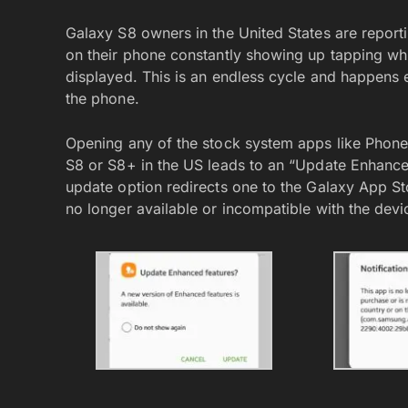
Galaxy S8 owners in the United States are repor
on their phone constantly showing up tapping whi
displayed. This is an endless cycle and happens
the phone.
Opening any of the stock system apps like Phone
S8 or S8+ in the US leads to an “Update Enhanc
update option redirects one to the Galaxy App St
no longer available or incompatible with the devi