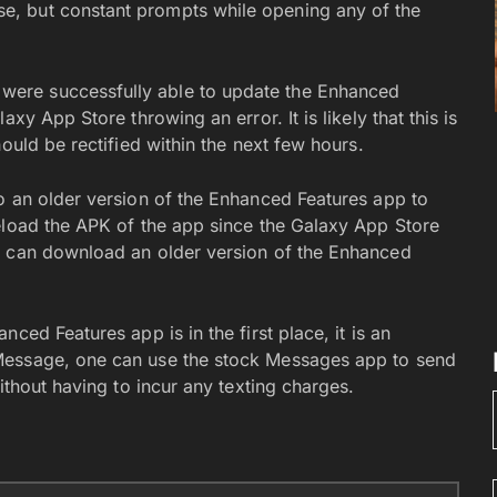
, but constant prompts while opening any of the
ere successfully able to update the Enhanced
xy App Store throwing an error. It is likely that this is
ould be rectified within the next few hours.
o an older version of the Enhanced Features app to
eload the APK of the app since the Galaxy App Store
u can download an older version of the Enhanced
ced Features app is in the first place, it is an
Message, one can use the stock Messages app to send
ithout having to incur any texting charges.