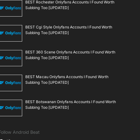
BEST Rochester Onlyfans Accounts I Found Worth
Subbing Too [UPDATED]
BEST Cgi Style Onlyfans Accounts I Found Worth
Subbing Too [UPDATED]
BEST 360 Scene Onlyfans Accounts I Found Worth
Subbing Too [UPDATED]
BEST Macau Onlyfans Accounts I Found Worth
Subbing Too [UPDATED]
BEST Botswanan Onlyfans Accounts I Found Worth
Subbing Too [UPDATED]
Follow Android Beat