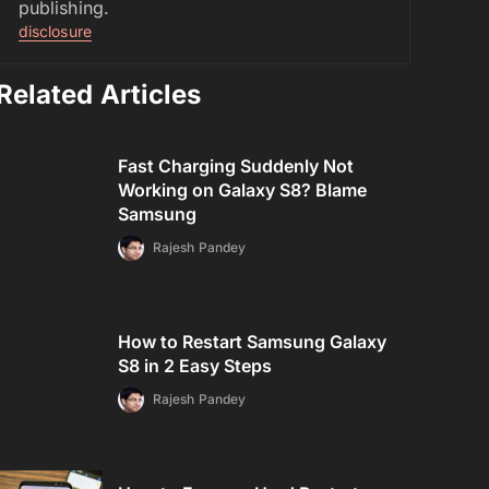
publishing.
disclosure
Related Articles
Fast Charging Suddenly Not
Working on Galaxy S8? Blame
Samsung
Rajesh Pandey
How to Restart Samsung Galaxy
S8 in 2 Easy Steps
Rajesh Pandey