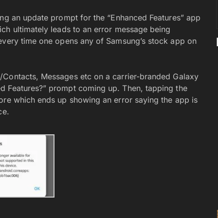
ting an update prompt for the “Enhanced Features” app
ch ultimately leads to an error message being
 every time one opens any of Samsung’s stock app on
/Contacts, Messages etc on a carrier-branded Galaxy
ed Features?” prompt coming up. Then, tapping the
ore which ends up showing an error saying the app is
ce.