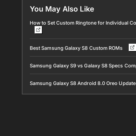
You May Also Like
How to Set Custom Ringtone for Individual C
Best Samsung Galaxy S8 Custom ROMs
Samsung Galaxy S9 vs Galaxy S8 Specs Com
Samsung Galaxy S8 Android 8.0 Oreo Update