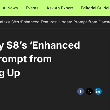
AI News
Events
Ask An Expert
Editorial Guide
alaxy S8’s ‘Enhanced Features’ Update Prompt from Const
y S8’s ‘Enhanced
Prompt from
g Up