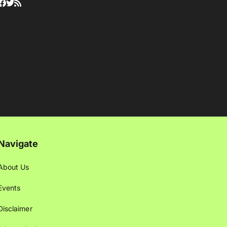
Navigate
About Us
Events
Disclaimer