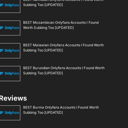
Subbing Too [UPDATED]
BEST Mozambican Onlyfans Accounts I Found
Worth Subbing Too [UPDATED]
BEST Malawian Onlyfans Accounts I Found Worth
Subbing Too [UPDATED]
BEST Burundian Onlyfans Accounts I Found Worth
Subbing Too [UPDATED]
Reviews
BEST Burma Onlyfans Accounts I Found Worth
Subbing Too [UPDATED]