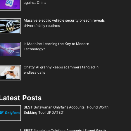
against China
Massive electric vehicle security breach reveals
drivers’ daily routines
Is Machine Learning the Key to Modern
Technology?
Chatty AI granny keeps scammers tangled in
endless calls
Latest Posts
BEST Botswanan Onlyfans Accounts I Found Worth
Subbing Too [UPDATED]
BEST Namibian Onlyfans Accounts I Found Worth