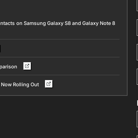
ontacts on Samsung Galaxy S8 and Galaxy Note 8
parison
 Now Rolling Out