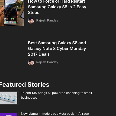
How to Force or Hard Restart
Samsung Galaxy S8 in 2 Easy
Steps
Rajesh Pandey
Best Samsung Galaxy S8 and
Galaxy Note 8 Cyber Monday
2017 Deals
Rajesh Pandey
Featured Stories
TalentLMS brings AI-powered coaching to small
businesses
New Llama 4 models put Meta back in AI race