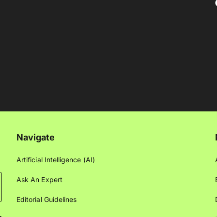
Navigate
Artificial Intelligence (AI)
Ask An Expert
Editorial Guidelines