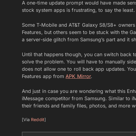
A one-time update prompt would have made sense
stock system apps is frustrating, to say the least.
Some T-Mobile and AT&T Galaxy S8/S8+ owners w
Features, but others seem to be stuck with the Gala
a server-side glitch from Samsung’s part and it sh
Until that happens though, you can switch back t
solve the problem. You will have to manually sid
does not allow one to roll back app updates. Yo
Features app from
APK Mirror
.
And just in case you are wondering what this Enhan
iMessage competitor from Samsung. Similar to i
their friends and family files, photos, and more w
[Via
Reddit
]