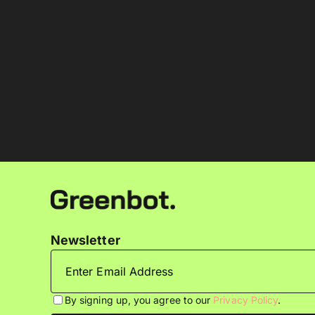
Newsletter
By signing up, you agree to our
Privacy Policy
.