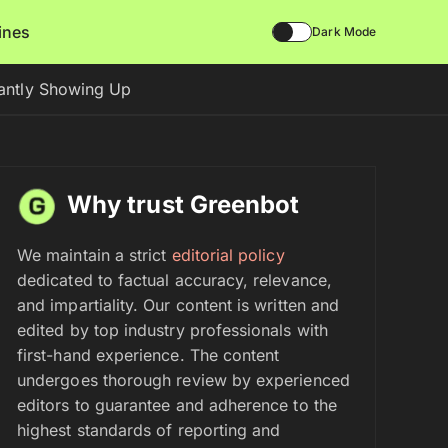
lines
Dark Mode
antly Showing Up
Why trust Greenbot
We maintain a strict
editorial policy
dedicated to factual accuracy, relevance,
and impartiality. Our content is written and
edited by top industry professionals with
first-hand experience. The content
undergoes thorough review by experienced
editors to guarantee and adherence to the
highest standards of reporting and