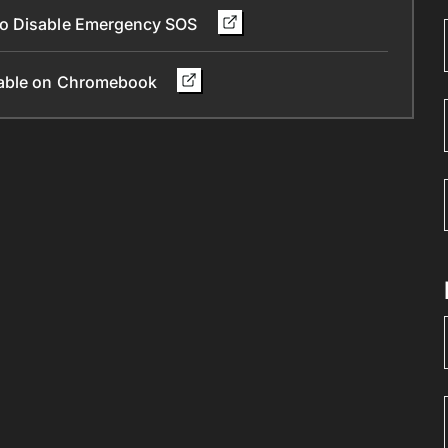
To Disable Emergency SOS
ilable on Chromebook