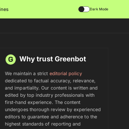
lines
Dark Mode
Why trust Greenbot
We maintain a strict
editorial policy
dedicated to factual accuracy, relevance,
and impartiality. Our content is written and
edited by top industry professionals with
first-hand experience. The content
undergoes thorough review by experienced
editors to guarantee and adherence to the
highest standards of reporting and