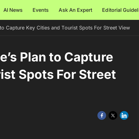
AI News
Events
Ask An Expert
Editorial Guide
 to Capture Key Cities and Tourist Spots For Street View
e’s Plan to Capture
ist Spots For Street