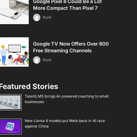
Google Pixel 8 Could Be a Lot
More Compact Than Pixel 7
Ronil
Google TV Now Offers Over 800
Free Streaming Channels
Ronil
Featured Stories
TalentLMS brings AI-powered coaching to small
businesses
New Llama 4 models put Meta back in AI race
against China