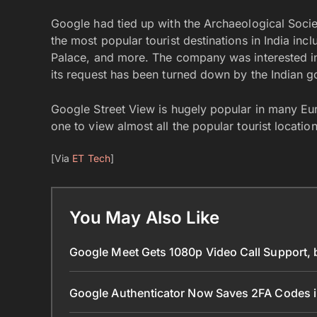
Google had tied up with the Archaeological Socie
the most popular tourist destinations in India in
Palace, and more. The company was interested in 
its request has been turned down by the Indian 
Google Street View is hugely popular in many Eu
one to view almost all the popular tourist locations
[Via
ET Tech
]
You May Also Like
Google Meet Gets 1080p Video Call Support, 
Google Authenticator Now Saves 2FA Codes 