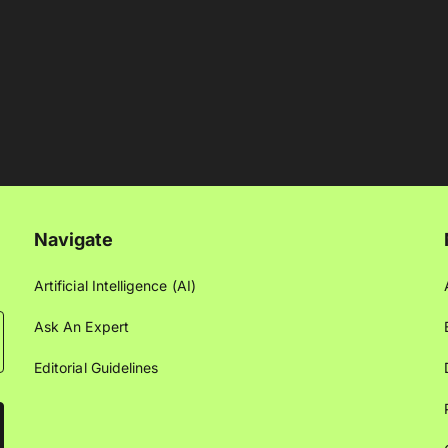
Navigate
Artificial Intelligence (AI)
Ask An Expert
Editorial Guidelines