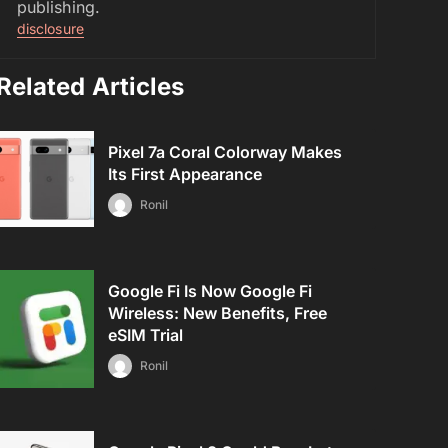
publishing.
disclosure
Related Articles
Pixel 7a Coral Colorway Makes
Its First Appearance
Ronil
Google Fi Is Now Google Fi
Wireless: New Benefits, Free
eSIM Trial
Ronil