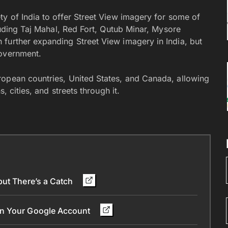
ty of India to offer Street View imagery for some of
cluding Taj Mahal, Red Fort, Qutub Minar, Mysore
further expanding Street View imagery in India, but
government.
ropean countries, United States, and Canada, allowing
, cities, and streets through it.
but There’s a Catch
in Your Google Account