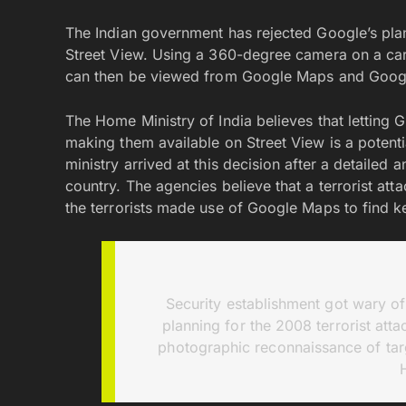
The Indian government has rejected Google’s plan t
Street View. Using a 360-degree camera on a car,
can then be viewed from Google Maps and Googl
The Home Ministry of India believes that letting G
making them available on Street View is a potential
ministry arrived at this decision after a detailed
country. The agencies believe that a terrorist at
the terrorists made use of Google Maps to find k
Security establishment got wary of
planning for the 2008 terrorist att
photographic reconnaissance of ta