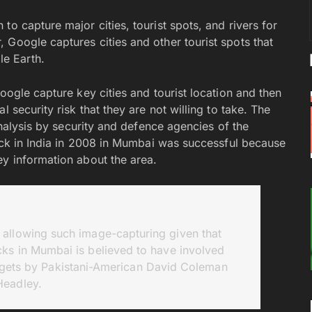
o capture major cities, tourist spots, and rivers for
 Google captures cities and other tourist spots that
e Earth.
oogle capture key cities and tourist location and then
 security risk that they are not willing to take. The
 analysis by security and defence agencies of the
tack in India in 2008 in Mumbai was successful because
ey information about the area.
 allowing such image-capturing given that
acks in Mumbai is believed to have involved
rgets by Pakistani-American David Coleman
Headley.