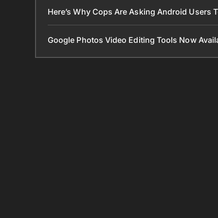
Here’s Why Cops Are Asking Android Users 
Google Photos Video Editing Tools Now Ava