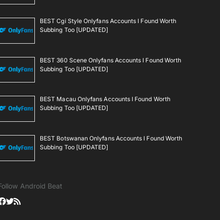
BEST Cgi Style Onlyfans Accounts I Found Worth
Subbing Too [UPDATED]
BEST 360 Scene Onlyfans Accounts I Found Worth
Subbing Too [UPDATED]
BEST Macau Onlyfans Accounts I Found Worth
Subbing Too [UPDATED]
BEST Botswanan Onlyfans Accounts I Found Worth
Subbing Too [UPDATED]
Follow Android Beat