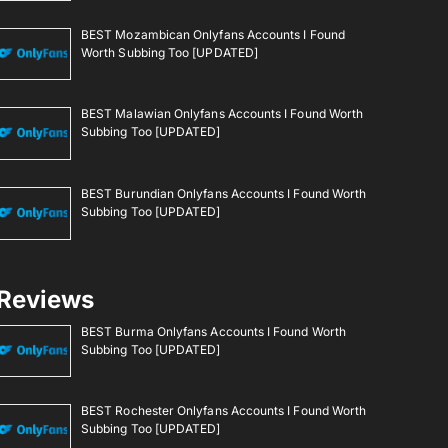
BEST Mozambican Onlyfans Accounts I Found
Worth Subbing Too [UPDATED]
BEST Malawian Onlyfans Accounts I Found Worth
Subbing Too [UPDATED]
BEST Burundian Onlyfans Accounts I Found Worth
Subbing Too [UPDATED]
Reviews
BEST Burma Onlyfans Accounts I Found Worth
Subbing Too [UPDATED]
BEST Rochester Onlyfans Accounts I Found Worth
Subbing Too [UPDATED]