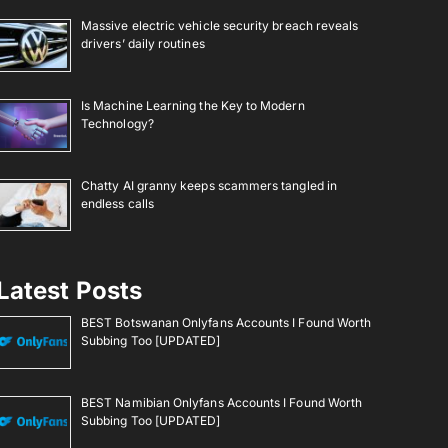
Massive electric vehicle security breach reveals
drivers’ daily routines
Is Machine Learning the Key to Modern
Technology?
Chatty AI granny keeps scammers tangled in
endless calls
Latest Posts
BEST Botswanan Onlyfans Accounts I Found Worth
Subbing Too [UPDATED]
BEST Namibian Onlyfans Accounts I Found Worth
Subbing Too [UPDATED]