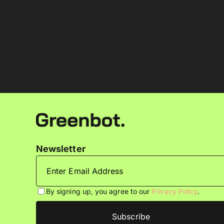
Newsletter
By signing up, you agree to our
Privacy Policy
.