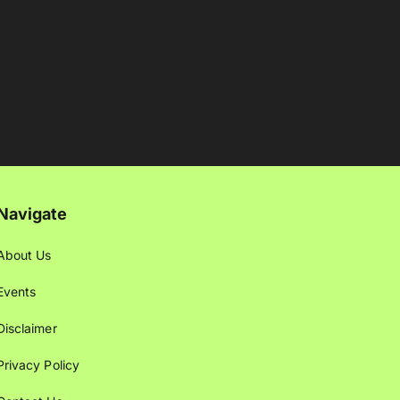
Navigate
About Us
Events
Disclaimer
Privacy Policy