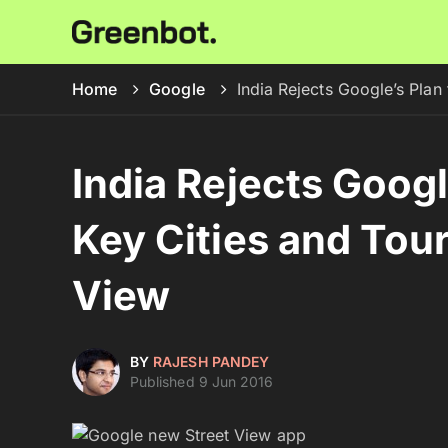
Home
Google
India Rejects Google’s Plan
India Rejects Googl
Key Cities and Tour
View
BY
RAJESH PANDEY
Published 9 Jun 2016