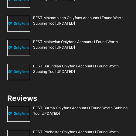
BEST Mozambican Onlyfans Accounts I Found Worth
Subbing Too [UPDATED]
BEST Malawian Onlyfans Accounts I Found Worth
Subbing Too [UPDATED]
BEST Burundian Onlyfans Accounts I Found Worth
Subbing Too [UPDATED]
Reviews
BEST Burma Onlyfans Accounts I Found Worth Subbing
Too [UPDATED]
BEST Rochester Onlyfans Accounts I Found Worth