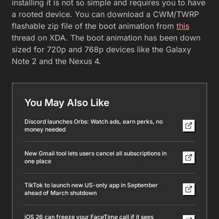
installing it is not so simple and requires you to have
a rooted device. You can download a CWM/TWRP
flashable zip file of the boot animation from
this
thread on XDA. The boot animation has been down
sized for 720p and 768p devices like the Galaxy
Note 2 and the Nexus 4.
You May Also Like
Discord launches Orbs: Watch ads, earn perks, no
money needed
New Gmail tool lets users cancel all subscriptions in
one place
TikTok to launch new US-only app in September
ahead of March shutdown
iOS 26 can freeze your FaceTime call if it sees