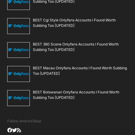
Subbing Too [UPDATED]
BEST Cgi Style Onlyfans Accounts I Found Worth
Subbing Too [UPDATED]
BEST 360 Scene Onlyfans Accounts I Found Worth
Subbing Too [UPDATED]
BEST Macau Onlyfans Accounts I Found Worth Subbing
Too [UPDATED]
BEST Botswanan Onlyfans Accounts I Found Worth
Subbing Too [UPDATED]
Follow Android Beat