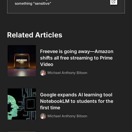
something “sensitive”
Related Articles
Freevee is going away—Amazon
shifts all free streaming to Prime
Video
Michael Anthony Bitoon
Google expands AI learning tool
NotebookLM to students for the
first time
Michael Anthony Bitoon