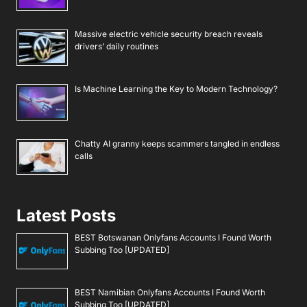
Massive electric vehicle security breach reveals
drivers’ daily routines
Is Machine Learning the Key to Modern Technology?
Chatty AI granny keeps scammers tangled in endless
calls
Latest Posts
BEST Botswanan Onlyfans Accounts I Found Worth
Subbing Too [UPDATED]
BEST Namibian Onlyfans Accounts I Found Worth
Subbing Too [UPDATED]