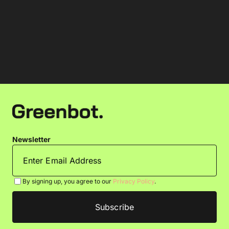
Newsletter
By signing up, you agree to our
Privacy Policy
.