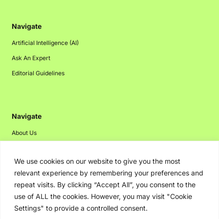
Navigate
Artificial Intelligence (AI)
Ask An Expert
Editorial Guidelines
Navigate
About Us
Events
We use cookies on our website to give you the most
Disclaimer
relevant experience by remembering your preferences and
Privacy Policy
repeat visits. By clicking “Accept All”, you consent to the
Contact Us
use of ALL the cookies. However, you may visit "Cookie
Settings" to provide a controlled consent.
Advertising