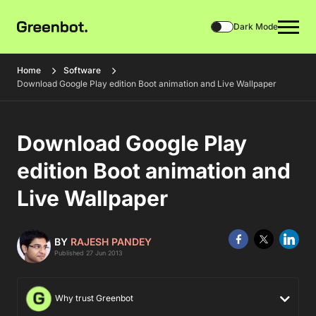
Dark Mode
Home
Software
Download Google Play edition Boot animation and Live Wallpaper
Download Google Play
edition Boot animation and
Live Wallpaper
BY
RAJESH PANDEY
Published 27 Jun 2013
Why trust Greenbot