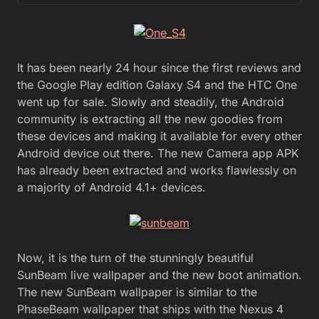
It has been nearly 24 hour since the first reviews and
the Google Play edition Galaxy S4 and the HTC One
went up for sale. Slowly and steadily, the Android
community is extracting all the new goodies from
these devices and making it available for every other
Android device out there. The new Camera app APK
has already been extracted and works flawlessly on
a majority of Android 4.1+ devices.
Now, it is the turn of the stunningly beautiful
SunBeam live wallpaper and the new boot animation.
The new SunBeam wallpaper is similar to the
PhaseBeam wallpaper that ships with the Nexus 4