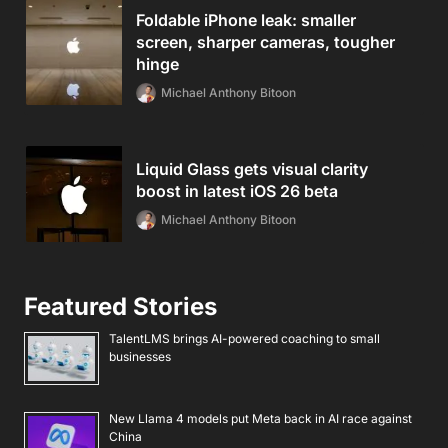
Foldable iPhone leak: smaller
screen, sharper cameras, tougher
hinge
Michael Anthony Bitoon
Liquid Glass gets visual clarity
boost in latest iOS 26 beta
Michael Anthony Bitoon
Featured Stories
TalentLMS brings AI-powered coaching to small
businesses
New Llama 4 models put Meta back in AI race against
China