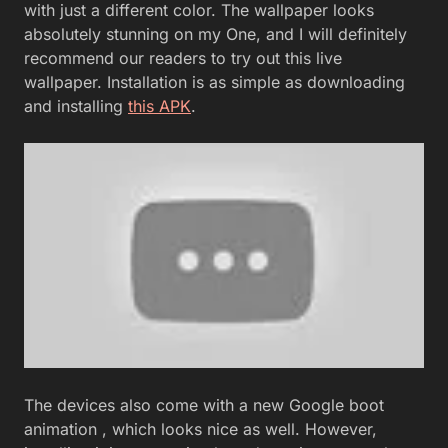
with just a different color. The wallpaper looks
absolutely stunning on my One, and I will definitely
recommend our readers to try out this live
wallpaper. Installation is as simple as downloading
and installing
this APK
.
The devices also come with a new Google boot
animation , which looks nice as well. However,