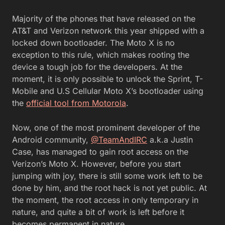
Majority of the phones that have released on the
AT&T and Verizon network this year shipped with a
locked down bootloader. The Moto X is no
exception to this rule, which makes rooting the
device a tough job for the developers. At the
moment, it is only possible to unlock the Sprint, T-
Mobile and U.S Cellular Moto X’s bootloader using
the
official tool from Motorola
.
Now, one of the most prominent developer of the
Android community,
@TeamAndIRC
a.k.a Justin
Case, has managed to gain root access on the
Verizon’s Moto X. However, before you start
jumping with joy, there is still some work left to be
done by him, and the root hack is not yet public. At
the moment, the root access in only temporary in
nature, and quite a bit of work is left before it
becomes permanent in nature.