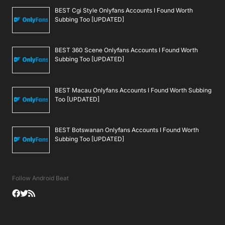
BEST Cgi Style Onlyfans Accounts I Found Worth
Subbing Too [UPDATED]
BEST 360 Scene Onlyfans Accounts I Found Worth
Subbing Too [UPDATED]
BEST Macau Onlyfans Accounts I Found Worth Subbing
Too [UPDATED]
BEST Botswanan Onlyfans Accounts I Found Worth
Subbing Too [UPDATED]
Follow Android Beat