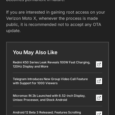
If you are interested in gaining root access on your
Verizon Moto X, whenever the process is made
public, it is recommended not to accept any OTA
update.
You May Also Like
Redmi K50 Series Leak Reveals 100W Fast Charging,
120Hz Display and More
Telegram Introduces New Group Video Call Feature
with Support for 1000 Viewers
Micromax IN 2b Launched with 6.52-inch Display,
Unisoc Processor, and Stock Android
Android 12 Beta 3 Released; Features Scrolling