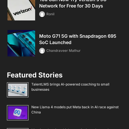
Network for Free for 30 Days
Ronil
Moto G71 5G with Snapdragon 695
SoC Launched
Chandraveer Mathur
Featured Stories
TalentLMS brings AI-powered coaching to small
businesses
New Llama 4 models put Meta back in AI race against
China