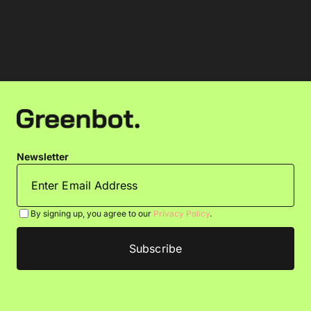
Newsletter
By signing up, you agree to our
Privacy Policy
.