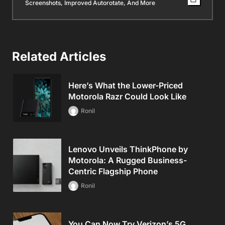
Screenshots, Improved Autorotate, And More
Related Articles
Here’s What the Lower-Priced
Motorola Razr Could Look Like
Ronil
Lenovo Unveils ThinkPhone by
Motorola: A Rugged Business-
Centric Flagship Phone
Ronil
You Can Now Try Verizon’s 5G