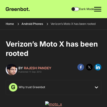
Dark Mode
Home
Android Phones
Verizon’s Moto X has been rooted
Verizon’s Moto X has been
rooted
BY
RAJESH PANDEY
Published 11 Sep 2013
Why trust Greenbot