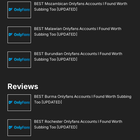
BEST Mozambican Onlyfans Accounts I Found Worth
Subbing Too [UPDATED]
BEST Malawian Onlyfans Accounts I Found Worth
Subbing Too [UPDATED]
BEST Burundian Onlyfans Accounts I Found Worth
Subbing Too [UPDATED]
Reviews
BEST Burma Onlyfans Accounts I Found Worth Subbing
Too [UPDATED]
BEST Rochester Onlyfans Accounts I Found Worth
Subbing Too [UPDATED]