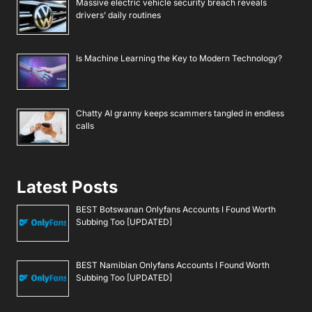
Massive electric vehicle security breach reveals
drivers’ daily routines
Is Machine Learning the Key to Modern Technology?
Chatty AI granny keeps scammers tangled in endless
calls
Latest Posts
BEST Botswanan Onlyfans Accounts I Found Worth
Subbing Too [UPDATED]
BEST Namibian Onlyfans Accounts I Found Worth
Subbing Too [UPDATED]