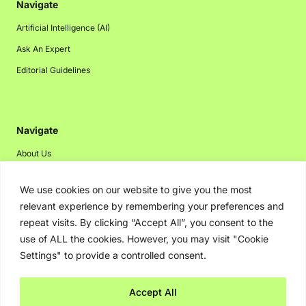
Navigate
Artificial Intelligence (AI)
Ask An Expert
Editorial Guidelines
Navigate
About Us
Events
We use cookies on our website to give you the most
Disclaimer
relevant experience by remembering your preferences and
Privacy Policy
repeat visits. By clicking “Accept All”, you consent to the
use of ALL the cookies. However, you may visit "Cookie
Contact Us
Settings" to provide a controlled consent.
Advertising
Accept All