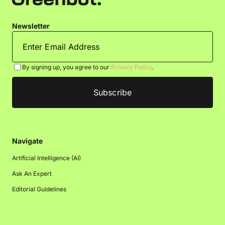
Newsletter
By signing up, you agree to our
Privacy Policy
.
Navigate
Artificial Intelligence (AI)
Ask An Expert
Editorial Guidelines