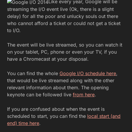
Like every year, Google will be
streaming the I/O event live (Ok, there is a slight
delay) for all the poor and unlucky souls out there
who cannot afford a ticket or could not get a ticket
to I/O.
The event will be live streamed, so you can watch it
on your tablet, PC, phone or even your TV, if you
have a Chromecast at your disposal.
You can find the whole
Google I/O schedule here
,
that would be live streamed along with the other
relevant information about them. The opening
keynote can be followed live
from here
.
If you are confused about when the event is
scheduled to start, you can find the
local start (and
end) time here
.