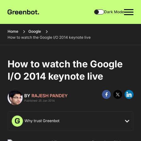
Dark Mode
Home
Google
How to watch the Google I/O 2014 keynote live
How to watch the Google
I/O 2014 keynote live
BY
RAJESH PANDEY
Published 25 Jun 2014
Why trust Greenbot