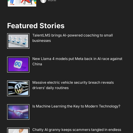
Featured Stories
TalentLMS brings AI-powered coaching to small
businesses
New Llama 4 models put Meta back in AI race against
China
Massive electric vehicle security breach reveals
drivers’ daily routines
Is Machine Learning the Key to Modern Technology?
Chatty AI granny keeps scammers tangled in endless