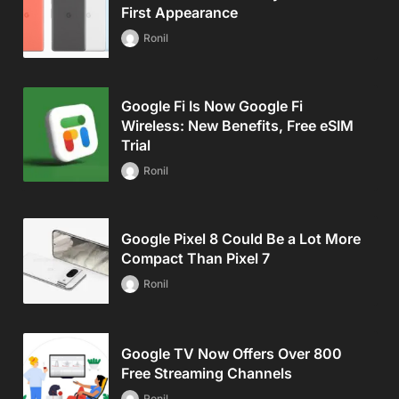
First Appearance
Ronil
Google Fi Is Now Google Fi
Wireless: New Benefits, Free eSIM
Trial
Ronil
Google Pixel 8 Could Be a Lot More
Compact Than Pixel 7
Ronil
Google TV Now Offers Over 800
Free Streaming Channels
Ronil