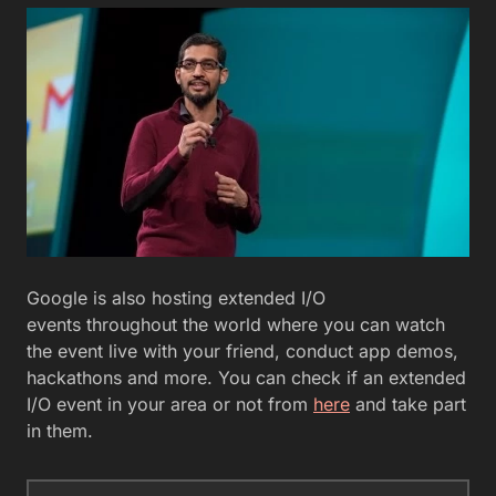
Google is also hosting extended I/O
events throughout the world where you can watch
the event live with your friend, conduct app demos,
hackathons and more. You can check if an extended
I/O event in your area or not from
here
and take part
in them.