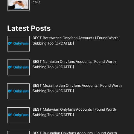
calls
Latest Posts
BEST Botswanan Onlyfans Accounts I Found Worth
Subbing Too [UPDATED]
BEST Namibian Onlyfans Accounts I Found Worth
Subbing Too [UPDATED]
BEST Mozambican Onlyfans Accounts I Found Worth
Subbing Too [UPDATED]
BEST Malawian Onlyfans Accounts I Found Worth
Subbing Too [UPDATED]
BEST Burundian Onlyfans Accounts I Found Worth