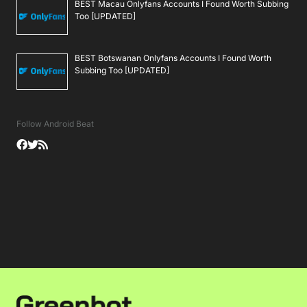
BEST Macau Onlyfans Accounts I Found Worth Subbing
Too [UPDATED]
BEST Botswanan Onlyfans Accounts I Found Worth
Subbing Too [UPDATED]
Follow Android Beat