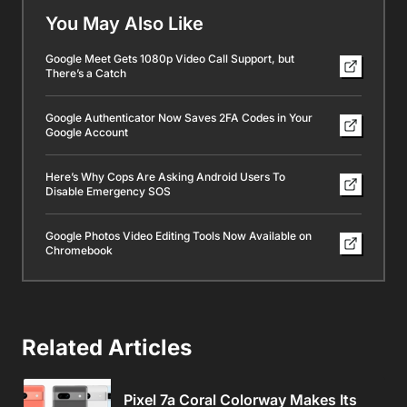
You May Also Like
Google Meet Gets 1080p Video Call Support, but
There’s a Catch
Google Authenticator Now Saves 2FA Codes in Your
Google Account
Here’s Why Cops Are Asking Android Users To
Disable Emergency SOS
Google Photos Video Editing Tools Now Available on
Chromebook
Related Articles
Pixel 7a Coral Colorway Makes Its