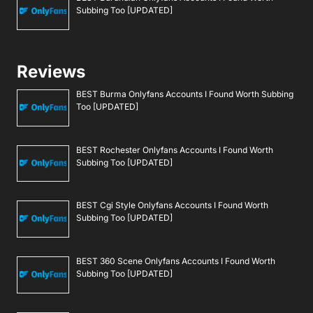
Subbing Too [UPDATED]
Reviews
BEST Burma Onlyfans Accounts I Found Worth Subbing
Too [UPDATED]
BEST Rochester Onlyfans Accounts I Found Worth
Subbing Too [UPDATED]
BEST Cgi Style Onlyfans Accounts I Found Worth
Subbing Too [UPDATED]
BEST 360 Scene Onlyfans Accounts I Found Worth
Subbing Too [UPDATED]