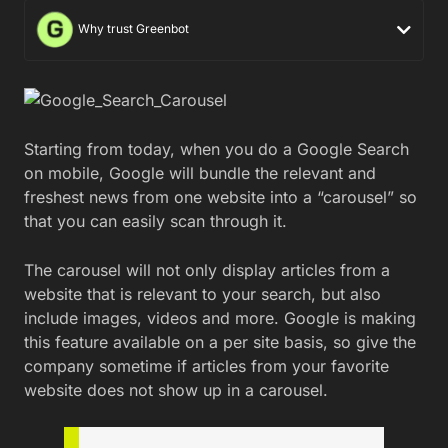
Why trust Greenbot
Starting from today, when you do a Google Search
on mobile, Google will bundle the relevant and
freshest news from one website into a “carousel” so
that you can easily scan through it.
The carousel will not only display articles from a
website that is relevant to your search, but also
include images, videos and more. Google is making
this feature available on a per site basis, so give the
company sometime if articles from your favorite
website does not show up in a carousel.