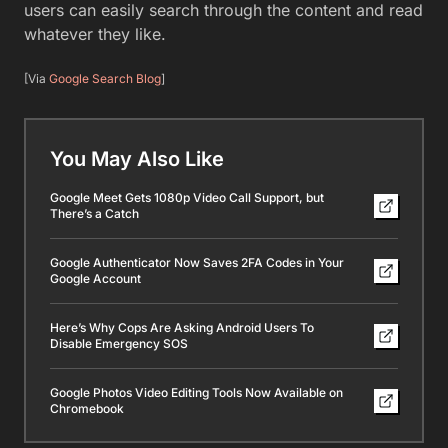
users can easily search through the content and read
whatever they like.
[Via
Google Search Blog
]
You May Also Like
Google Meet Gets 1080p Video Call Support, but
There’s a Catch
Google Authenticator Now Saves 2FA Codes in Your
Google Account
Here’s Why Cops Are Asking Android Users To
Disable Emergency SOS
Google Photos Video Editing Tools Now Available on
Chromebook