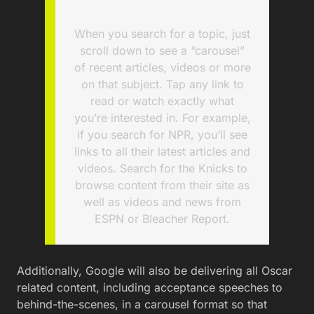
When you search for a topic, just
scroll down to see a “carousel”
of recent articles, videos or more
on that subject. Tap any link to
read or watch exactly what
you’re interested in. For example,
if you search for NPR, you’ll see
links to all their latest articles and
videos. Search for the Knicks to
browse content from their site as
well as videos and news from
ESPN or Bleacher Report.
Additionally, Google will also be delivering all Oscar
related content, including acceptance speeches to
behind-the-scenes, in a carousel format so that