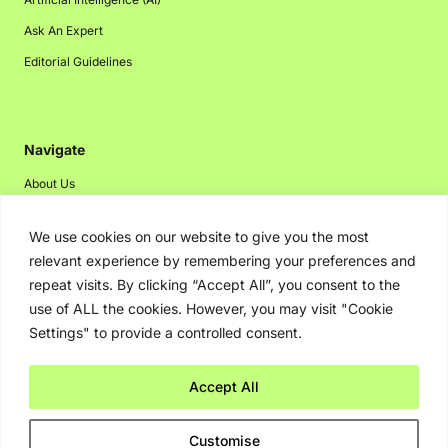
Ask An Expert
Editorial Guidelines
Navigate
About Us
Events
We use cookies on our website to give you the most
Disclaimer
relevant experience by remembering your preferences and
Privacy Policy
repeat visits. By clicking “Accept All”, you consent to the
use of ALL the cookies. However, you may visit "Cookie
Contact Us
Settings" to provide a controlled consent.
Advertising
Accept All
Copyright © 2026. Greenbot. All rights reserved.
Customise