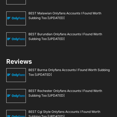
BEST Malawian Onlyfans Accounts I Found Worth
Subbing Too [UPDATED]
BEST Burundian Onlyfans Accounts I Found Worth
Subbing Too [UPDATED]
Reviews
BEST Burma Onlyfans Accounts I Found Worth Subbing
Too [UPDATED]
BEST Rochester Onlyfans Accounts I Found Worth
Subbing Too [UPDATED]
BEST Cgi Style Onlyfans Accounts I Found Worth
Subbing Too [UPDATED]