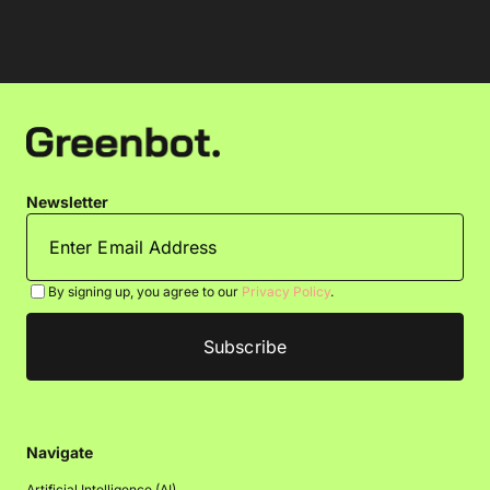
Newsletter
By signing up, you agree to our
Privacy Policy
.
Navigate
Artificial Intelligence (AI)