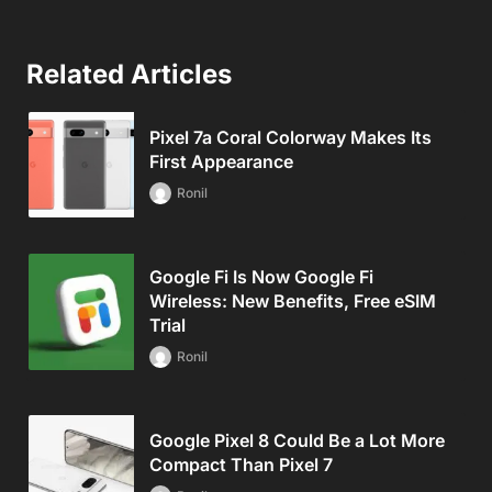
Related Articles
Pixel 7a Coral Colorway Makes Its
First Appearance
Ronil
Google Fi Is Now Google Fi
Wireless: New Benefits, Free eSIM
Trial
Ronil
Google Pixel 8 Could Be a Lot More
Compact Than Pixel 7