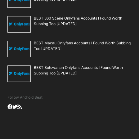
BEST 360 Scene Onlyfans Accounts I Found Worth
Subbing Too [UPDATED]
BEST Macau Onlyfans Accounts I Found Worth Subbing
Too [UPDATED]
BEST Botswanan Onlyfans Accounts I Found Worth
Subbing Too [UPDATED]
Follow Android Beat