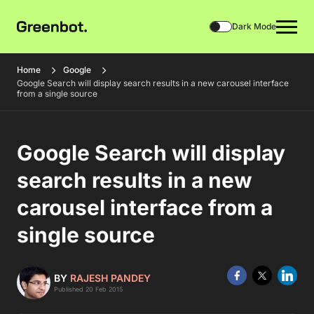
Dark Mode
Home
Google
Google Search will display search results in a new carousel interface
from a single source
Google Search will display
search results in a new
carousel interface from a
single source
BY
RAJESH PANDEY
Published 20 Feb 2015