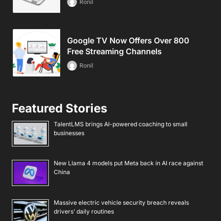
Ronil
Google TV Now Offers Over 800
Free Streaming Channels
Ronil
Featured Stories
TalentLMS brings AI-powered coaching to small
businesses
New Llama 4 models put Meta back in AI race against
China
Massive electric vehicle security breach reveals
drivers’ daily routines