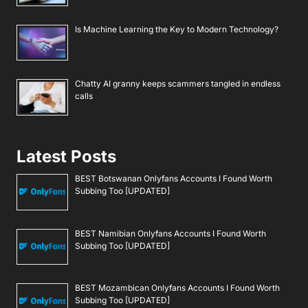
Is Machine Learning the Key to Modern Technology?
Chatty AI granny keeps scammers tangled in endless
calls
Latest Posts
BEST Botswanan Onlyfans Accounts I Found Worth
Subbing Too [UPDATED]
BEST Namibian Onlyfans Accounts I Found Worth
Subbing Too [UPDATED]
BEST Mozambican Onlyfans Accounts I Found Worth
Subbing Too [UPDATED]