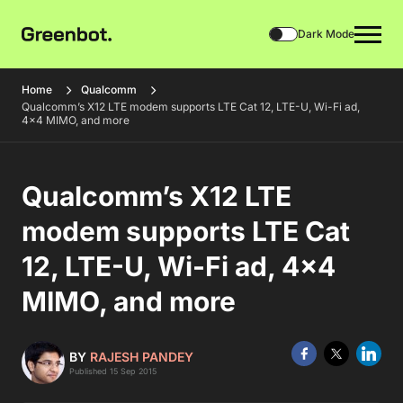
Dark Mode
Home
Qualcomm
Qualcomm’s X12 LTE modem supports LTE Cat 12, LTE-U, Wi-Fi ad,
4×4 MIMO, and more
Qualcomm’s X12 LTE
modem supports LTE Cat
12, LTE-U, Wi-Fi ad, 4×4
MIMO, and more
BY
RAJESH PANDEY
Published 15 Sep 2015