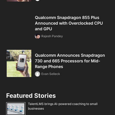
Qualcomm Snapdragon 855 Plus
Announced with Overclocked CPU
and GPU
Rajesh Pandey
Qualcomm Announces Snapdragon
730 and 665 Processors for Mid-
Range Phones
Evan Selleck
Featured Stories
TalentLMS brings AI-powered coaching to small
businesses