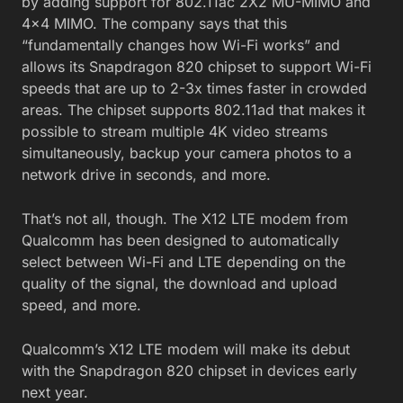
by adding support for 802.11ac 2X2 MU-MIMO and
4×4 MIMO. The company says that this
“fundamentally changes how Wi-Fi works” and
allows its Snapdragon 820 chipset to support Wi-Fi
speeds that are up to 2-3x times faster in crowded
areas. The chipset supports 802.11ad that makes it
possible to stream multiple 4K video streams
simultaneously, backup your camera photos to a
network drive in seconds, and more.
That’s not all, though. The X12 LTE modem from
Qualcomm has been designed to automatically
select between Wi-Fi and LTE depending on the
quality of the signal, the download and upload
speed, and more.
Qualcomm’s X12 LTE modem will make its debut
with the Snapdragon 820 chipset in devices early
next year.