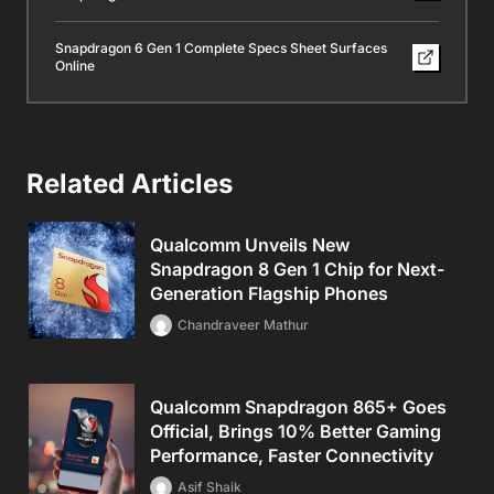
Snapdragon 6 Gen 1 Complete Specs Sheet Surfaces
Online
Related Articles
Qualcomm Unveils New
Snapdragon 8 Gen 1 Chip for Next-
Generation Flagship Phones
Chandraveer Mathur
Qualcomm Snapdragon 865+ Goes
Official, Brings 10% Better Gaming
Performance, Faster Connectivity
Asif Shaik