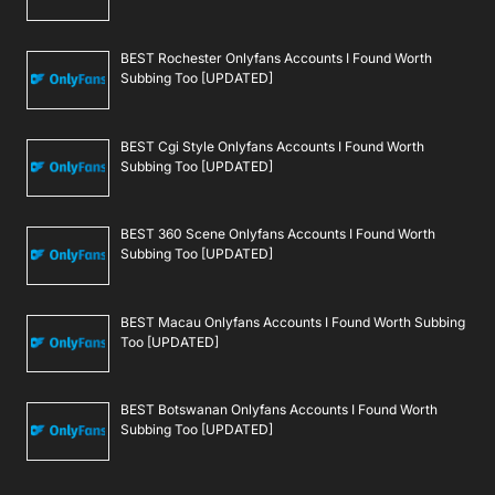
BEST Rochester Onlyfans Accounts I Found Worth
Subbing Too [UPDATED]
BEST Cgi Style Onlyfans Accounts I Found Worth
Subbing Too [UPDATED]
BEST 360 Scene Onlyfans Accounts I Found Worth
Subbing Too [UPDATED]
BEST Macau Onlyfans Accounts I Found Worth Subbing
Too [UPDATED]
BEST Botswanan Onlyfans Accounts I Found Worth
Subbing Too [UPDATED]