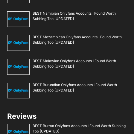
BEST Namibian Onlyfans Accounts I Found Worth
Subbing Too [UPDATED]
BEST Mozambican Onlyfans Accounts I Found Worth
Subbing Too [UPDATED]
BEST Malawian Onlyfans Accounts I Found Worth
Subbing Too [UPDATED]
BEST Burundian Onlyfans Accounts I Found Worth
Subbing Too [UPDATED]
Reviews
BEST Burma Onlyfans Accounts I Found Worth Subbing
Too [UPDATED]