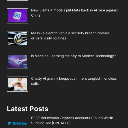
New Llama 4 models put Meta back in AI race against
China
Massive electric vehicle security breach reveals
drivers’ daily routines
Is Machine Learning the Key to Modern Technology?
Chatty AI granny keeps scammers tangled in endless
calls
Latest Posts
BEST Botswanan Onlyfans Accounts I Found Worth
Subbing Too [UPDATED]