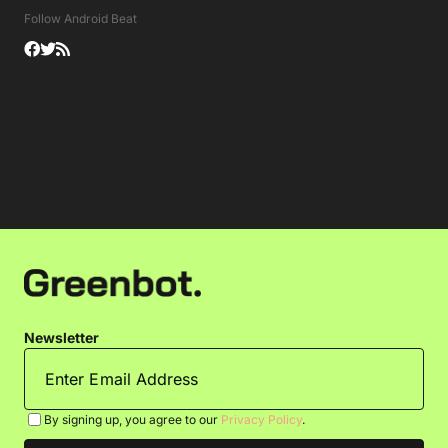
Follow Android Beat
Newsletter
By signing up, you agree to our
Privacy Policy
.