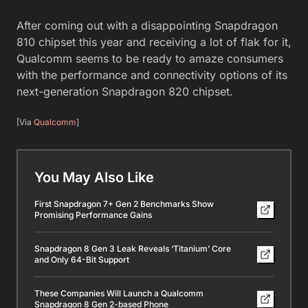
After coming out with a disappointing Snapdragon
810 chipset this year and receiving a lot of flak for it,
Qualcomm seems to be ready to amaze consumers
with the performance and connectivity options of its
next-generation Snapdragon 820 chipset.
[Via
Qualcomm
]
You May Also Like
First Snapdragon 7+ Gen 2 Benchmarks Show
Promising Performance Gains
Snapdragon 8 Gen 3 Leak Reveals ‘Titanium’ Core
and Only 64-Bit Support
These Companies Will Launch a Qualcomm
Snapdragon 8 Gen 2-based Phone