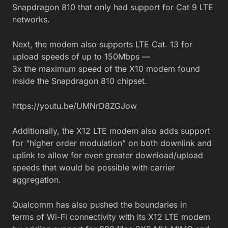
Snapdragon 810 that only had support for Cat 9 LTE
networks.
Next, the modem also supports LTE Cat. 13 for
upload speeds of up to 150Mbps —
3x the maximum speed of the X10 modem found
inside the Snapdragon 810 chipset.
https://youtu.be/UMNrD8ZGJow
Additionally, the X12 LTE modem also adds support
for “higher order modulation” on both downlink and
uplink to allow for even greater download/upload
speeds that would be possible with carrier
aggregation.
Qualcomm has also pushed the boundaries in
terms of Wi-Fi connectivity with its X12 LTE modem