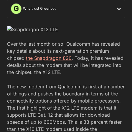
Why trust Greenbot
Over the last month or so, Qualcomm has revealed
key details about its next-generation premium
chipset:
the Snapdragon 820
. Today, it has revealed
details about the modem that will be integrated into
the chipset: the X12 LTE.
The new modem from Qualcomm is first at a number
of things and pushes the boundary in terms of the
connectivity options offered by mobile processors.
The first highlight of the X12 LTE modem is that it
supports LTE Cat. 12 that allows for download
speeds of up to 600Mbps. This is 33 percent faster
than the X10 LTE modem used inside the