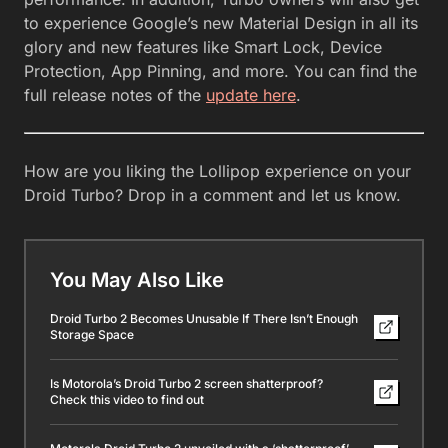
to experience Google’s new Material Design in all its
glory and new features like Smart Lock, Device
Protection, App Pinning, and more. You can find the
full release notes of the
update here
.
How are you liking the Lollipop experience on your
Droid Turbo? Drop in a comment and let us know.
You May Also Like
Droid Turbo 2 Becomes Unusable If There Isn’t Enough
Storage Space
Is Motorola’s Droid Turbo 2 screen shatterproof?
Check this video to find out