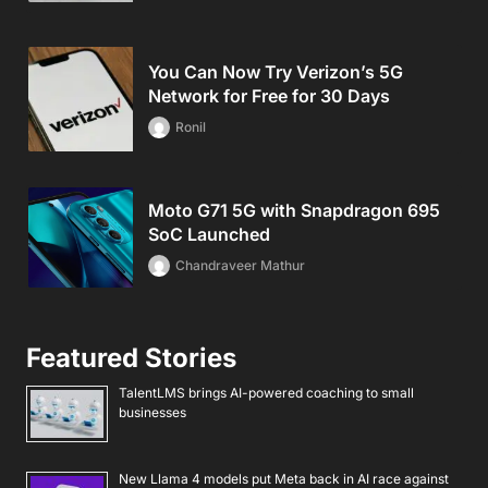
You Can Now Try Verizon’s 5G
Network for Free for 30 Days
Ronil
Moto G71 5G with Snapdragon 695
SoC Launched
Chandraveer Mathur
Featured Stories
TalentLMS brings AI-powered coaching to small
businesses
New Llama 4 models put Meta back in AI race against