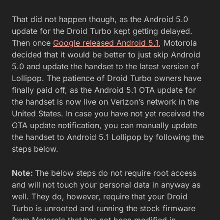
That did not happen though, as the Android 5.0
update for the Droid Turbo kept getting delayed.
Then once
Google released Android 5.1
, Motorola
decided that it would be better to just skip Android
5.0 and update the handset to the latest version of
Lollipop. The patience of Droid Turbo owners have
finally paid off, as the Android 5.1 OTA update for
the handset is now live on Verizon’s network in the
United States. In case you have not yet received the
OTA update notification, you can manually update
the handset to Android 5.1 Lollipop by following the
steps below.
Note:
The below steps do not require root access
and will not touch your personal data in anyway as
well. They do, however, require that your Droid
Turbo is unrooted and running the stock firmware
from Motorola that has not been modified in