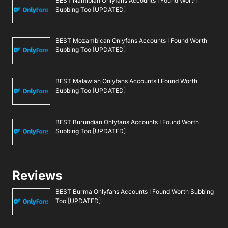
BEST Namibian Onlyfans Accounts I Found Worth
Subbing Too [UPDATED]
BEST Mozambican Onlyfans Accounts I Found Worth
Subbing Too [UPDATED]
BEST Malawian Onlyfans Accounts I Found Worth
Subbing Too [UPDATED]
BEST Burundian Onlyfans Accounts I Found Worth
Subbing Too [UPDATED]
Reviews
BEST Burma Onlyfans Accounts I Found Worth Subbing
Too [UPDATED]