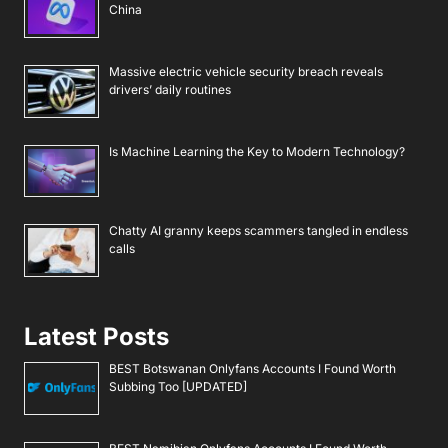
China
Massive electric vehicle security breach reveals
drivers’ daily routines
Is Machine Learning the Key to Modern Technology?
Chatty AI granny keeps scammers tangled in endless
calls
Latest Posts
BEST Botswanan Onlyfans Accounts I Found Worth
Subbing Too [UPDATED]