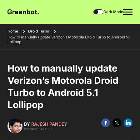
Dark Mode
Home
Droid Turbo
How to manually update Verizon’s Motorola Droid Turbo to Android 5.1
Lollipop
How to manually update
Verizon’s Motorola Droid
Turbo to Android 5.1
Lollipop
BY
RAJESH PANDEY
Published 1 Jul 2015