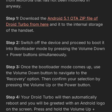
anyway.
Step 1:
Download the
Android 5.1 OTA ZIP file of
Droid Turbo from here
and it to the internal storage
of the handset.
Step 2:
Switch off the device and proceed to boot it
into Bootloader mode by pressing the Volume Down
+ Power buttons simultaneously.
Step 3:
Once the bootloader mode comes up, use
the Volume Down button to navigate to the
‘Recovery’ option. Then confirm your selection by
pressing the Volume Up or the Power button.
Step 4:
Your Droid Turbo will then automatically
reboot and you will be greeted with an Android logo
on the screen. Press and hold the Volume Up +