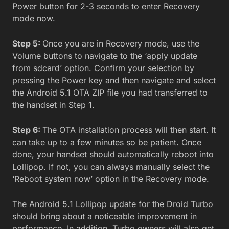
Power button for 2-3 seconds to enter Recovery
mode now.
Step 5:
Once you are in Recovery mode, use the
Volume buttons to navigate to the ‘apply update
from sdcard’ option. Confirm your selection by
pressing the Power key and then navigate and select
the Android 5.1 OTA ZIP file you had transferred to
the handset in Step 1.
Step 6:
The OTA installation process will then start. It
can take up to a few minutes so be patient. Once
done, your handset should automatically reboot into
Lollipop. If not, you can always manually select the
‘Reboot system now’ option in the Recovery mode.
The Android 5.1 Lollipop update for the Droid Turbo
should bring about a noticeable improvement in
performance. In addition, Turbo owners will also get