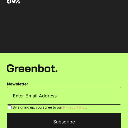
Newsletter
By signing up, you agree to our
Privacy Policy
.