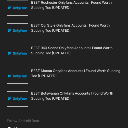
BEST Rochester Onlyfans Accounts I Found Worth
Subbing Too [UPDATED]
BEST Cgi Style Onlyfans Accounts I Found Worth
Subbing Too [UPDATED]
BEST 360 Scene Onlyfans Accounts I Found Worth
Subbing Too [UPDATED]
BEST Macau Onlyfans Accounts I Found Worth Subbing
Too [UPDATED]
BEST Botswanan Onlyfans Accounts I Found Worth
Subbing Too [UPDATED]
Follow Android Beat