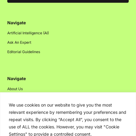
Navigate
Artificial Intelligence (AI)
Ask An Expert
Editorial Guidelines
Navigate
About Us
Events
We use cookies on our website to give you the most
Disclaimer
relevant experience by remembering your preferences and
Privacy Policy
repeat visits. By clicking “Accept All”, you consent to the
use of ALL the cookies. However, you may visit "Cookie
Contact Us
Settings" to provide a controlled consent.
Advertising