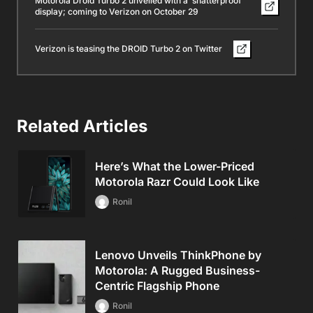
Motorola Droid Turbo 2 unveiled with a ‘shatterproof’
display; coming to Verizon on October 29
Verizon is teasing the DROID Turbo 2 on Twitter
Related Articles
Here’s What the Lower-Priced
Motorola Razr Could Look Like
Ronil
Lenovo Unveils ThinkPhone by
Motorola: A Rugged Business-
Centric Flagship Phone
Ronil