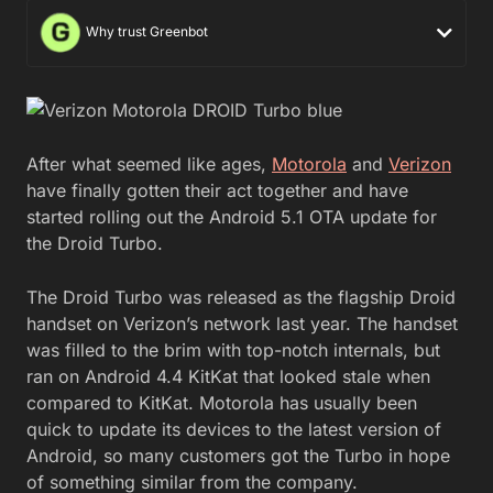
Why trust Greenbot
After what seemed like ages,
Motorola
and
Verizon
have finally gotten their act together and have
started rolling out the Android 5.1 OTA update for
the Droid Turbo.
The Droid Turbo was released as the flagship Droid
handset on Verizon’s network last year. The handset
was filled to the brim with top-notch internals, but
ran on Android 4.4 KitKat that looked stale when
compared to KitKat. Motorola has usually been
quick to update its devices to the latest version of
Android, so many customers got the Turbo in hope
of something similar from the company.