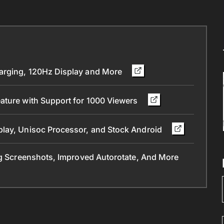
arging, 120Hz Display and More
ature with Support for 1000 Viewers
play, Unisoc Processor, and Stock Android
ng Screenshots, Improved Autorotate, And More