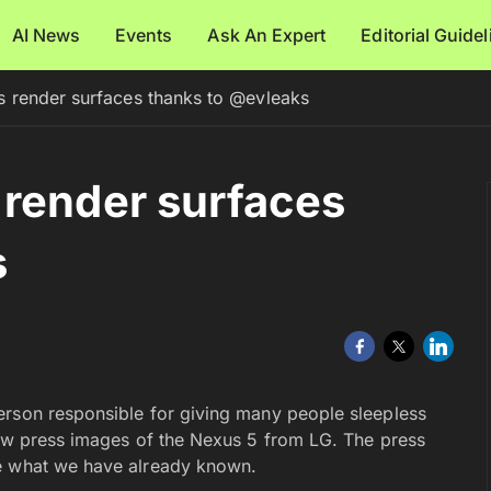
AI News
Events
Ask An Expert
Editorial Guide
 render surfaces thanks to @evleaks
 render surfaces
s
erson responsible for giving many people sleepless
new press images of the Nexus 5 from LG. The press
ce what we have already known.