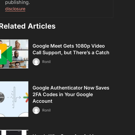
publishing.
disclosure
Related Articles
Google Meet Gets 1080p Video
Call Support, but There’s a Catch
Ronil
Google Authenticator Now Saves
2FA Codes in Your Google
Account
Ronil