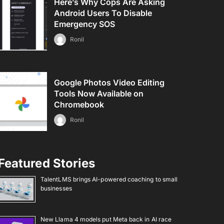
Here’s Why Cops Are Asking
Android Users To Disable
Emergency SOS
Ronil
Google Photos Video Editing
Tools Now Available on
Chromebook
Ronil
Featured Stories
TalentLMS brings AI-powered coaching to small
businesses
New Llama 4 models put Meta back in AI race