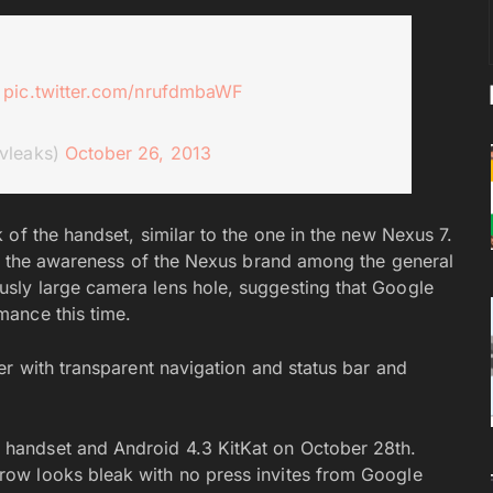
3
pic.twitter.com/nrufdmbaWF
vleaks)
October 26, 2013
of the handset, similar to the one in the new Nexus 7.
ng the awareness of the Nexus brand among the general
sly large camera lens hole, suggesting that Google
ance this time.
er with transparent navigation and status bar and
handset and Android 4.3 KitKat on October 28th.
ow looks bleak with no press invites from Google