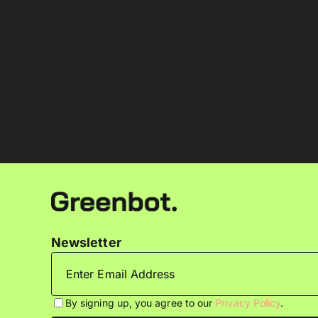
Newsletter
By signing up, you agree to our
Privacy Policy
.