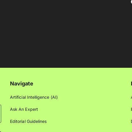
Navigate
Artificial Intelligence (AI)
Ask An Expert
Editorial Guidelines