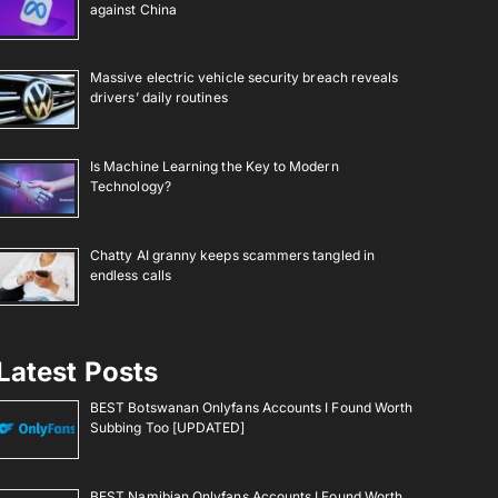
against China
Massive electric vehicle security breach reveals
drivers’ daily routines
Is Machine Learning the Key to Modern
Technology?
Chatty AI granny keeps scammers tangled in
endless calls
Latest Posts
BEST Botswanan Onlyfans Accounts I Found Worth
Subbing Too [UPDATED]
BEST Namibian Onlyfans Accounts I Found Worth