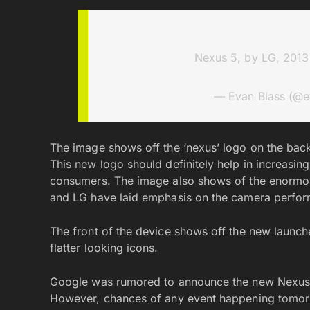
Nexus 5, by LG, 201
— Evan Blass (@e
The image shows off the ‘nexus’ logo on the back 
This new logo should definitely help in increasi
consumers. The image also shows of the enormou
and LG have laid emphasis on the camera perform
The front of the device shows off the new launch
flatter looking icons.
Google was rumored to announce the new Nexus 
However, chances of any event happening tomorr