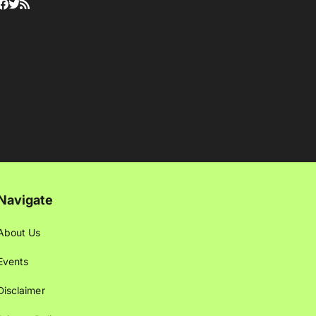
Navigate
About Us
Events
Disclaimer