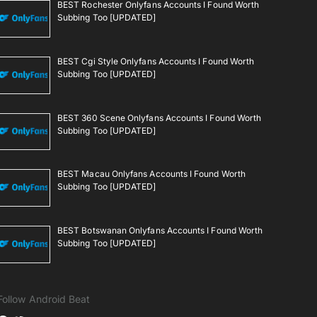
BEST Rochester Onlyfans Accounts I Found Worth
Subbing Too [UPDATED]
BEST Cgi Style Onlyfans Accounts I Found Worth
Subbing Too [UPDATED]
BEST 360 Scene Onlyfans Accounts I Found Worth
Subbing Too [UPDATED]
BEST Macau Onlyfans Accounts I Found Worth
Subbing Too [UPDATED]
BEST Botswanan Onlyfans Accounts I Found Worth
Subbing Too [UPDATED]
Follow Android Beat