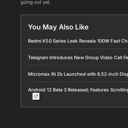
going out yet.
You May Also Like
Redmi K50 Series Leak Reveals 100W Fast Ch
Telegram Introduces New Group Video Call Fe
Micromax IN 2b Launched with 6.52-inch Dis
Android 12 Beta 3 Released; Features Scrolli