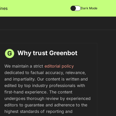
lines
Dark Mode
Why trust Greenbot
We maintain a strict
editorial policy
dedicated to factual accuracy, relevance,
and impartiality. Our content is written and
edited by top industry professionals with
first-hand experience. The content
undergoes thorough review by experienced
editors to guarantee and adherence to the
highest standards of reporting and