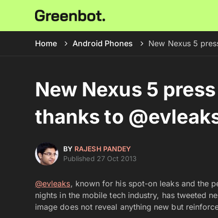
Home
Android Phones
New Nexus 5 press
New Nexus 5 press
thanks to @evleak
BY
RAJESH PANDEY
Published 27 Oct 2013
@evleaks
, known for his spot-on leaks and the p
nights in the mobile tech industry, has tweeted 
image does not reveal anything new but reinfor