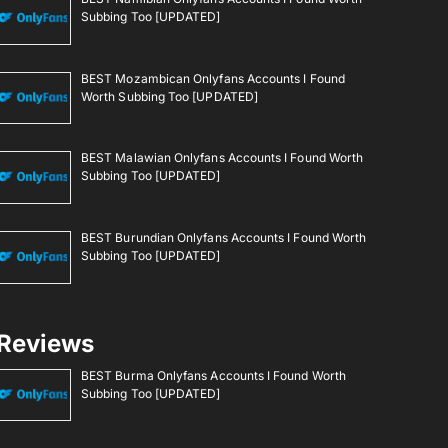
Subbing Too [UPDATED]
BEST Mozambican Onlyfans Accounts I Found
Worth Subbing Too [UPDATED]
BEST Malawian Onlyfans Accounts I Found Worth
Subbing Too [UPDATED]
BEST Burundian Onlyfans Accounts I Found Worth
Subbing Too [UPDATED]
Reviews
BEST Burma Onlyfans Accounts I Found Worth
Subbing Too [UPDATED]