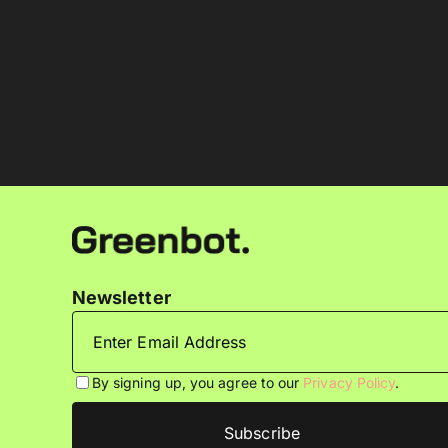
Newsletter
By signing up, you agree to our
Privacy Policy
.