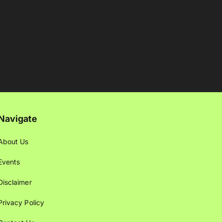
Navigate
About Us
Events
Disclaimer
Privacy Policy