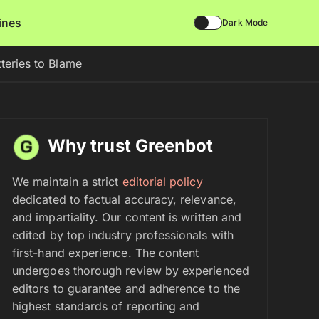
lines
Dark Mode
teries to Blame
Why trust Greenbot
We maintain a strict
editorial policy
dedicated to factual accuracy, relevance,
and impartiality. Our content is written and
edited by top industry professionals with
first-hand experience. The content
undergoes thorough review by experienced
editors to guarantee and adherence to the
highest standards of reporting and