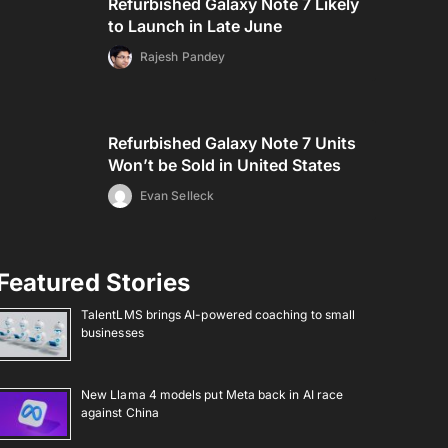
Refurbished Galaxy Note 7 Likely
to Launch in Late June
Rajesh Pandey
Refurbished Galaxy Note 7 Units
Won’t be Sold in United States
Evan Selleck
Featured Stories
TalentLMS brings AI-powered coaching to small
businesses
New Llama 4 models put Meta back in AI race
against China