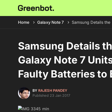
Home
Galaxy Note 7
Samsung Details the 
Samsung Details t
Galaxy Note 7 Units
Faulty Batteries to
BY
RAJESH PANDEY
Published 23 Jan 2017