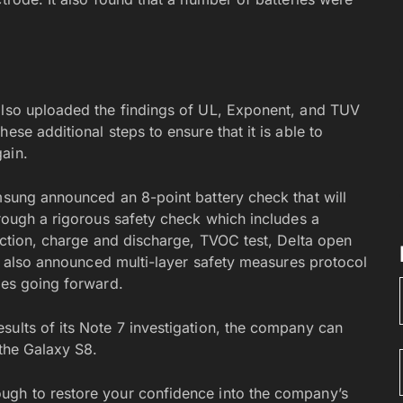
 also uploaded the findings of UL, Exponent, and TUV
ese additional steps to ensure that it is able to
ain.
amsung announced an 8-point battery check that will
hrough a rigorous safety check which includes a
pection, charge and discharge, TVOC test, Delta open
 It also announced multi-layer safety measures protocol
ces going forward.
sults of its Note 7 investigation, the company can
 the Galaxy S8.
ugh to restore your confidence into the company’s