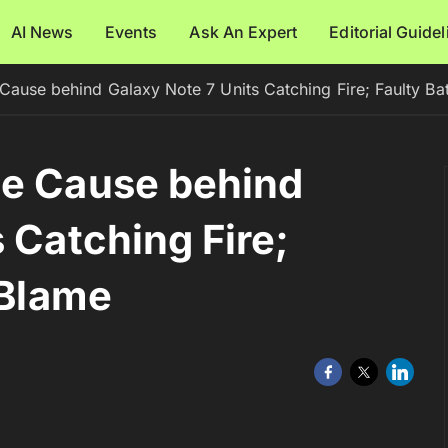
AI News
Events
Ask An Expert
Editorial Guide
Cause behind Galaxy Note 7 Units Catching Fire; Faulty Bat
he Cause behind
 Catching Fire;
 Blame