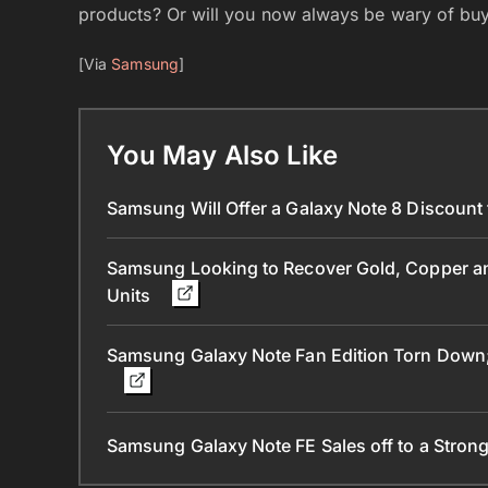
products? Or will you now always be wary of bu
[Via
Samsung
]
You May Also Like
Samsung Will Offer a Galaxy Note 8 Discount
Samsung Looking to Recover Gold, Copper and
Units
Samsung Galaxy Note Fan Edition Torn Down; 
Samsung Galaxy Note FE Sales off to a Strong