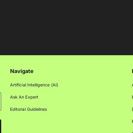
Navigate
Artificial Intelligence (AI)
Ask An Expert
Editorial Guidelines