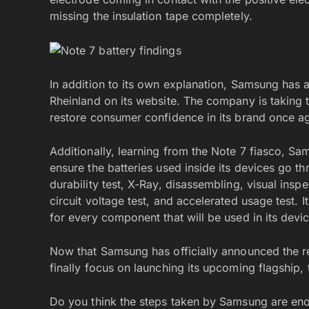
missing the insulation tape completely.
In addition to its own explanation, Samsung has
Rheinland on its website. The company is taking th
restore consumer confidence in its brand once ag
Additionally, learning from the Note 7 fiasco, S
ensure the batteries used inside its devices go t
durability test, X-Ray, disassembling, visual ins
circuit voltage test, and accelerated usage test.
for every component that will be used in its devi
Now that Samsung has officially announced the re
finally focus on launching its upcoming flagship,
Do you think the steps taken by Samsung are eno