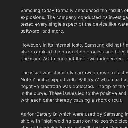
Samsung today formally announced the results of 
explosions. The company conducted its investiga
tested every single aspect of the device like wate
software, and more.
However, in its internal tests, Samsung did not fin
also examined the production process and hired 
Rheinland AG to conduct their own independent in
The issue was ultimately narrowed down to faulty
Note 7 units shipped with ‘Battery A’ which had an
negative electrode was deflected. The tip of the
in the curve. These issues led to the positive and
with each other thereby causing a short circuit.
As for ‘Battery B’ which were used by Samsung in
ship with “high welding burrs on the positive elec
electrode coming in contact with the positive ele