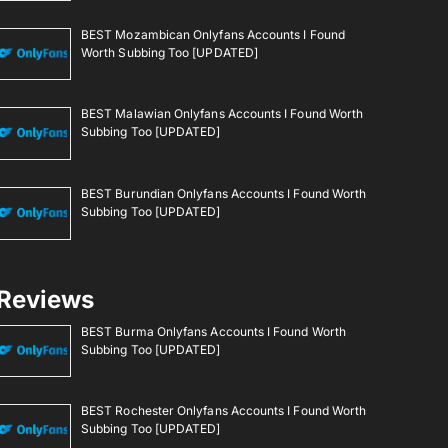
BEST Mozambican Onlyfans Accounts I Found
Worth Subbing Too [UPDATED]
BEST Malawian Onlyfans Accounts I Found Worth
Subbing Too [UPDATED]
BEST Burundian Onlyfans Accounts I Found Worth
Subbing Too [UPDATED]
Reviews
BEST Burma Onlyfans Accounts I Found Worth
Subbing Too [UPDATED]
BEST Rochester Onlyfans Accounts I Found Worth
Subbing Too [UPDATED]