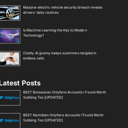
Massive electric vehicle security breach reveals
drivers’ daily routines
Is Machine Learning the Key to Modern
Technology?
Chatty AI granny keeps scammers tangled in
endless calls
Latest Posts
BEST Botswanan Onlyfans Accounts I Found Worth
Subbing Too [UPDATED]
BEST Namibian Onlyfans Accounts I Found Worth
Subbing Too [UPDATED]