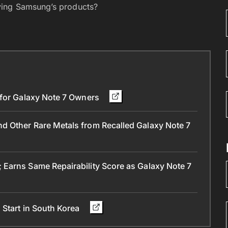
ying Samsung’s products?
 for Galaxy Note 7 Owners
 Other Rare Metals from Recalled Galaxy Note 7
Earns Same Repairability Score as Galaxy Note 7
 Start in South Korea