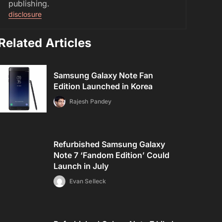
publishing.
disclosure
Related Articles
Samsung Galaxy Note Fan
Edition Launched in Korea
Rajesh Pandey
Refurbished Samsung Galaxy
Note 7 ‘Fandom Edition’ Could
Launch in July
Evan Selleck