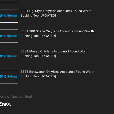
BEST Cgi Style Onlyfans Accounts I Found Worth
Subbing Too [UPDATED]
BEST 360 Scene Onlyfans Accounts I Found Worth
Subbing Too [UPDATED]
BEST Macau Onlyfans Accounts I Found Worth
Subbing Too [UPDATED]
BEST Botswanan Onlyfans Accounts I Found Worth
Subbing Too [UPDATED]
Follow Android Beat