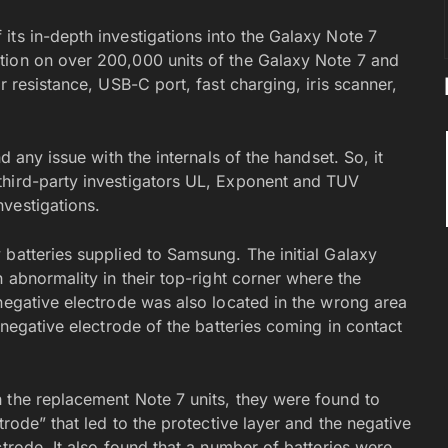
its in-depth investigations into the Galaxy Note 7
tion on over 200,000 units of the Galaxy Note 7 and
r resistance, USB-C port, fast charging, iris scanner,
d any issue with the internals of the handset. So, it
third-party investigators UL, Exponent and TUV
vestigations.
 batteries supplied to Samsung. The initial Galaxy
 abnormality in their top-right corner where the
 negative electrode was also located in the wrong area
 negative electrode of the batteries coming in contact
 the replacement Note 7 units, they were found to
trode” that led to the protective layer and the negative
ctrode. It also found that a number of batteries were