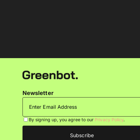
Newsletter
By signing up, you agree to our
Privacy Policy
.