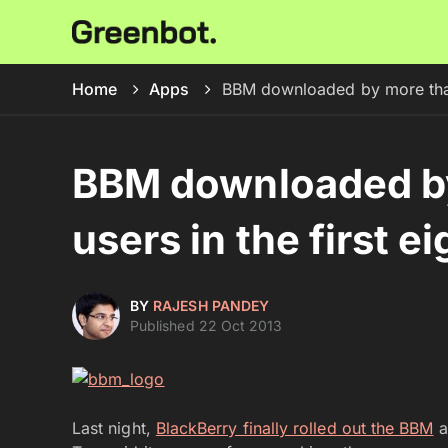
Home
Apps
BBM downloaded by more than 5
BBM downloaded by
users in the first e
BY
RAJESH PANDEY
Published 22 Oct 2013
Last night,
BlackBerry finally rolled out the BBM
a