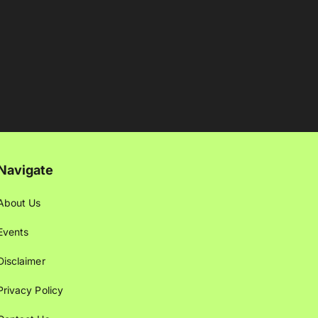
Navigate
About Us
Events
Disclaimer
Privacy Policy