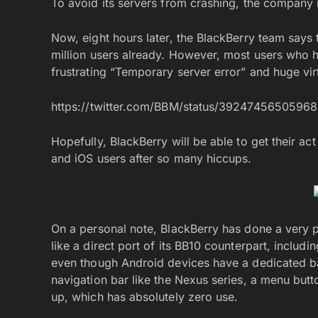
To avoid its servers from crashing, the company 
Now, eight hours later, the BlackBerry team say
million users already. However, most users wh
frustrating “Temporary server error” and huge vir
https://twitter.com/BBM/status/3924745650596
Hopefully, BlackBerry will be able to get their ac
and iOS users after so many hiccups.
On a personal note, BlackBerry has done a very 
like a direct port of its BB10 counterpart, inclu
even though Android devices have a dedicated ba
navigation bar like the Nexus series, a menu butt
up, which has absolutely zero use.