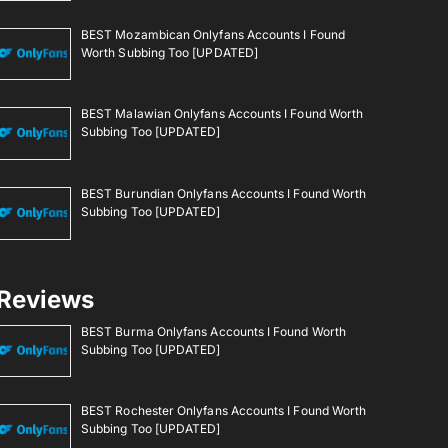
BEST Mozambican Onlyfans Accounts I Found
Worth Subbing Too [UPDATED]
BEST Malawian Onlyfans Accounts I Found Worth
Subbing Too [UPDATED]
BEST Burundian Onlyfans Accounts I Found Worth
Subbing Too [UPDATED]
Reviews
BEST Burma Onlyfans Accounts I Found Worth
Subbing Too [UPDATED]
BEST Rochester Onlyfans Accounts I Found Worth
Subbing Too [UPDATED]