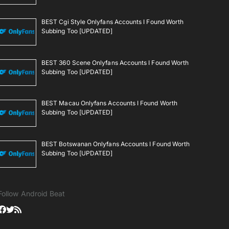
BEST Cgi Style Onlyfans Accounts I Found Worth
Subbing Too [UPDATED]
BEST 360 Scene Onlyfans Accounts I Found Worth
Subbing Too [UPDATED]
BEST Macau Onlyfans Accounts I Found Worth
Subbing Too [UPDATED]
BEST Botswanan Onlyfans Accounts I Found Worth
Subbing Too [UPDATED]
Follow Android Beat