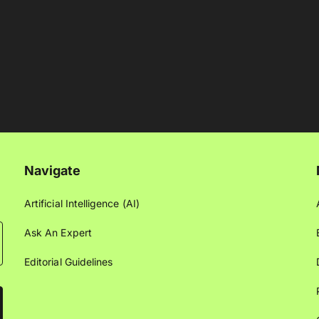
Navigate
Artificial Intelligence (AI)
Ask An Expert
Editorial Guidelines