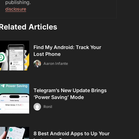
publishing.
disclosure
Related Articles
Find My Android: Track Your
Lost Phone
Aaron Infante
Telegram’s New Update Brings
‘Power Saving’ Mode
Ronil
8 Best Android Apps to Up Your