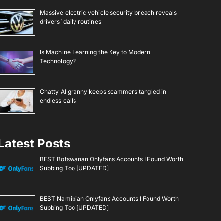
Massive electric vehicle security breach reveals
drivers’ daily routines
Is Machine Learning the Key to Modern
Technology?
Chatty AI granny keeps scammers tangled in
endless calls
Latest Posts
BEST Botswanan Onlyfans Accounts I Found Worth
Subbing Too [UPDATED]
BEST Namibian Onlyfans Accounts I Found Worth
Subbing Too [UPDATED]