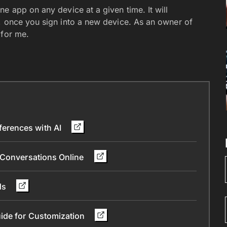
e app on any device at a given time. It will
, once you sign into a new device. As an owner of
 for me.
erences with AI
 Conversations Online
nds
ide for Customization