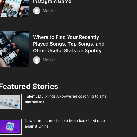
Instagram Game
Monika
Where to Find Your Recently
Played Songs, Top Songs, and
Other Useful Stats on Spotify
Monika
Featured Stories
TalentLMS brings AI-powered coaching to small
businesses
New Llama 4 models put Meta back in AI race
against China