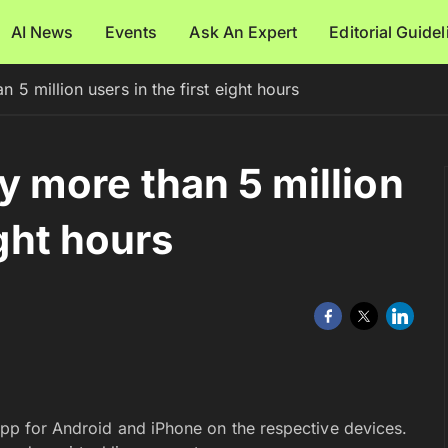
AI News
Events
Ask An Expert
Editorial Guide
 million users in the first eight hours
 more than 5 million
ight hours
pp for Android and iPhone on the respective devices.