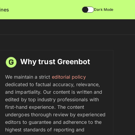
lines
Dark Mode
Why trust Greenbot
We maintain a strict
editorial policy
dedicated to factual accuracy, relevance,
and impartiality. Our content is written and
edited by top industry professionals with
first-hand experience. The content
undergoes thorough review by experienced
editors to guarantee and adherence to the
highest standards of reporting and