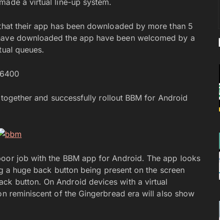
made a virtual line-up system.
s that their app has been downloaded by more than 5
o have downloaded the app have been welcomed by a
tual queues.
86400
t together and successfully rollout BBM for Android
poor job with the BBM app for Android. The app looks
ding a huge back button being present on the screen
ck button. On Android devices with a virtual
on reminiscent of the Gingerbread era will also show