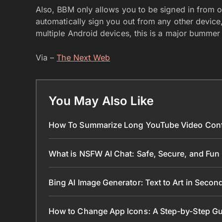
Also, BBM only allows you to be signed in from on
automatically sign you out from any other device
multiple Android devices, this is a major bummer
Via –
The Next Web
You May Also Like
How To Summarize Long YouTube Video Conf
What is NSFW AI Chat: Safe, Secure, and Fun
Bing AI Image Generator: Text to Art in Seco
How to Change App Icons: A Step-by-Step Gu