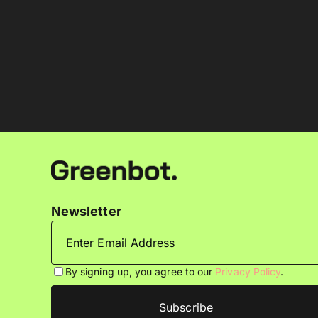
Newsletter
By signing up, you agree to our
Privacy Policy
.