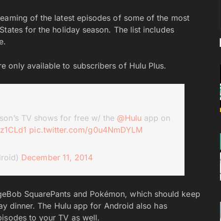
eaming of the latest episodes of some of the most
tates for the holiday season. The list includes
re.
 only available to subscribers of Hulu Plus.
son’s TV shows for free w/ the
@Hulu
app on
qz1CLd1
pic.twitter.com/g0u4NmDYLM
roid)
December 11, 2014
ongeBob SquarePants and Pokémon, which should keep
iday dinner. The Hulu app for Android also has
isodes to your TV as well.