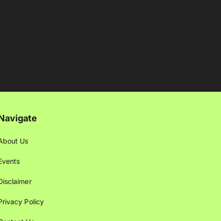
Navigate
About Us
Events
Disclaimer
Privacy Policy