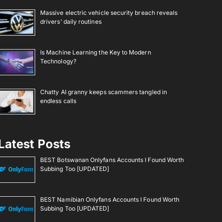
Massive electric vehicle security breach reveals
drivers’ daily routines
Is Machine Learning the Key to Modern
Technology?
Chatty AI granny keeps scammers tangled in
endless calls
Latest Posts
BEST Botswanan Onlyfans Accounts I Found Worth
Subbing Too [UPDATED]
BEST Namibian Onlyfans Accounts I Found Worth
Subbing Too [UPDATED]