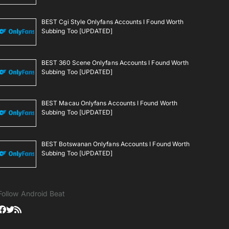
BEST Cgi Style Onlyfans Accounts I Found Worth
Subbing Too [UPDATED]
BEST 360 Scene Onlyfans Accounts I Found Worth
Subbing Too [UPDATED]
BEST Macau Onlyfans Accounts I Found Worth
Subbing Too [UPDATED]
BEST Botswanan Onlyfans Accounts I Found Worth
Subbing Too [UPDATED]
Follow Android Beat