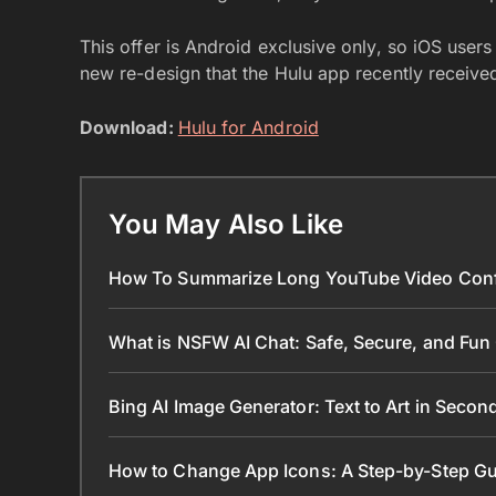
This offer is Android exclusive only, so iOS user
new re-design that the Hulu app recently receive
Download:
Hulu for Android
You May Also Like
How To Summarize Long YouTube Video Conf
What is NSFW AI Chat: Safe, Secure, and Fun
Bing AI Image Generator: Text to Art in Seco
How to Change App Icons: A Step-by-Step Gu