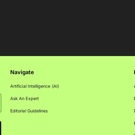
Navigate
Artificial Intelligence (AI)
Ask An Expert
Editorial Guidelines