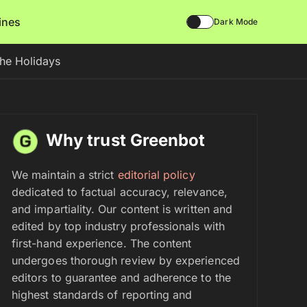
lines
Dark Mode
the Holidays
Why trust Greenbot
We maintain a strict
editorial policy
dedicated to factual accuracy, relevance,
and impartiality. Our content is written and
edited by top industry professionals with
first-hand experience. The content
undergoes thorough review by experienced
editors to guarantee and adherence to the
highest standards of reporting and