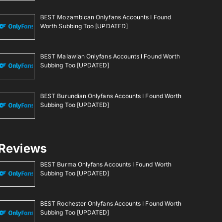
BEST Mozambican Onlyfans Accounts I Found
Worth Subbing Too [UPDATED]
BEST Malawian Onlyfans Accounts I Found Worth
Subbing Too [UPDATED]
BEST Burundian Onlyfans Accounts I Found Worth
Subbing Too [UPDATED]
Reviews
BEST Burma Onlyfans Accounts I Found Worth
Subbing Too [UPDATED]
BEST Rochester Onlyfans Accounts I Found Worth
Subbing Too [UPDATED]