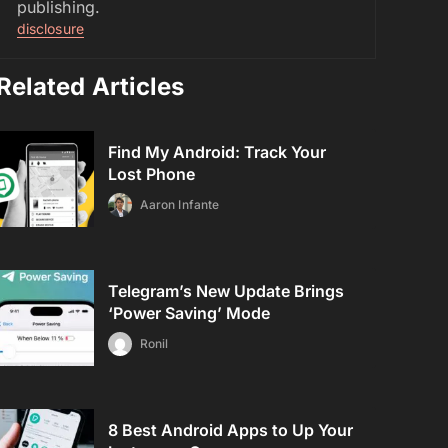
publishing.
disclosure
Related Articles
Find My Android: Track Your
Lost Phone
Aaron Infante
Telegram’s New Update Brings
‘Power Saving’ Mode
Ronil
8 Best Android Apps to Up Your