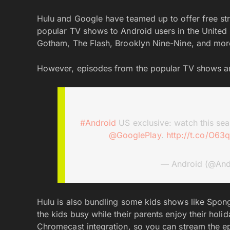
Hulu and Google have teamed up to offer free str
popular TV shows to Android users in the United S
Gotham, The Flash, Brooklyn Nine-Nine, and mo
However, episodes from the popular TV shows are
#Android
US exclusive: watch this sea
@GooglePlay
.
http://t.co/O63
— Android (@And
Hulu is also bundling some kids shows like Sp
the kids busy while their parents enjoy their hol
Chromecast integration, so you can stream the ep