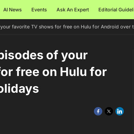
AI News
Events
Ask An Expert
Editorial Guide
 your favorite TV shows for free on Hulu for Android over 
pisodes of your
or free on Hulu for
olidays