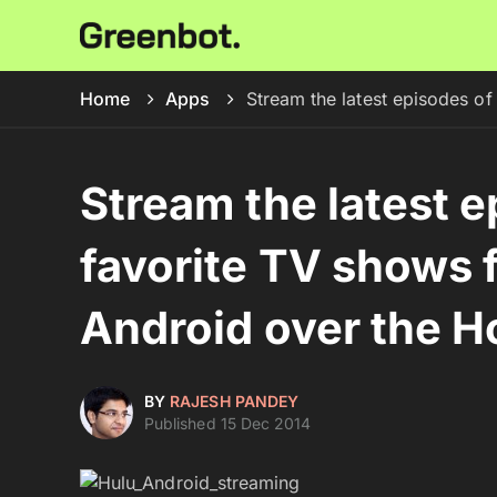
Home
Apps
Stream the latest episodes of
Stream the latest e
favorite TV shows f
Android over the H
BY
RAJESH PANDEY
Published 15 Dec 2014