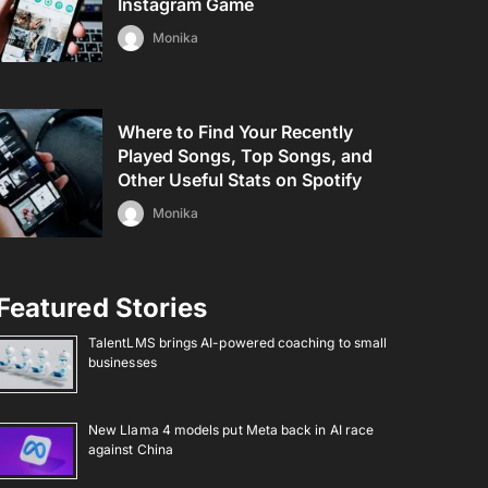
Instagram Game
Monika
Where to Find Your Recently
Played Songs, Top Songs, and
Other Useful Stats on Spotify
Monika
Featured Stories
TalentLMS brings AI-powered coaching to small
businesses
New Llama 4 models put Meta back in AI race
against China