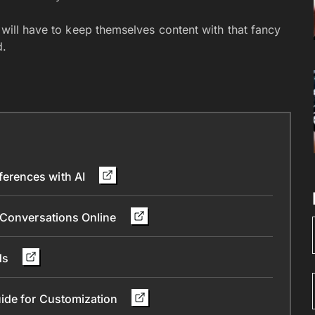
s will have to keep themselves content with that fancy
d.
erences with AI
 Conversations Online
nds
ide for Customization