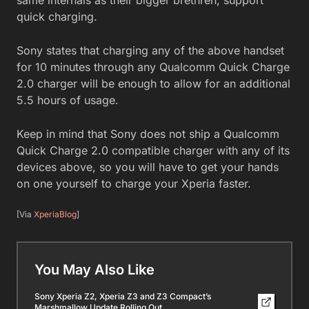
quick charging.
Sony states that charging any of the above handset
for 10 minutes through any Qualcomm Quick Charge
2.0 charger will be enough to allow for an additional
5.5 hours of usage.
Keep in mind that Sony does not ship a Qualcomm
Quick Charge 2.0 compatible charger with any of its
devices above, so you will have to get your hands
on one yourself to charge your Xperia faster.
[Via
XperiaBlog
]
You May Also Like
Sony Xperia Z2, Xperia Z3 and Z3 Compact’s
Marshmallow Update Rolling Out