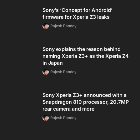
Sony’s ‘Concept for Android’
firmware for Xperia Z3 leaks
Rajesh Pandey
Sony explains the reason behind
naming Xperia Z3+ as the Xperia Z4
in Japan
Rajesh Pandey
Sony Xperia Z3+ announced with a
Snapdragon 810 processor, 20.7MP
rear camera and more
Rajesh Pandey