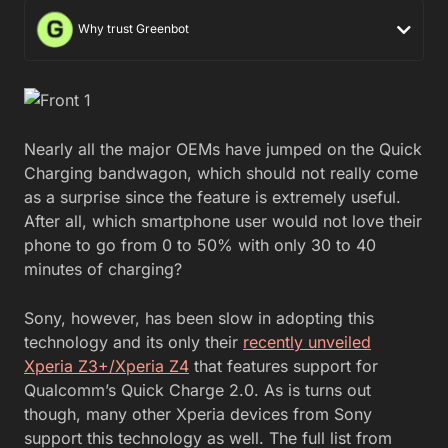
Why trust Greenbot
Nearly all the major OEMs have jumped on the Quick
Charging bandwagon, which should not really come
as a surprise since the feature is extremely useful.
After all, which smartphone user would not love their
phone to go from 0 to 50% with only 30 to 40
minutes of charging?
Sony, however, has been slow in adopting this
technology and its only their
recently unveiled
Xperia Z3+/Xperia Z4
that features support for
Qualcomm’s Quick Charge 2.0. As is turns out
though, many other Xperia devices from Sony
support this technology as well. The full list from