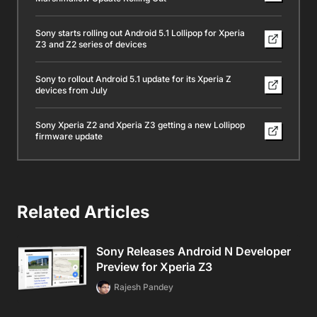
Sony starts rolling out Android 5.1 Lollipop for Xperia
Z3 and Z2 series of devices
Sony to rollout Android 5.1 update for its Xperia Z
devices from July
Sony Xperia Z2 and Xperia Z3 getting a new Lollipop
firmware update
Related Articles
Sony Releases Android N Developer
Preview for Xperia Z3
Rajesh Pandey