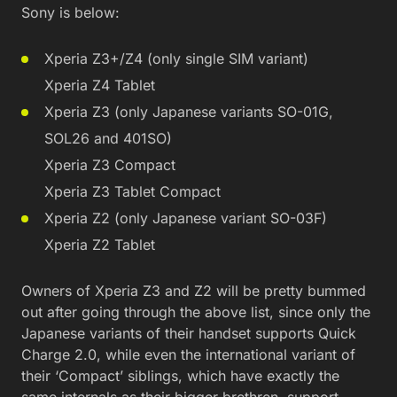
Sony is below:
Xperia Z3+/Z4 (only single SIM variant)
Xperia Z4 Tablet
Xperia Z3 (only Japanese variants SO-01G,
SOL26 and 401SO)
Xperia Z3 Compact
Xperia Z3 Tablet Compact
Xperia Z2 (only Japanese variant SO-03F)
Xperia Z2 Tablet
Owners of Xperia Z3 and Z2 will be pretty bummed
out after going through the above list, since only the
Japanese variants of their handset supports Quick
Charge 2.0, while even the international variant of
their ‘Compact’ siblings, which have exactly the
same internals as their bigger brethren, support