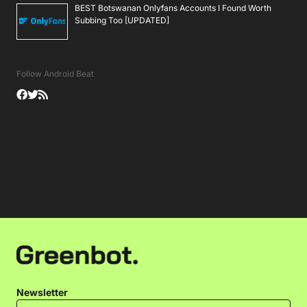
BEST Botswanan Onlyfans Accounts I Found Worth
Subbing Too [UPDATED]
Follow Android Beat
Newsletter