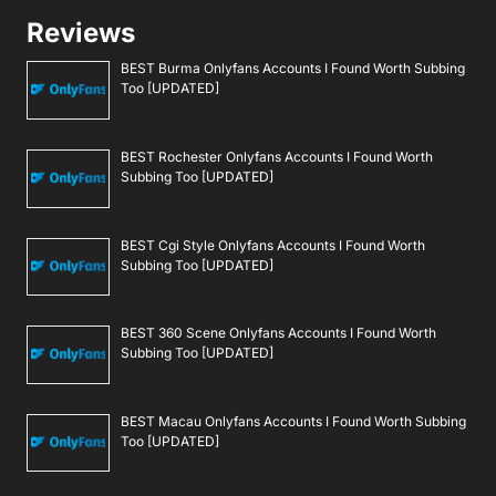
Reviews
BEST Burma Onlyfans Accounts I Found Worth Subbing
Too [UPDATED]
BEST Rochester Onlyfans Accounts I Found Worth
Subbing Too [UPDATED]
BEST Cgi Style Onlyfans Accounts I Found Worth
Subbing Too [UPDATED]
BEST 360 Scene Onlyfans Accounts I Found Worth
Subbing Too [UPDATED]
BEST Macau Onlyfans Accounts I Found Worth Subbing
Too [UPDATED]