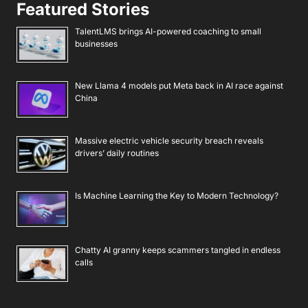
Featured Stories
TalentLMS brings AI-powered coaching to small
businesses
New Llama 4 models put Meta back in AI race against
China
Massive electric vehicle security breach reveals
drivers’ daily routines
Is Machine Learning the Key to Modern Technology?
Chatty AI granny keeps scammers tangled in endless
calls