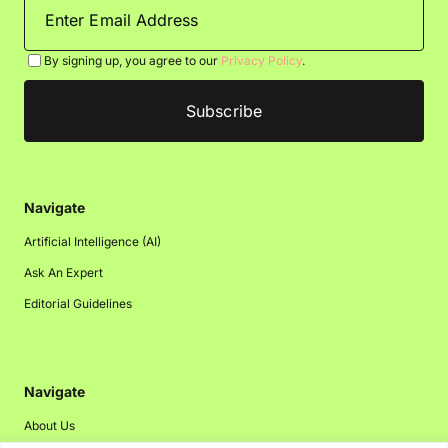
By signing up, you agree to our
Privacy Policy
.
Navigate
Artificial Intelligence (AI)
Ask An Expert
Editorial Guidelines
Navigate
About Us