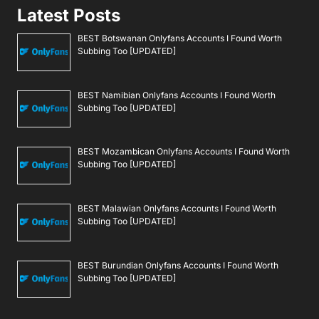
Latest Posts
BEST Botswanan Onlyfans Accounts I Found Worth
Subbing Too [UPDATED]
BEST Namibian Onlyfans Accounts I Found Worth
Subbing Too [UPDATED]
BEST Mozambican Onlyfans Accounts I Found Worth
Subbing Too [UPDATED]
BEST Malawian Onlyfans Accounts I Found Worth
Subbing Too [UPDATED]
BEST Burundian Onlyfans Accounts I Found Worth
Subbing Too [UPDATED]