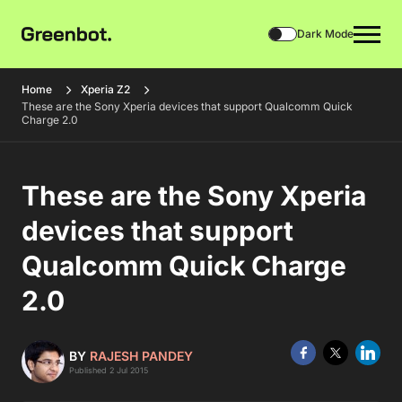
Dark Mode
Home
Xperia Z2
These are the Sony Xperia devices that support Qualcomm Quick
Charge 2.0
These are the Sony Xperia
devices that support
Qualcomm Quick Charge
2.0
BY
RAJESH PANDEY
Published 2 Jul 2015