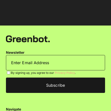
Newsletter
By signing up, you agree to our
Privacy Policy
.
Navigate