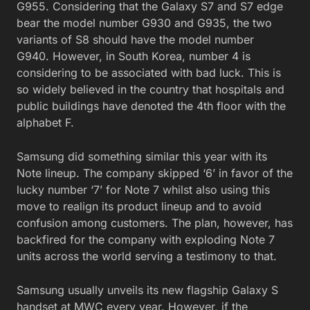
G955. Considering that the Galaxy S7 and S7 edge
bear the model number G930 and G935, the two
variants of S8 should have the model number
G940. However, in South Korea, number 4 is
considering to be associated with bad luck. This is
so widely believed in the country that hospitals and
public buildings have denoted the 4th floor with the
alphabet F.
Samsung did something similar this year with its
Note lineup. The company skipped ‘6’ in favor of the
lucky number ‘7’ for Note 7 whilst also using this
move to realign its product lineup and to avoid
confusion among customers. The plan, however, has
backfired for the company with exploding Note 7
units across the world serving a testimony to that.
Samsung usually unveils its new flagship Galaxy S
handset at MWC every year. However, if the