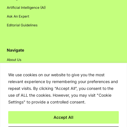
Artificial Intelligence (AI)
Ask An Expert
Editorial Guidelines
Navigate
About Us
Events
We use cookies on our website to give you the most
Disclaimer
relevant experience by remembering your preferences and
Privacy Policy
repeat visits. By clicking “Accept All”, you consent to the
use of ALL the cookies. However, you may visit "Cookie
Contact Us
Settings" to provide a controlled consent.
Advertising
Accept All