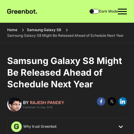
Dark Mode
Home
Samsung Galaxy S8
Samsung Galaxy S8 Might Be Released Ahead of Schedule Next Year
Samsung Galaxy S8 Might
Be Released Ahead of
Schedule Next Year
BY
RAJESH PANDEY
Published 14 Sep 2016
Why trust Greenbot