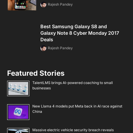
Rajesh Pandey
Best Samsung Galaxy S8 and
Galaxy Note 8 Cyber Monday 2017
Deals
Rajesh Pandey
Featured Stories
TalentLMS brings AI-powered coaching to small
businesses
New Llama 4 models put Meta back in AI race against
China
Massive electric vehicle security breach reveals