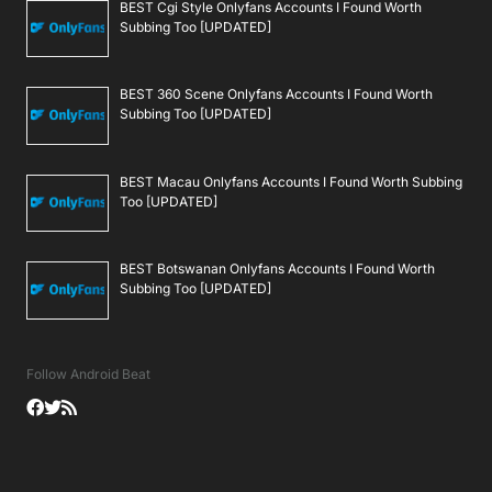
BEST Cgi Style Onlyfans Accounts I Found Worth
Subbing Too [UPDATED]
BEST 360 Scene Onlyfans Accounts I Found Worth
Subbing Too [UPDATED]
BEST Macau Onlyfans Accounts I Found Worth Subbing
Too [UPDATED]
BEST Botswanan Onlyfans Accounts I Found Worth
Subbing Too [UPDATED]
Follow Android Beat