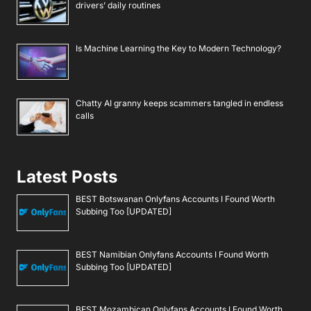
drivers’ daily routines
Is Machine Learning the Key to Modern Technology?
Chatty AI granny keeps scammers tangled in endless
calls
Latest Posts
BEST Botswanan Onlyfans Accounts I Found Worth
Subbing Too [UPDATED]
BEST Namibian Onlyfans Accounts I Found Worth
Subbing Too [UPDATED]
BEST Mozambican Onlyfans Accounts I Found Worth