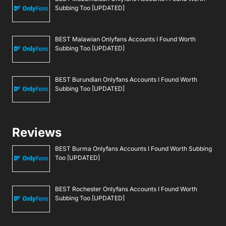
Subbing Too [UPDATED]
BEST Malawian Onlyfans Accounts I Found Worth
Subbing Too [UPDATED]
BEST Burundian Onlyfans Accounts I Found Worth
Subbing Too [UPDATED]
Reviews
BEST Burma Onlyfans Accounts I Found Worth Subbing
Too [UPDATED]
BEST Rochester Onlyfans Accounts I Found Worth
Subbing Too [UPDATED]