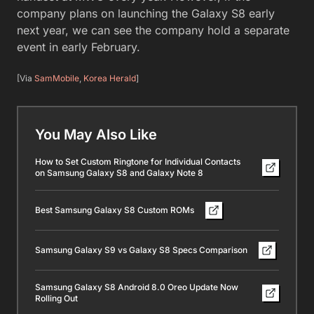
company plans on launching the Galaxy S8 early
next year, we can see the company hold a separate
event in early February.
[Via
SamMobile
,
Korea Herald
]
You May Also Like
How to Set Custom Ringtone for Individual Contacts
on Samsung Galaxy S8 and Galaxy Note 8
Best Samsung Galaxy S8 Custom ROMs
Samsung Galaxy S9 vs Galaxy S8 Specs Comparison
Samsung Galaxy S8 Android 8.0 Oreo Update Now
Rolling Out