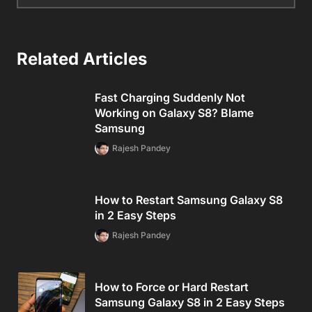
Related Articles
Fast Charging Suddenly Not
Working on Galaxy S8? Blame
Samsung
Rajesh Pandey
How to Restart Samsung Galaxy S8
in 2 Easy Steps
Rajesh Pandey
How to Force or Hard Restart
Samsung Galaxy S8 in 2 Easy Steps