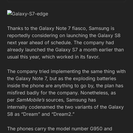
Thanks to the Galaxy Note 7 fiasco, Samsung is
reportedly considering on launching the Galaxy S8
next year ahead of schedule. The company had
already launched the Galaxy S7 a month earlier than
usual this year, which worked in its favor.
The company tried implementing the same thing with
the Galaxy Note 7, but as the exploding batteries
inside the phone are anything to go by, the plan has
misfired badly for the company. Nonetheless, as
per
SamMobile’s
sources, Samsung has
internally codenamed the two variants of the Galaxy
S8 as “Dream” and “Dream2.”
The phones carry the model number G950 and