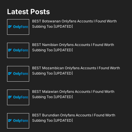
Latest Posts
BEST Botswanan Onlyfans Accounts I Found Worth
Subbing Too [UPDATED]
BEST Namibian Onlyfans Accounts I Found Worth
Subbing Too [UPDATED]
BEST Mozambican Onlyfans Accounts I Found Worth
Subbing Too [UPDATED]
BEST Malawian Onlyfans Accounts I Found Worth
Subbing Too [UPDATED]
BEST Burundian Onlyfans Accounts I Found Worth
Subbing Too [UPDATED]