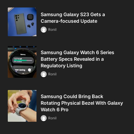
Samsung Galaxy S23 Gets a
Camera-focused Update
Ronil
Samsung Galaxy Watch 6 Series
Battery Specs Revealed in a
Regulatory Listing
Ronil
Samsung Could Bring Back
Rotating Physical Bezel With Galaxy
Watch 6 Pro
Ronil