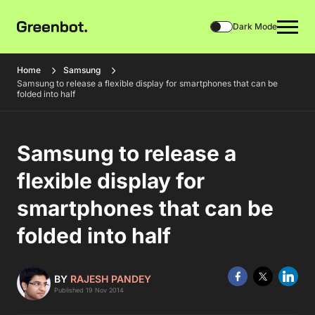
Dark Mode
Home
Samsung
Samsung to release a flexible display for smartphones that can be
folded into half
Samsung to release a
flexible display for
smartphones that can be
folded into half
BY
RAJESH PANDEY
Published 19 Nov 2014