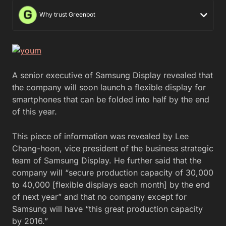
Why trust Greenbot
A senior executive of Samsung Display revealed that
the company will soon launch a flexible display for
smartphones that can be folded into half by the end
of this year.
This piece of information was revealed by Lee
Chang-hoon, vice president of the business strategic
team of Samsung Display. He further said that the
company will “secure production capacity of 30,000
to 40,000 [flexible displays each month] by the end
of next year” and that no company except for
Samsung will have “this great production capacity
by 2016.”