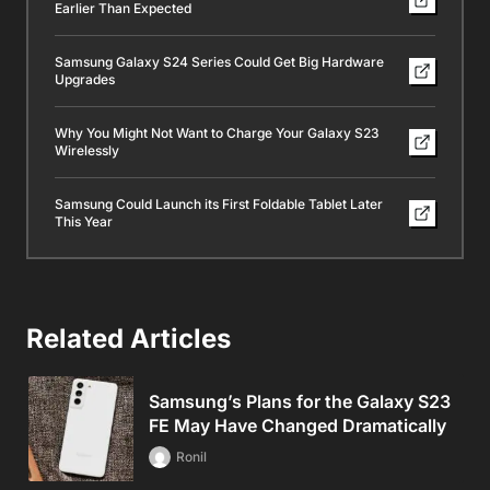
Earlier Than Expected
Samsung Galaxy S24 Series Could Get Big Hardware
Upgrades
Why You Might Not Want to Charge Your Galaxy S23
Wirelessly
Samsung Could Launch its First Foldable Tablet Later
This Year
Related Articles
Samsung’s Plans for the Galaxy S23
FE May Have Changed Dramatically
Ronil