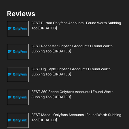
Reviews
BEST Burma Onlyfans Accounts I Found Worth Subbing
Too [UPDATED]
BEST Rochester Onlyfans Accounts I Found Worth
Subbing Too [UPDATED]
BEST Cgi Style Onlyfans Accounts I Found Worth
Subbing Too [UPDATED]
BEST 360 Scene Onlyfans Accounts I Found Worth
Subbing Too [UPDATED]
BEST Macau Onlyfans Accounts I Found Worth Subbing
Too [UPDATED]