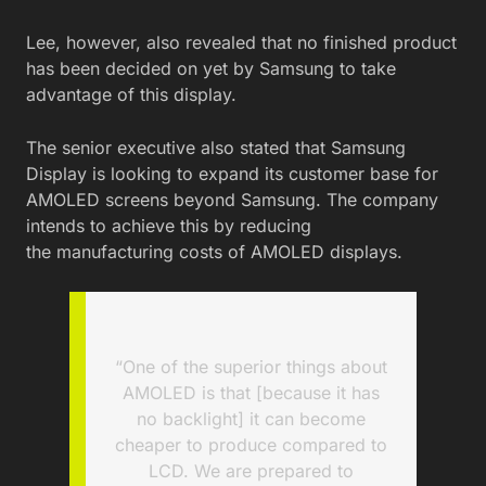
Lee, however, also revealed that no finished product
has been decided on yet by Samsung to take
advantage of this display.
The senior executive also stated that Samsung
Display is looking to expand its customer base for
AMOLED screens beyond Samsung. The company
intends to achieve this by reducing
the manufacturing costs of AMOLED displays.
“One of the superior things about
AMOLED is that [because it has
no backlight] it can become
cheaper to produce compared to
LCD. We are prepared to