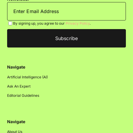
By signing up, you agree to our
Privacy Policy
.
Navigate
Artificial Intelligence (AI)
Ask An Expert
Editorial Guidelines
Navigate
About Us