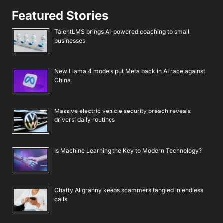
Featured Stories
TalentLMS brings AI-powered coaching to small
businesses
New Llama 4 models put Meta back in AI race against
China
Massive electric vehicle security breach reveals
drivers’ daily routines
Is Machine Learning the Key to Modern Technology?
Chatty AI granny keeps scammers tangled in endless
calls