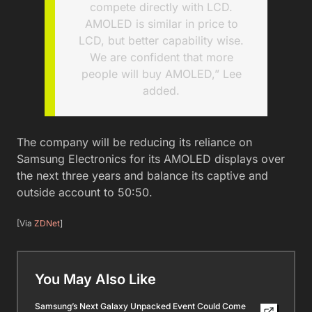
compete directly with LCD.
AMOLED is similar in price to
LCD, but better capability wise.
We are confident that more
people will buy AMOLED,” Lee
added.
The company will be reducing its reliance on
Samsung Electronics for its AMOLED displays over
the next three years and balance its captive and
outside account to 50:50.
[Via
ZDNet
]
You May Also Like
Samsung’s Next Galaxy Unpacked Event Could Come