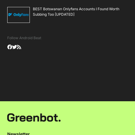
BEST Botswanan Onlyfans Accounts I Found Worth
Subbing Too [UPDATED]
Follow Android Beat
Newsletter