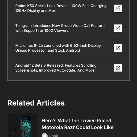
Redmi K50 Series Leak Reveals 100W Fast Charging,
120Hz Display and More
Telegram Introduces New Group Video Call Feature
with Support for 1000 Viewers
Micromax IN 2b Launched with 6.52-inch Display,
Unisoc Processor, and Stock Android
Android 12 Beta 3 Released; Features Scrolling
Screenshots, Improved Autorotate, And More
Related Articles
Here’s What the Lower-Priced
Motorola Razr Could Look Like
Ronil