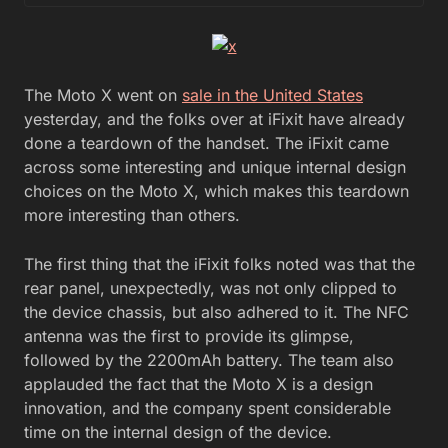
The Moto X went on
sale in the United States
yesterday, and the folks over at iFixit have already
done a teardown of the handset. The iFixit came
across some interesting and unique internal design
choices on the Moto X, which makes this teardown
more interesting than others.
The first thing that the iFixit folks noted was that the
rear panel, unexpectedly, was not only clipped to
the device chassis, but also adhered to it. The NFC
antenna was the first to provide its glimpse,
followed by the 2200mAh battery. The team also
applauded the fact that the Moto X is a design
innovation, and the company spent considerable
time on the internal design of the device.