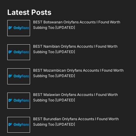
Latest Posts
BEST Botswanan Onlyfans Accounts I Found Worth
Subbing Too [UPDATED]
BEST Namibian Onlyfans Accounts I Found Worth
Subbing Too [UPDATED]
BEST Mozambican Onlyfans Accounts I Found Worth
Subbing Too [UPDATED]
BEST Malawian Onlyfans Accounts I Found Worth
Subbing Too [UPDATED]
BEST Burundian Onlyfans Accounts I Found Worth
Subbing Too [UPDATED]