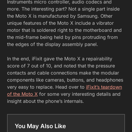
Instruments micro controller, audio codecs and
more. The interesting part? Not a single part inside
the Moto X is manufactured by Samsung. Other
unique features of the Moto X include a vibrator
motor that is soldered right to the motherboard and
the mid-frame being held by pins protruding from
the edges of the display assembly panel.
In the end, iFixit gave the Moto X a repairability
score of 7 out of 10, and noted that the pressure
contacts and cable connections make the modular
components like cameras, buttons, and headphones
very easy to replace. Head over to
iFixit’s teardown
of the Moto X
for some very interesting details and
insight about the phone’s internals.
You May Also Like