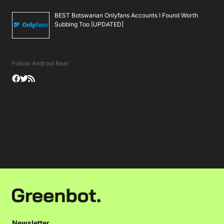
BEST Botswanan Onlyfans Accounts I Found Worth
Subbing Too [UPDATED]
Follow Android Beat
Newsletter