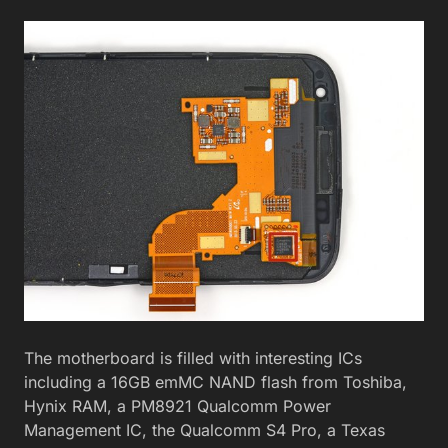
The motherboard is filled with interesting ICs
including a 16GB emMC NAND flash from Toshiba,
Hynix RAM, a PM8921 Qualcomm Power
Management IC, the Qualcomm S4 Pro, a Texas