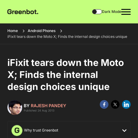
Dark Mode
Home
Android Phones
iFixit tears down the Moto X; Finds the internal design choices unique
iFixit tears down the Moto
X; Finds the internal
design choices unique
BY
RAJESH PANDEY
Published 24 Aug 2013
Why trust Greenbot