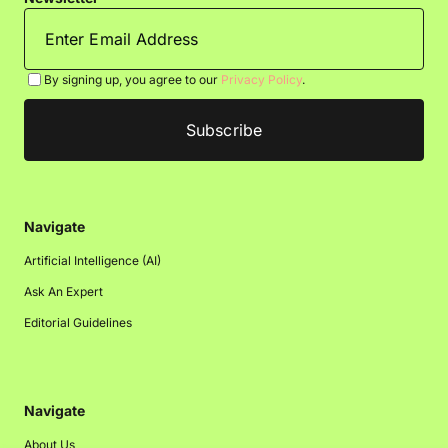
By signing up, you agree to our
Privacy Policy
.
Navigate
Artificial Intelligence (AI)
Ask An Expert
Editorial Guidelines
Navigate
About Us