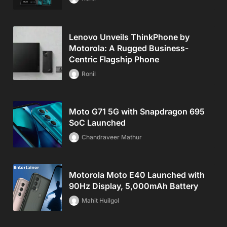
Lenovo Unveils ThinkPhone by
Motorola: A Rugged Business-
Centric Flagship Phone
Ronil
Moto G71 5G with Snapdragon 695
SoC Launched
Chandraveer Mathur
Motorola Moto E40 Launched with
90Hz Display, 5,000mAh Battery
Mahit Huilgol