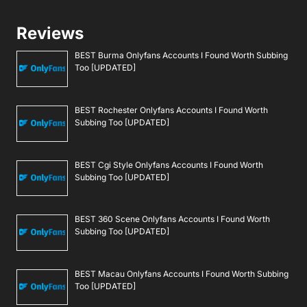
Reviews
BEST Burma Onlyfans Accounts I Found Worth Subbing
Too [UPDATED]
BEST Rochester Onlyfans Accounts I Found Worth
Subbing Too [UPDATED]
BEST Cgi Style Onlyfans Accounts I Found Worth
Subbing Too [UPDATED]
BEST 360 Scene Onlyfans Accounts I Found Worth
Subbing Too [UPDATED]
BEST Macau Onlyfans Accounts I Found Worth Subbing
Too [UPDATED]