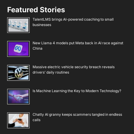
Featured Stories
TalentLMS brings AI-powered coaching to small
businesses
New Llama 4 models put Meta back in AI race against
China
Massive electric vehicle security breach reveals
drivers’ daily routines
Is Machine Learning the Key to Modern Technology?
Chatty AI granny keeps scammers tangled in endless
calls