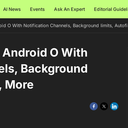
AI News
Events
Ask An Expert
Editorial Guide
 O With Notification Channels, Background limits, Autofi
Android O With
els, Background
s, More