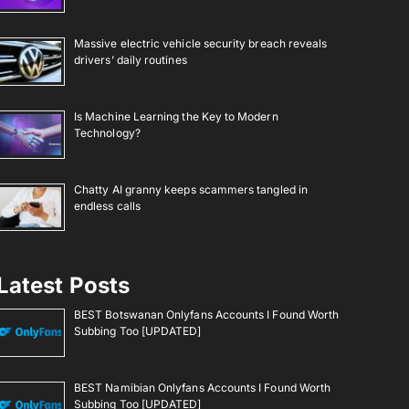
Massive electric vehicle security breach reveals
drivers’ daily routines
Is Machine Learning the Key to Modern
Technology?
Chatty AI granny keeps scammers tangled in
endless calls
Latest Posts
BEST Botswanan Onlyfans Accounts I Found Worth
Subbing Too [UPDATED]
BEST Namibian Onlyfans Accounts I Found Worth
Subbing Too [UPDATED]