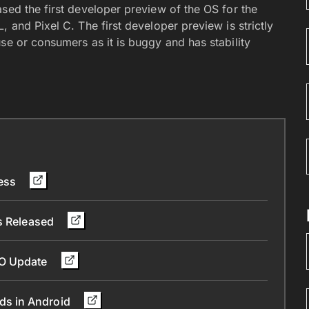
sed the first developer preview of the OS for the
 and Pixel C. The first developer preview is strictly
se or consumers as it is buggy and has stability
less
Is Released
 O Update
ds in Android