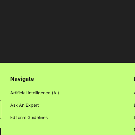
Navigate
Artificial Intelligence (AI)
Ask An Expert
Editorial Guidelines