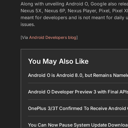
Along with unveiling Android O, Google also relea
Nexus 5X, Nexus 6P, Nexus Player, Pixel, Pixel XL,
meant for developers and is not meant for daily u
issues.
[Via
Android Developers blog
]
You May Also Like
Android O is Android 8.0, but Remains Name
Android O Developer Preview 3 with Final AP
OnePlus 3/3T Confirmed To Receive Android
You Can Now Pause System Update Downloa