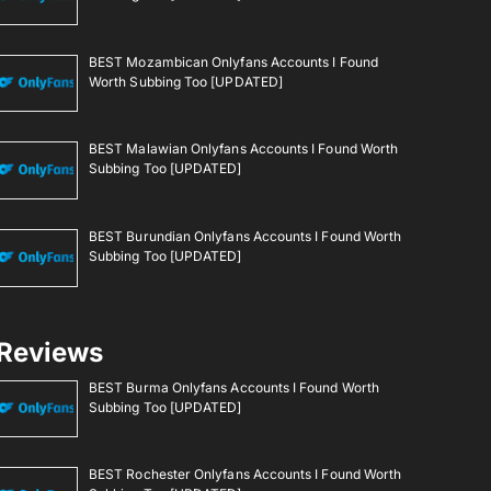
BEST Mozambican Onlyfans Accounts I Found
Worth Subbing Too [UPDATED]
BEST Malawian Onlyfans Accounts I Found Worth
Subbing Too [UPDATED]
BEST Burundian Onlyfans Accounts I Found Worth
Subbing Too [UPDATED]
Reviews
BEST Burma Onlyfans Accounts I Found Worth
Subbing Too [UPDATED]
BEST Rochester Onlyfans Accounts I Found Worth