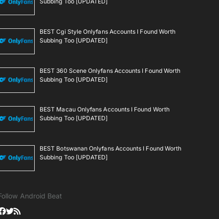
Subbing Too [UPDATED]
BEST Cgi Style Onlyfans Accounts I Found Worth
Subbing Too [UPDATED]
BEST 360 Scene Onlyfans Accounts I Found Worth
Subbing Too [UPDATED]
BEST Macau Onlyfans Accounts I Found Worth
Subbing Too [UPDATED]
BEST Botswanan Onlyfans Accounts I Found Worth
Subbing Too [UPDATED]
Follow Android Beat