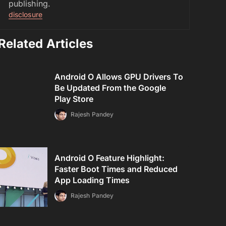
publishing.
disclosure
Related Articles
Android O Allows GPU Drivers To
Be Updated From the Google
Play Store
Rajesh Pandey
Android O Feature Highlight:
Faster Boot Times and Reduced
App Loading Times
Rajesh Pandey