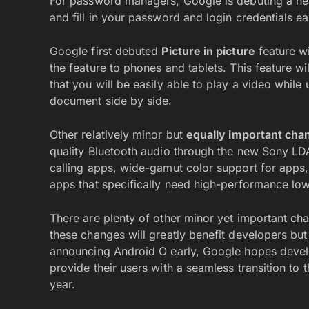
For password managers, Google is debuting a 
and fill in your password and login credentials eas
Google first debuted
Picture in picture
feature wi
the feature to phones and tablets. This feature w
that you will be easily able to play a video whil
document side by side.
Other relatively minor but
equally important cha
quality Bluetooth audio through the new Sony L
calling apps, wide-gamut color support for app
apps that specifically need high-performance low
There are plenty of other minor yet important ch
these changes will greatly benefit developers but 
announcing Android O early, Google hopes develop
provide their users with a seamless transition to t
year.