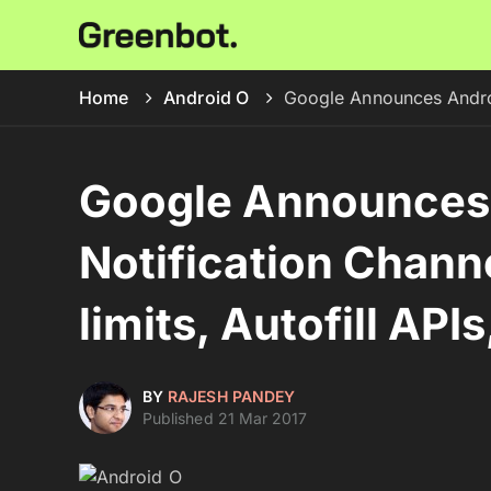
Home
Android O
Google Announces Android
Google Announces 
Notification Chann
limits, Autofill API
BY
RAJESH PANDEY
Published 21 Mar 2017