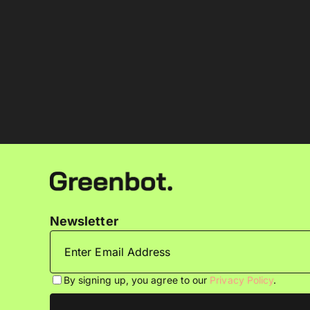
Newsletter
By signing up, you agree to our
Privacy Policy
.