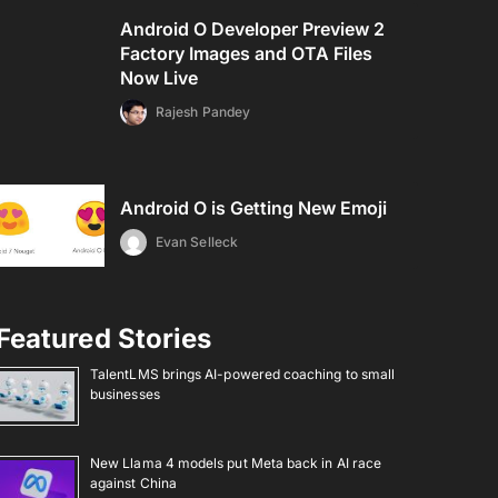
Android O Developer Preview 2
Factory Images and OTA Files
Now Live
Rajesh Pandey
Android O is Getting New Emoji
Evan Selleck
Featured Stories
TalentLMS brings AI-powered coaching to small
businesses
New Llama 4 models put Meta back in AI race
against China