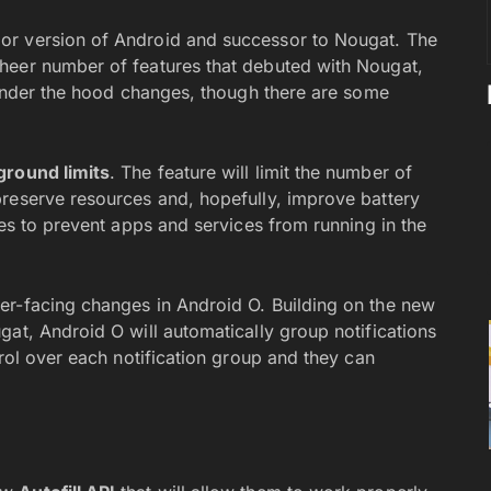
or version of Android and successor to Nougat. The
heer number of features that debuted with Nougat,
d under the hood changes, though there are some
ground limits
. The feature will limit the number of
reserve resources and, hopefully, improve battery
les to prevent apps and services from running in the
r-facing changes in Android O. Building on the new
at, Android O will automatically group notifications
trol over each notification group and they can