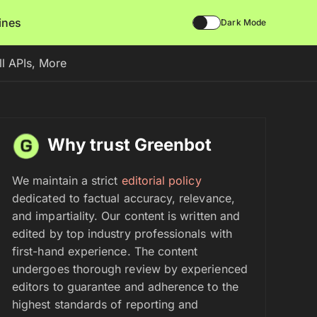
lines
Dark Mode
ll APIs, More
Why trust Greenbot
We maintain a strict
editorial policy
dedicated to factual accuracy, relevance,
and impartiality. Our content is written and
edited by top industry professionals with
first-hand experience. The content
undergoes thorough review by experienced
editors to guarantee and adherence to the
highest standards of reporting and