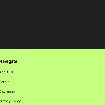
Navigate
About Us
Events
Disclaimer
Privacy Policy