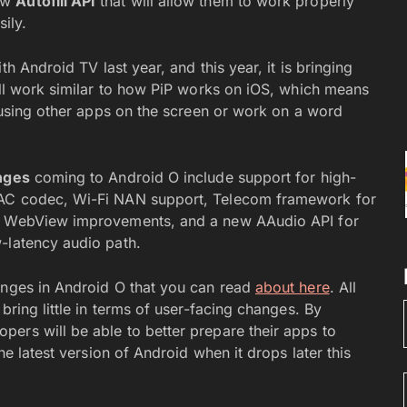
new
Autofill API
that will allow them to work properly
ily.
th Android TV last year, and this year, it is bringing
ill work similar to how PiP works on iOS, which means
e using other apps on the screen or work on a word
nges
coming to Android O include support for high-
DAC codec, Wi-Fi NAN support, Telecom framework for
s, WebView improvements, and a new AAudio API for
-latency audio path.
anges in Android O that you can read
about here
. All
bring little in terms of user-facing changes. By
ers will be able to better prepare their apps to
he latest version of Android when it drops later this