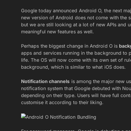
Google today announced Android O, the next maj
new version of Android does not come with the s
but we are still looking at a lot of new APIs an
meaningful new features as well.
Perhaps the biggest change in Android O is
back
apps and services running in the background to p
life. The OS will now come with its own set of ru
background, which is similar to what iOS does.
Notification channels
is among the major new use
notification system that Google debuted with Noug
depending on their type. Users will have full con
customise it according to their liking.