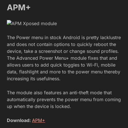
APM+
The Power menu in stock Android is pretty lacklustre
and does not contain options to quickly reboot the
device, take a screenshot or change sound profiles.
The Advanced Power Menu+ module fixes that and
allows users to add quick toggles to Wi-Fi, mobile
data, flashlight and more to the power menu thereby
increasing its usefulness.
The module also features an anti-theft mode that
automatically prevents the power menu from coming
up when the device is locked.
Download:
APM+