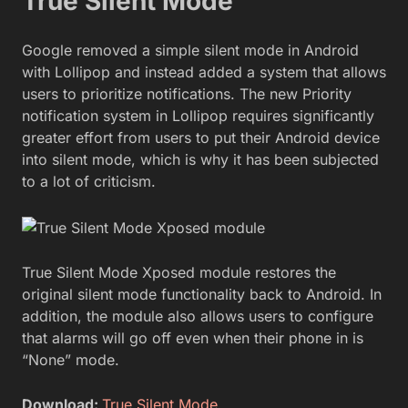
True Silent Mode
Google removed a simple silent mode in Android
with Lollipop and instead added a system that allows
users to prioritize notifications. The new Priority
notification system in Lollipop requires significantly
greater effort from users to put their Android device
into silent mode, which is why it has been subjected
to a lot of criticism.
True Silent Mode Xposed module restores the
original silent mode functionality back to Android. In
addition, the module also allows users to configure
that alarms will go off even when their phone in is
“None” mode.
Download:
True Silent Mode