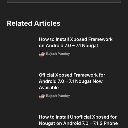
Related Articles
How to Install Xposed Framework
on Android 7.0 – 7.1 Nougat
Rajesh Pandey
Official Xposed Framework for
Android 7.0 – 7.1 Nougat Now
Available
Rajesh Pandey
How to Install Unofficial Xposed for
Nougat on Android 7.0 – 7.1.2 Phone