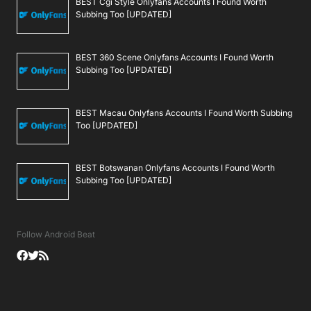
BEST Cgi Style Onlyfans Accounts I Found Worth
Subbing Too [UPDATED]
BEST 360 Scene Onlyfans Accounts I Found Worth
Subbing Too [UPDATED]
BEST Macau Onlyfans Accounts I Found Worth Subbing
Too [UPDATED]
BEST Botswanan Onlyfans Accounts I Found Worth
Subbing Too [UPDATED]
Follow Android Beat