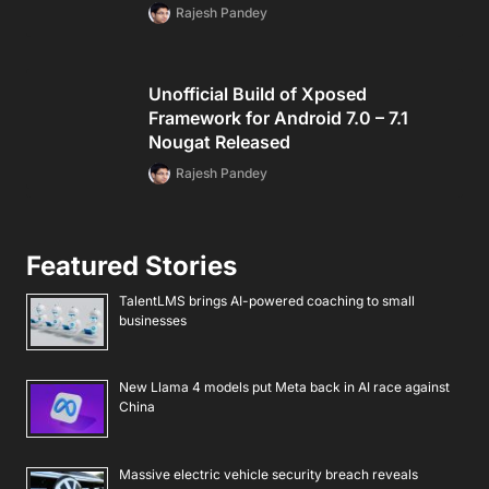
Rajesh Pandey
Unofficial Build of Xposed
Framework for Android 7.0 – 7.1
Nougat Released
Rajesh Pandey
Featured Stories
TalentLMS brings AI-powered coaching to small
businesses
New Llama 4 models put Meta back in AI race against
China
Massive electric vehicle security breach reveals