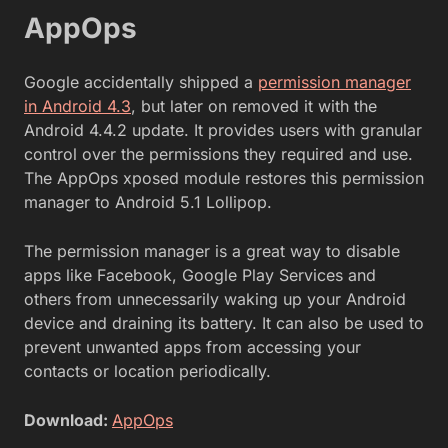
AppOps
Google accidentally shipped a
permission manager
in Android 4.3
, but later on removed it with the
Android 4.4.2 update. It provides users with granular
control over the permissions they required and use.
The AppOps xposed module restores this permission
manager to Android 5.1 Lollipop.
The permission manager is a great way to disable
apps like Facebook, Google Play Services and
others from unnecessarily waking up your Android
device and draining its battery. It can also be used to
prevent unwanted apps from accessing your
contacts or location periodically.
Download:
AppOps