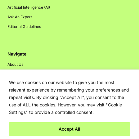
Artificial Intelligence (AI)
Ask An Expert
Editorial Guidelines
Navigate
About Us
Events
We use cookies on our website to give you the most
Disclaimer
relevant experience by remembering your preferences and
Privacy Policy
repeat visits. By clicking “Accept All”, you consent to the
Contact Us
use of ALL the cookies. However, you may visit "Cookie
Settings" to provide a controlled consent.
Advertising
Accept All