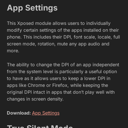
App Settings
This Xposed module allows users to individually
modify certain settings of the apps installed on their
phone. This includes their DPI, font scale, locale, full
screen mode, rotation, mute any app audio and
more.
The ability to change the DPI of an app independent
from the system level is particularly a useful option
to have as it allows users to keep a lower DPI in
apps like Chrome or Firefox, while keeping the
original DPI intact in apps that don’t play well with
changes in screen density.
Download:
App Settings