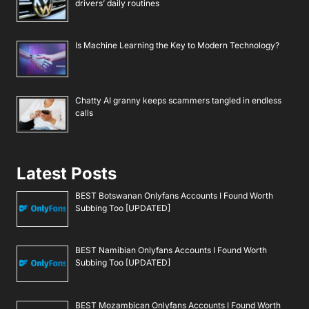
drivers’ daily routines
Is Machine Learning the Key to Modern Technology?
Chatty AI granny keeps scammers tangled in endless
calls
Latest Posts
BEST Botswanan Onlyfans Accounts I Found Worth
Subbing Too [UPDATED]
BEST Namibian Onlyfans Accounts I Found Worth
Subbing Too [UPDATED]
BEST Mozambican Onlyfans Accounts I Found Worth