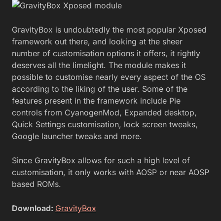
GravityBox is undoubtedly the most popular Xposed
framework out there, and looking at the sheer
number of customisation options it offers, it rightly
deserves all the limelight. The module makes it
possible to customise nearly every aspect of the OS
according to the liking of the user. Some of the
features present in the framework include Pie
controls from CyanogenMod, Expanded desktop,
Quick Settings customisation, lock screen tweaks,
Google launcher tweaks and more.
Since GravityBox allows for such a high level of
customisation, it only works with AOSP or near AOSP
based ROMs.
Download:
GravityBox