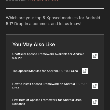
Which are your top 5 Xposed modules for Android
5.1? Drop in a comment and let us know!
You May Also Like
Unofficial Xposed Framework Available for Android
9.0 Pie
Top Xposed Modules for Android 8.0 – 8.1 Oreo
How to Install Xposed Framework on Android 8.0 – 8.1
Oreo
First Beta of Xposed Framework for Android Oreo
Released