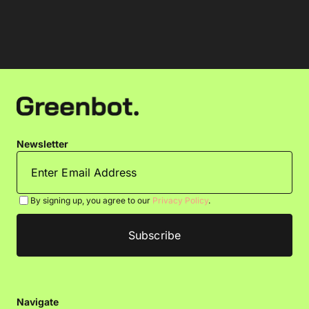
Newsletter
By signing up, you agree to our
Privacy Policy
.
Navigate