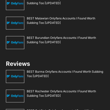
Subbing Too [UPDATED]
BEST Malawian Onlyfans Accounts I Found Worth
Subbing Too [UPDATED]
BEST Burundian Onlyfans Accounts I Found Worth
Subbing Too [UPDATED]
Reviews
BEST Burma Onlyfans Accounts I Found Worth Subbing
Too [UPDATED]
BEST Rochester Onlyfans Accounts I Found Worth
Subbing Too [UPDATED]