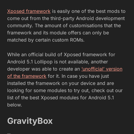
Xposed framework
is easily one of the best mods to
come out from the third-party Android development
community. The amount of customisations that the
framework and its module offers can only be
matched by certain custom ROMs.
While an official build of Xposed framework for
Android 5.1 Lollipop is not available, another
developer was able to create an
‘unofficial’ version
of the framework
for it. In case you have just
installed the framework on your device and are
looking for some modules to try out, check out our
list of the best Xposed modules for Android 5.1
below.
GravityBox