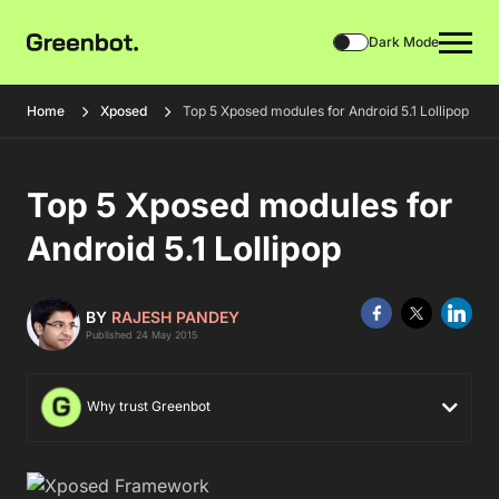
Dark Mode
Home
Xposed
Top 5 Xposed modules for Android 5.1 Lollipop
Top 5 Xposed modules for
Android 5.1 Lollipop
BY
RAJESH PANDEY
Published 24 May 2015
Why trust Greenbot