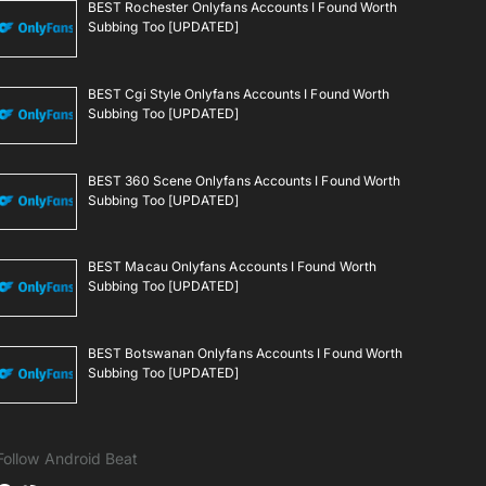
BEST Rochester Onlyfans Accounts I Found Worth
Subbing Too [UPDATED]
BEST Cgi Style Onlyfans Accounts I Found Worth
Subbing Too [UPDATED]
BEST 360 Scene Onlyfans Accounts I Found Worth
Subbing Too [UPDATED]
BEST Macau Onlyfans Accounts I Found Worth
Subbing Too [UPDATED]
BEST Botswanan Onlyfans Accounts I Found Worth
Subbing Too [UPDATED]
Follow Android Beat