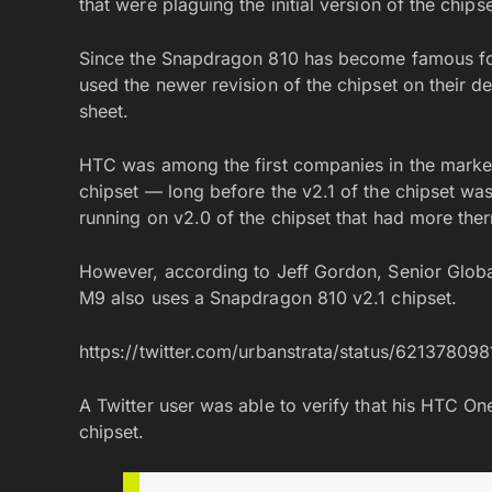
that were plaguing the initial version of the chipse
Since the Snapdragon 810 has become famous fo
used the newer revision of the chipset on their dev
sheet.
HTC was among the first companies in the marke
chipset — long before the v2.1 of the chipset wa
running on v2.0 of the chipset that had more therm
However, according to Jeff Gordon, Senior Glob
M9 also uses a Snapdragon 810 v2.1 chipset.
https://twitter.com/urbanstrata/status/6213780
A Twitter user was able to verify that his HTC 
chipset.