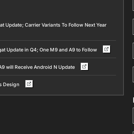
 Update; Carrier Variants To Follow Next Year
gat Update in Q4; One M9 and A9 to Follow
9 will Receive Android N Update
ts Design