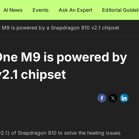
AI News
Events
Ask An Expert
Editorial Guide
 M9 is powered by a Snapdragon 810 v2.1 chipset
One M9 is powered by
2.1 chipset
2.1) of Snapdragon 810 to solve the heating issues