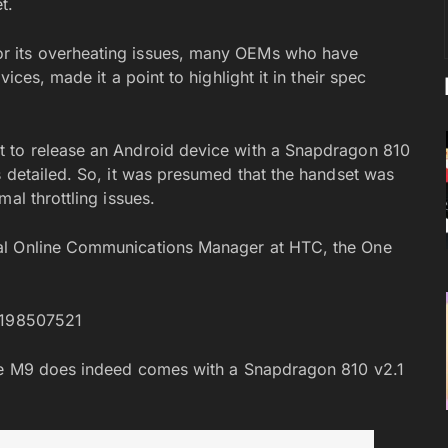
t.
r its overheating issues, many OEMs who have
ices, made it a point to highlight it in their spec
t to release an Android device with a Snapdragon 810
s detailed. So, it was presumed that the handset was
al throttling issues.
al Online Communications Manager at HTC, the One
98198507521
One M9 does indeed comes with a Snapdragon 810 v2.1