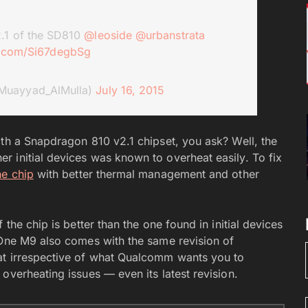
2.1 of the SD810
@leoside
@urbanstrata
er.com/Si67degbSg
Muayyad_AlMulla)
July 16, 2015
ith a Snapdragon 810 v2.1 chipset, you ask? Well, the
 initial devices was known to overheat easily. To fix
he chip
with better thermal management and other
the chip is better than the one found in initial devices
 One M9 also comes with the same revision of
at irrespective of what Qualcomm wants you to
overheating issues — even its latest revision.