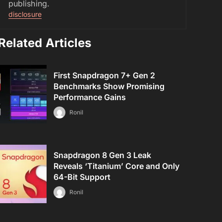
publishing.
disclosure
Related Articles
First Snapdragon 7+ Gen 2
Benchmarks Show Promising
Performance Gains
Ronil
Snapdragon 8 Gen 3 Leak
Reveals ‘Titanium’ Core and Only
64-Bit Support
Ronil