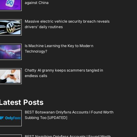
against China
Massive electric vehicle security breach reveals
drivers’ daily routines
Is Machine Learning the Key to Modern
Technology?
Chatty AI granny keeps scammers tangled in
endless calls
Latest Posts
BEST Botswanan Onlyfans Accounts I Found Worth
Subbing Too [UPDATED]
BEST Namibian Onlyfans Accounts I Found Worth