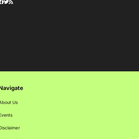
Navigate
About Us
Events
Disclaimer