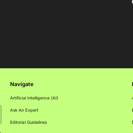
Navigate
Artificial Intelligence (AI)
Ask An Expert
Editorial Guidelines