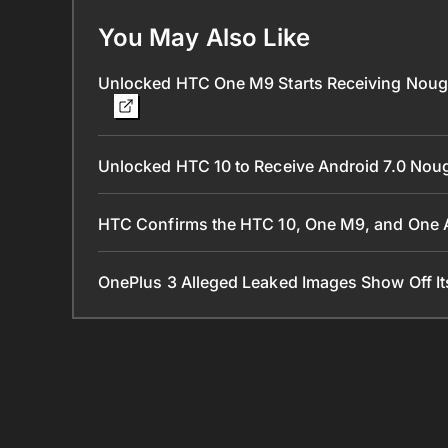
You May Also Like
Unlocked HTC One M9 Starts Receiving Nougat
Unlocked HTC 10 to Receive Android 7.0 Nou
HTC Confirms the HTC 10, One M9, and One A
OnePlus 3 Alleged Leaked Images Show Off I