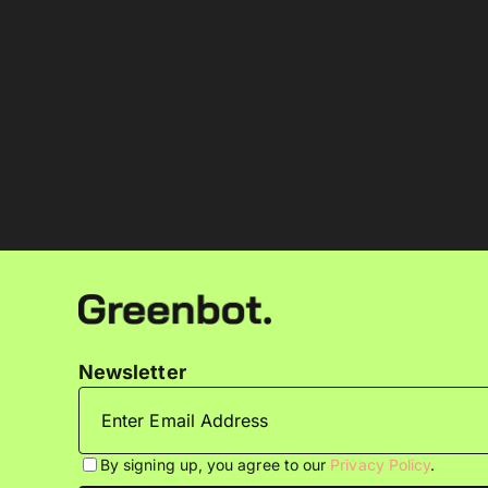
Newsletter
By signing up, you agree to our
Privacy Policy
.