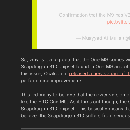
Confirmation that the M9 has V
pic.twitt
— Muayyad Al Mulla (@
So, why is it a big deal that the One M9 comes w
Snapdragon 810 chipset found in One M9 and other
this issue, Qualcomm
released a new variant of t
performance improvements.
This led many to believe that the newer version of 
like the HTC One M9. As it turns out though, the
Snapdragon 810 chipset. This basically means th
believe, the Snapdragon 810 suffers from serious 