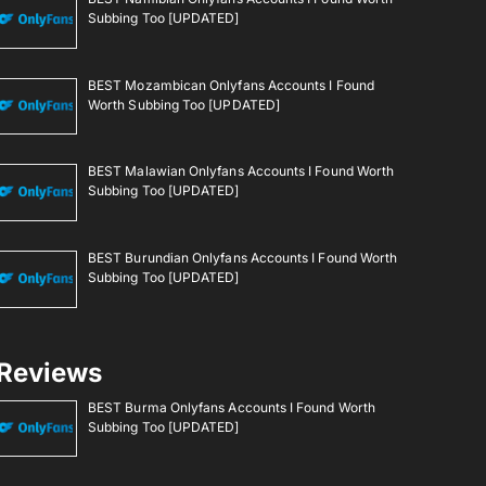
Subbing Too [UPDATED]
BEST Mozambican Onlyfans Accounts I Found
Worth Subbing Too [UPDATED]
BEST Malawian Onlyfans Accounts I Found Worth
Subbing Too [UPDATED]
BEST Burundian Onlyfans Accounts I Found Worth
Subbing Too [UPDATED]
Reviews
BEST Burma Onlyfans Accounts I Found Worth
Subbing Too [UPDATED]