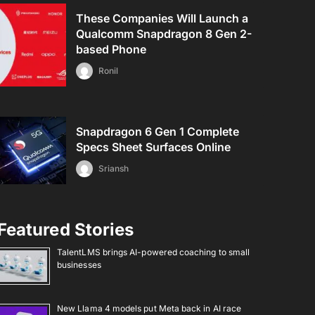
These Companies Will Launch a
Qualcomm Snapdragon 8 Gen 2-
based Phone
Ronil
Snapdragon 6 Gen 1 Complete
Specs Sheet Surfaces Online
Sriansh
Featured Stories
TalentLMS brings AI-powered coaching to small
businesses
New Llama 4 models put Meta back in AI race