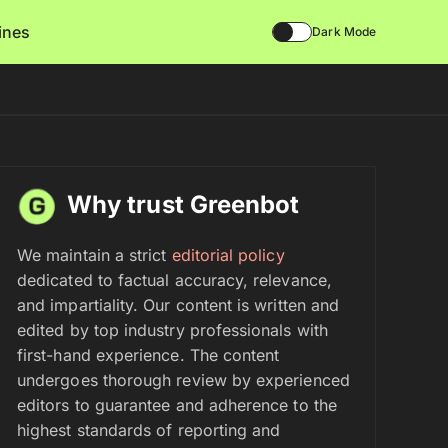
lines
Dark Mode
Why trust Greenbot
We maintain a strict
editorial policy
dedicated to factual accuracy, relevance,
and impartiality. Our content is written and
edited by top industry professionals with
first-hand experience. The content
undergoes thorough review by experienced
editors to guarantee and adherence to the
highest standards of reporting and