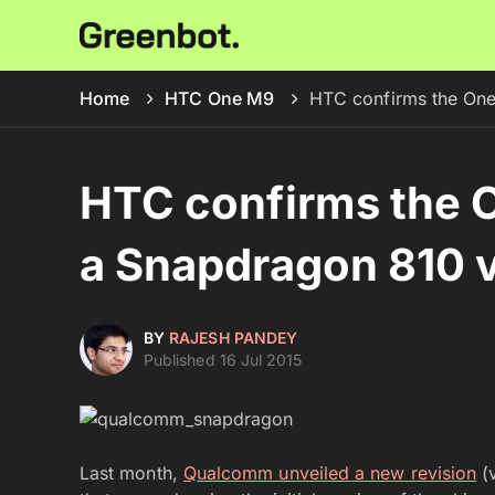
Home
HTC One M9
HTC confirms the One
HTC confirms the 
a Snapdragon 810 v
BY
RAJESH PANDEY
Published 16 Jul 2015
Last month,
Qualcomm unveiled a new revision
(v