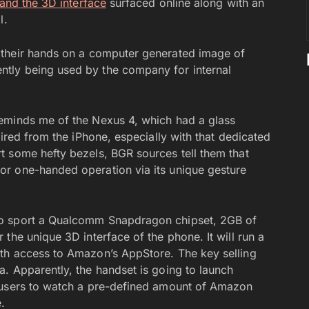
and the 3D interface
surfaced online along with an
l.
their hands on a computer generated image of
tly being used by the company for internal
eminds me of the Nexus 4, which had a glass
pired from the iPhone, especially with that dedicated
t some hefty bezels, BGR sources tell them that
r one-handed operation via its unique gesture
to sport a Qualcomm Snapdragon chipset, 2GB of
the unique 3D interface of the phone. It will run a
th access to Amazon’s AppStore. The key selling
. Apparently, the handset is going to launch
 users to watch a pre-defined amount of Amazon
.