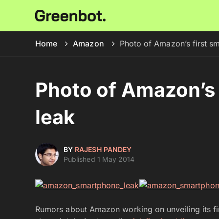
Home
Amazon
Photo of Amazon’s first s
Photo of Amazon’s 
leak
BY
RAJESH PANDEY
Published 1 May 2014
Rumors about Amazon working on unveiling its fir