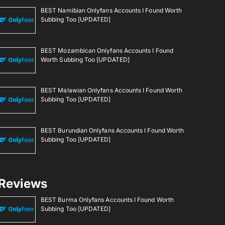
BEST Namibian Onlyfans Accounts I Found Worth
Subbing Too [UPDATED]
BEST Mozambican Onlyfans Accounts I Found
Worth Subbing Too [UPDATED]
BEST Malawian Onlyfans Accounts I Found Worth
Subbing Too [UPDATED]
BEST Burundian Onlyfans Accounts I Found Worth
Subbing Too [UPDATED]
Reviews
BEST Burma Onlyfans Accounts I Found Worth
Subbing Too [UPDATED]