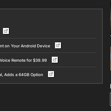
ant on Your Android Device
 Voice Remote for $39.99
al, Adds a 64GB Option