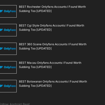
BEST Rochester Onlyfans Accounts I Found Worth
Subbing Too [UPDATED]
BEST Cgi Style Onlyfans Accounts I Found Worth
Subbing Too [UPDATED]
BEST 360 Scene Onlyfans Accounts I Found Worth
Subbing Too [UPDATED]
BEST Macau Onlyfans Accounts I Found Worth
Subbing Too [UPDATED]
BEST Botswanan Onlyfans Accounts I Found Worth
Subbing Too [UPDATED]
Follow Android Beat