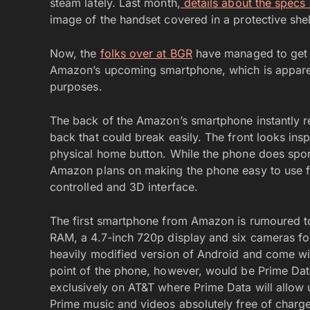
steam lately. Last month,
details about the specs 
image of the handset covered in a protective shel
Now, the
folks over at BGR
have managed to get 
Amazon’s upcoming smartphone, which is apparen
purposes.
The back of the Amazon’s smartphone instantly r
back that could break easily. The front looks ins
physical home button. While the phone does spor
Amazon plans on making the phone easy to use fo
controlled and 3D interface.
The first smartphone from Amazon is rumoured 
RAM, a 4.7-inch 720p display and six cameras for 
heavily modified version of Android and come wi
point of the phone, however, would be Prime Data
exclusively on AT&T where Prime Data will allow
Prime music and videos absolutely free of charge