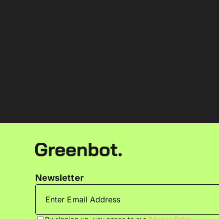
Newsletter