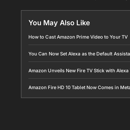
You May Also Like
How to Cast Amazon Prime Video to Your TV
You Can Now Set Alexa as the Default Assist
Amazon Unveils New Fire TV Stick with Alexa
Amazon Fire HD 10 Tablet Now Comes in Met