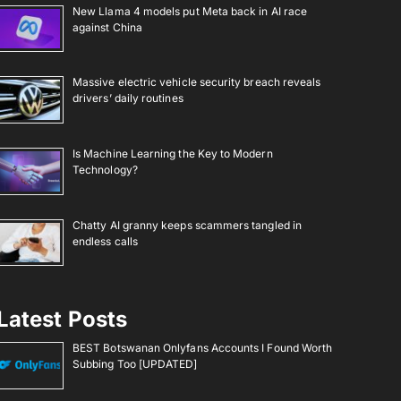
New Llama 4 models put Meta back in AI race
against China
Massive electric vehicle security breach reveals
drivers’ daily routines
Is Machine Learning the Key to Modern
Technology?
Chatty AI granny keeps scammers tangled in
endless calls
Latest Posts
BEST Botswanan Onlyfans Accounts I Found Worth
Subbing Too [UPDATED]