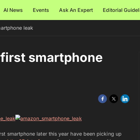
AI News
Events
Ask An Expert
Editorial Guide
martphone leak
first smartphone
st smartphone later this year have been picking up