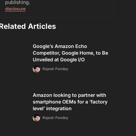
publishing.
disclosure
Related Articles
Google’s Amazon Echo
Competitor, Google Home, to Be
Unveiled at Google I/O
Rajesh Pandey
Amazon looking to partner with
smartphone OEMs for a ‘factory
level’ integration
Rajesh Pandey