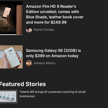
Amazon Fire HD 8 Reader’s
Edition unveiled; comes with
Blue Shade, leather book cover
and more for $249.99
Rajesh Pandey
Samsung Galaxy S6 (32GB) is
only $399 on Amazon today
Abhijeet Mishra
Featured Stories
TalentLMS brings AI-powered coaching to small
businesses