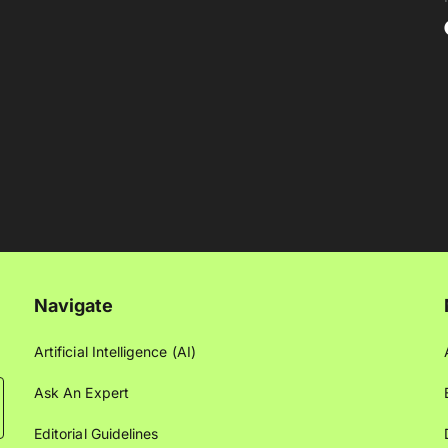
Navigate
Artificial Intelligence (AI)
Ask An Expert
Editorial Guidelines