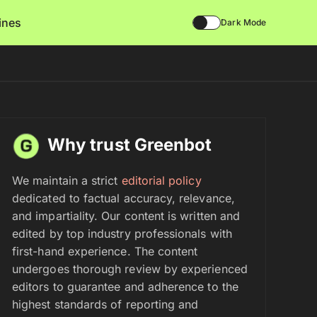
lines
Dark Mode
Why trust Greenbot
We maintain a strict
editorial policy
dedicated to factual accuracy, relevance,
and impartiality. Our content is written and
edited by top industry professionals with
first-hand experience. The content
undergoes thorough review by experienced
editors to guarantee and adherence to the
highest standards of reporting and