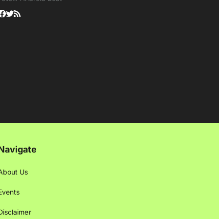
Navigate
About Us
Events
Disclaimer