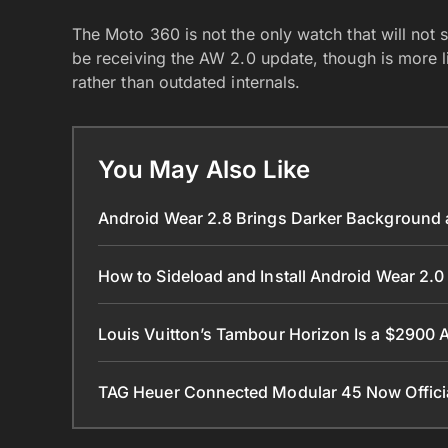
The Moto 360 is not the only watch that will not
be receiving the AW 2.0 update, though is more lik
rather than outdated internals.
You May Also Like
Android Wear 2.8 Brings Darker Background a
How to Sideload and Install Android Wear 2
Louis Vuitton’s Tambour Horizon Is a $2900
TAG Heuer Connected Modular 45 Now Official