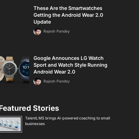
These Are the Smartwatches
Getting the Android Wear 2.0
Update
Rajesh Pandey
Google Announces LG Watch
Sport and Watch Style Running
Android Wear 2.0
Rajesh Pandey
Featured Stories
TalentLMS brings AI-powered coaching to small
businesses