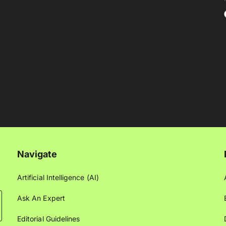
Navigate
Artificial Intelligence (AI)
Ask An Expert
Editorial Guidelines