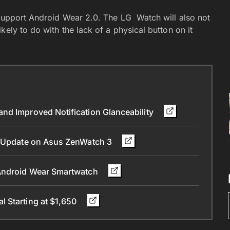
 support Android Wear 2.0. The LG Watch will also not
ely to do with the lack of a physical button on it
nd Improved Notification Glanceability
.0 Update on Asus ZenWatch 3
 Android Wear Smartwatch
 Starting at $1,650