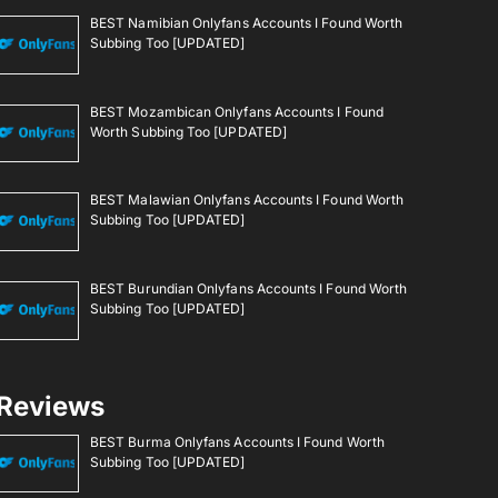
BEST Namibian Onlyfans Accounts I Found Worth
Subbing Too [UPDATED]
BEST Mozambican Onlyfans Accounts I Found
Worth Subbing Too [UPDATED]
BEST Malawian Onlyfans Accounts I Found Worth
Subbing Too [UPDATED]
BEST Burundian Onlyfans Accounts I Found Worth
Subbing Too [UPDATED]
Reviews
BEST Burma Onlyfans Accounts I Found Worth
Subbing Too [UPDATED]