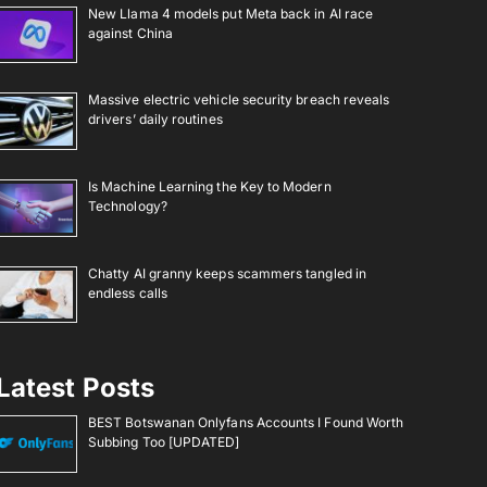
New Llama 4 models put Meta back in AI race
against China
Massive electric vehicle security breach reveals
drivers’ daily routines
Is Machine Learning the Key to Modern
Technology?
Chatty AI granny keeps scammers tangled in
endless calls
Latest Posts
BEST Botswanan Onlyfans Accounts I Found Worth
Subbing Too [UPDATED]