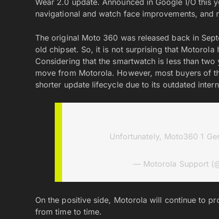
Wear 2.0 update. Announced in Google I/O this 
navigational and watch face improvements, and n
The original Moto 360 was released back in Sept
old chipset. So, it is not surprising that Motoro
Considering that the smartwatch is less than two ye
move from Motorola. However, most buyers of the
shorter update lifecycle due to its outdated intern
Unfortunately, Moto360 1 Gen
— Motorola Support (
On the positive side, Motorola will continue to p
from time to time.