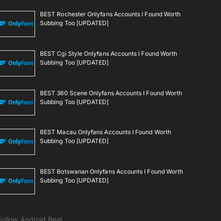
BEST Rochester Onlyfans Accounts I Found Worth
Subbing Too [UPDATED]
BEST Cgi Style Onlyfans Accounts I Found Worth
Subbing Too [UPDATED]
BEST 360 Scene Onlyfans Accounts I Found Worth
Subbing Too [UPDATED]
BEST Macau Onlyfans Accounts I Found Worth
Subbing Too [UPDATED]
BEST Botswanan Onlyfans Accounts I Found Worth
Subbing Too [UPDATED]
Follow Android Beat