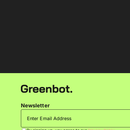
Newsletter