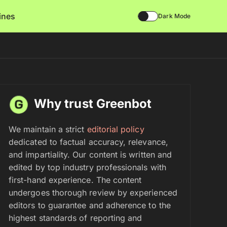
lines
Dark Mode
Why trust Greenbot
We maintain a strict
editorial policy
dedicated to factual accuracy, relevance,
and impartiality. Our content is written and
edited by top industry professionals with
first-hand experience. The content
undergoes thorough review by experienced
editors to guarantee and adherence to the
highest standards of reporting and