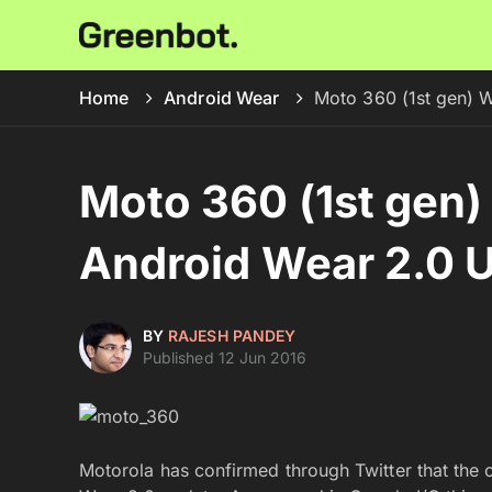
Home
Android Wear
Moto 360 (1st gen) W
Moto 360 (1st gen) 
Android Wear 2.0 
BY
RAJESH PANDEY
Published 12 Jun 2016
Motorola has confirmed through Twitter that the 