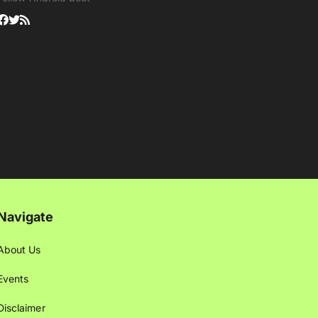
Navigate
About Us
Events
Disclaimer