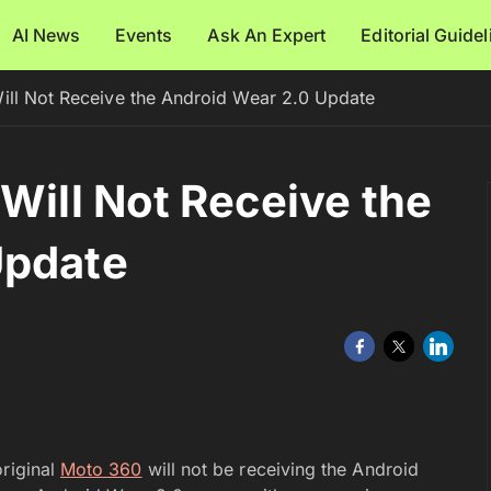
AI News
Events
Ask An Expert
Editorial Guide
ill Not Receive the Android Wear 2.0 Update
Will Not Receive the
Update
original
Moto 360
will not be receiving the Android