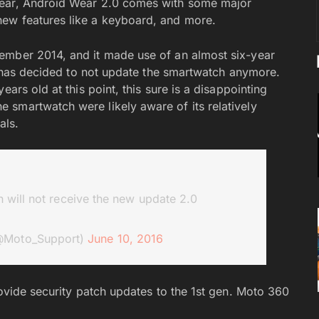
year, Android Wear 2.0 comes with some major
ew features like a keyboard, and more.
ember 2014, and it made use of an almost six-year
la has decided to not update the smartwatch anymore.
ars old at this point, this sure is a disappointing
 smartwatch were likely aware of its relatively
als.
 will not receive the new update 2.0
@Moto_Support)
June 10, 2016
rovide security patch updates to the 1st gen. Moto 360