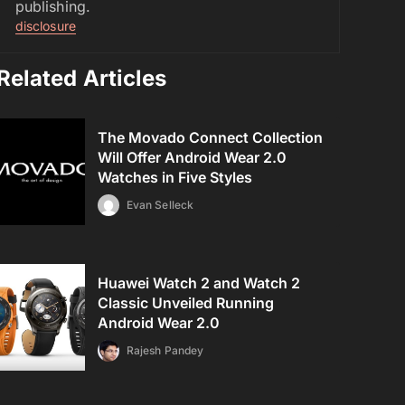
publishing.
disclosure
Related Articles
The Movado Connect Collection
Will Offer Android Wear 2.0
Watches in Five Styles
Evan Selleck
Huawei Watch 2 and Watch 2
Classic Unveiled Running
Android Wear 2.0
Rajesh Pandey