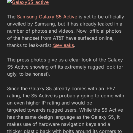
The
Samsung Galaxy S5 Active
is yet to be officially
unveiled by Samsung, but it has already leaked in a
number of photos and videos. Now, official photos
of the handset from AT&T have surfaced online,
thanks to leak-artist
@evleaks
.
The press photos give us a clear look of the Galaxy
S5 Active showing off its extremely rugged look (or
ugly, to be honest).
Since the Galaxy S5 already comes with an IP67
rating, the S5 Active is probably going to come with
an even higher IP rating and would be
targeted towards rugged users. While the S5 Active
has the same design language as the Galaxy S5, it
makes use of hardware navigation keys and a
thicker plastic back with bolts around its corners to