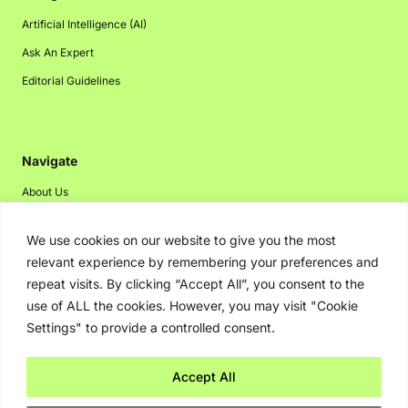
Artificial Intelligence (AI)
Ask An Expert
Editorial Guidelines
Navigate
About Us
Events
We use cookies on our website to give you the most
Disclaimer
relevant experience by remembering your preferences and
Privacy Policy
repeat visits. By clicking “Accept All”, you consent to the
use of ALL the cookies. However, you may visit "Cookie
Contact Us
Settings" to provide a controlled consent.
Advertising
Accept All