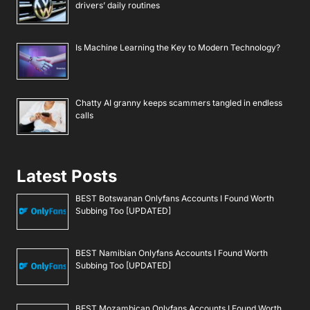
drivers’ daily routines
Is Machine Learning the Key to Modern Technology?
Chatty AI granny keeps scammers tangled in endless
calls
Latest Posts
BEST Botswanan Onlyfans Accounts I Found Worth
Subbing Too [UPDATED]
BEST Namibian Onlyfans Accounts I Found Worth
Subbing Too [UPDATED]
BEST Mozambican Onlyfans Accounts I Found Worth