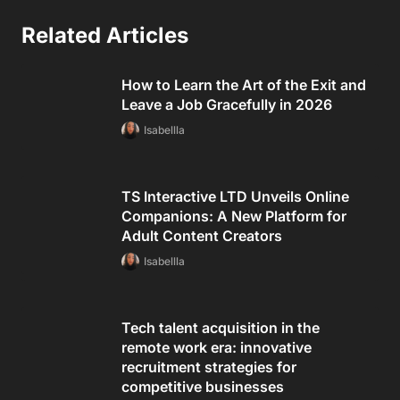
Related Articles
How to Learn the Art of the Exit and
Leave a Job Gracefully in 2026
Isabellla
TS Interactive LTD Unveils Online
Companions: A New Platform for
Adult Content Creators
Isabellla
Tech talent acquisition in the
remote work era: innovative
recruitment strategies for
competitive businesses