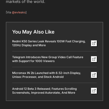
markets of the world.
[Via
@evleaks
]
You May Also Like
Redmi K50 Series Leak Reveals 100W Fast Charging,
120Hz Display and More
Telegram Introduces New Group Video Call Feature
with Support for 1000 Viewers
Micromax IN 2b Launched with 6.52-inch Display,
Unisoc Processor, and Stock Android
Android 12 Beta 3 Released; Features Scrolling
Screenshots, Improved Autorotate, And More