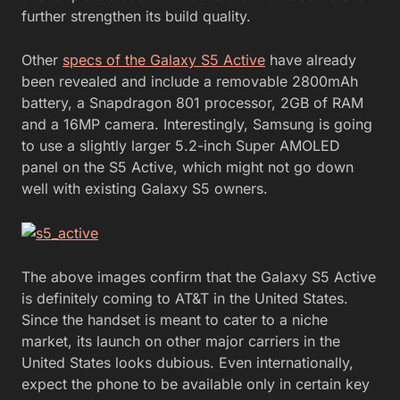
further strengthen its build quality.
Other
specs of the Galaxy S5 Active
have already
been revealed and include a removable 2800mAh
battery, a Snapdragon 801 processor, 2GB of RAM
and a 16MP camera. Interestingly, Samsung is going
to use a slightly larger 5.2-inch Super AMOLED
panel on the S5 Active, which might not go down
well with existing Galaxy S5 owners.
The above images confirm that the Galaxy S5 Active
is definitely coming to AT&T in the United States.
Since the handset is meant to cater to a niche
market, its launch on other major carriers in the
United States looks dubious. Even internationally,
expect the phone to be available only in certain key