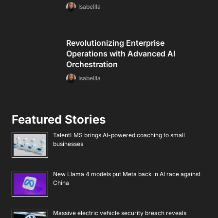
Isabellla
Revolutionizing Enterprise
Operations with Advanced AI
Orchestration
Isabellla
Featured Stories
TalentLMS brings AI-powered coaching to small
businesses
New Llama 4 models put Meta back in AI race against
China
Massive electric vehicle security breach reveals