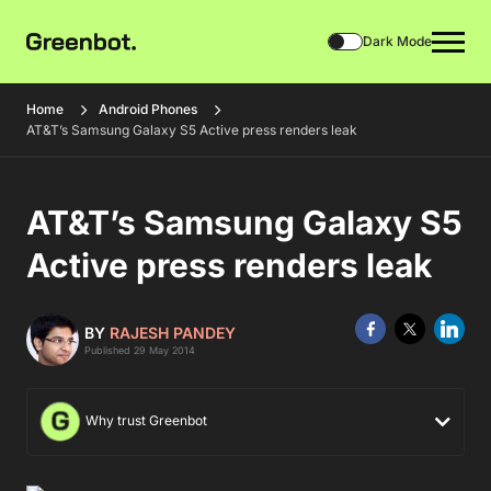
Dark Mode
Home
Android Phones
AT&T’s Samsung Galaxy S5 Active press renders leak
AT&T’s Samsung Galaxy S5
Active press renders leak
BY
RAJESH PANDEY
Published 29 May 2014
Why trust Greenbot