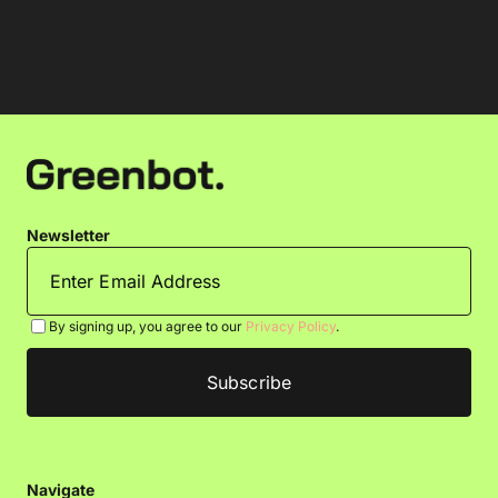
Newsletter
By signing up, you agree to our
Privacy Policy
.
Navigate