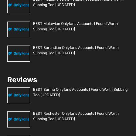
Subbing Too [UPDATED]
BEST Malawian Onlyfans Accounts I Found Worth
Subbing Too [UPDATED]
BEST Burundian Onlyfans Accounts I Found Worth
Subbing Too [UPDATED]
Reviews
BEST Burma Onlyfans Accounts I Found Worth Subbing
Too [UPDATED]
BEST Rochester Onlyfans Accounts I Found Worth
Subbing Too [UPDATED]