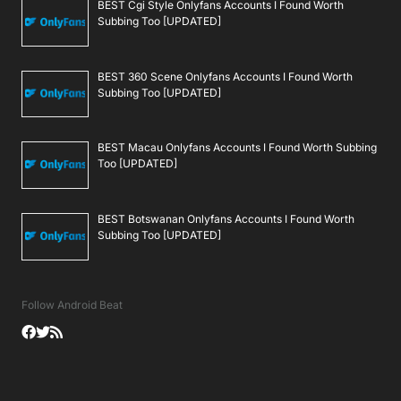
BEST Cgi Style Onlyfans Accounts I Found Worth
Subbing Too [UPDATED]
BEST 360 Scene Onlyfans Accounts I Found Worth
Subbing Too [UPDATED]
BEST Macau Onlyfans Accounts I Found Worth Subbing
Too [UPDATED]
BEST Botswanan Onlyfans Accounts I Found Worth
Subbing Too [UPDATED]
Follow Android Beat