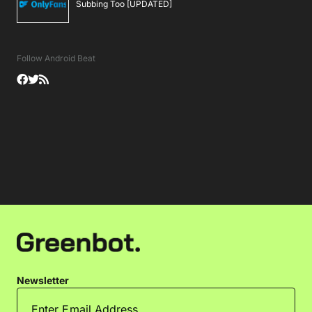
Subbing Too [UPDATED]
Follow Android Beat
Newsletter