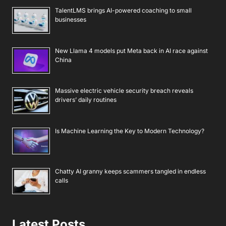
TalentLMS brings AI-powered coaching to small
businesses
New Llama 4 models put Meta back in AI race against
China
Massive electric vehicle security breach reveals
drivers’ daily routines
Is Machine Learning the Key to Modern Technology?
Chatty AI granny keeps scammers tangled in endless
calls
Latest Posts