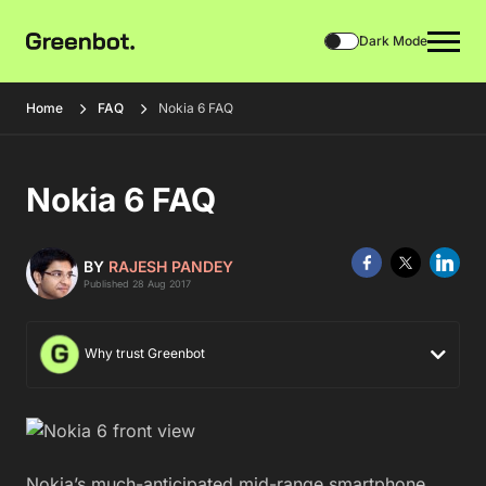
Dark Mode
Home
FAQ
Nokia 6 FAQ
Nokia 6 FAQ
BY
RAJESH PANDEY
Published 28 Aug 2017
Why trust Greenbot
Nokia’s much-anticipated mid-range smartphone,