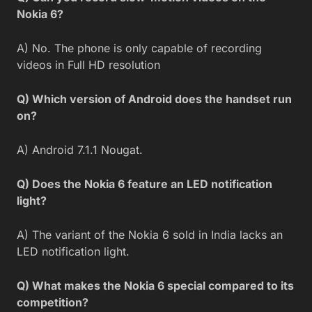
Nokia 6?
A) No. The phone is only capable of recording
videos in Full HD resolution
Q) Which version of Android does the handset run
on?
A) Android 7.1.1 Nougat.
Q) Does the Nokia 6 feature an LED notification
light?
A) The variant of the Nokia 6 sold in India lacks an
LED notification light.
Q) What makes the Nokia 6 special compared to its
competition?