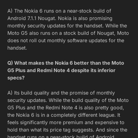
A) The Nokia 6 runs on a near-stock build of
Android 7.1.1 Nougat. Nokia is also promising
monthly security updates for the handset. While the
Moto G5 also runs on a stock build of Nougat, Moto
does not roll out monthly software updates for the
handset.
Q) What makes the Nokia 6 better than the Moto
G5 Plus and Redmi Note 4 despite its inferior
specs?
A) Its build quality and the promise of monthly
security updates. While the build quality of the Moto
G5 Plus and the Redmi Note 4 is also pretty good,
the Nokia 6 is in a completely different league. It
feels significantly more premium and expensive to
hold than what its price tag suggests. And since the
handset runs on a near-stock build of Android