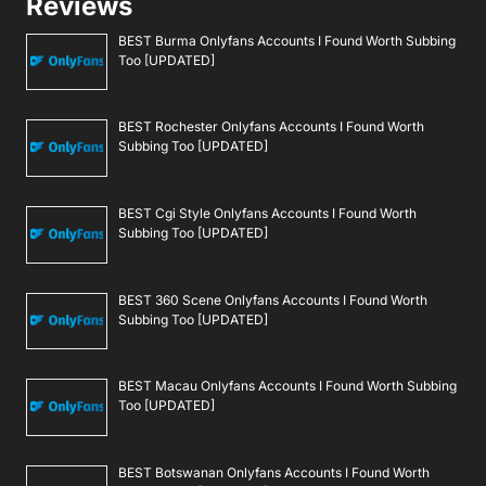
Reviews
BEST Burma Onlyfans Accounts I Found Worth Subbing
Too [UPDATED]
BEST Rochester Onlyfans Accounts I Found Worth
Subbing Too [UPDATED]
BEST Cgi Style Onlyfans Accounts I Found Worth
Subbing Too [UPDATED]
BEST 360 Scene Onlyfans Accounts I Found Worth
Subbing Too [UPDATED]
BEST Macau Onlyfans Accounts I Found Worth Subbing
Too [UPDATED]
BEST Botswanan Onlyfans Accounts I Found Worth