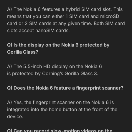
A) The Nokia 6 features a hybrid SIM card slot. This
means that you can either 1 SIM card and microSD
card or 2 SIM cards at any given time. Both SIM card
slots accept nanoSIM cards.
Q) Is the display on the Nokia 6 protected by
Gorilla Glass?
A) The 5.5-inch HD display on the Nokia 6
is protected by Corning’s Gorilla Glass 3.
Q) Does the Nokia 6 feature a fingerprint scanner?
A) Yes, the fingerprint scanner on the Nokia 6 is
integrated into the home button at the front of the
device.
Q) Can you record slow-motion videos on the