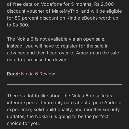
of free data on Vodafone for 5 months, Rs 2,500
discount voucher of MakeMyTrip, and will be eligible
for 80 percent discount on Kindle eBooks worth up
to Rs 300.
The Nokia 6 is not available via an open sale.
Instead, you will have to register for the sale in
advance and then head over to Amazon on the sale
date to purchase the device.
Read:
Nokia 6 Review
There’s a lot to like about the Nokia 6 despite its
inferior specs. If you truly care about a pure Android
experience, solid build quality, and monthly security
updates, the Nokia 6 is going to be the perfect
choice for you.