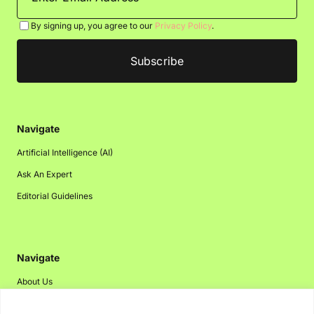
By signing up, you agree to our
Privacy Policy
.
Navigate
Artificial Intelligence (AI)
Ask An Expert
Editorial Guidelines
Navigate
About Us
Events