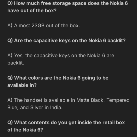
Q) How much free storage space does the Nokia 6
have out of the box?
A) Almost 23GB out of the box.
Q) Are the capacitive keys on the Nokia 6 backlit?
A) Yes, the capacitive keys on the Nokia 6 are
backlit.
Q) What colors are the Nokia 6 going to be
available in?
A) The handset is available in Matte Black, Tempered
Blue, and Silver in India.
Q) What contents do you get inside the retail box
of the Nokia 6?