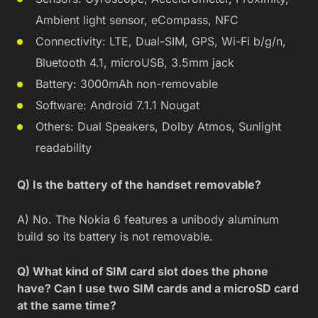
Ambient light sensor, eCompass, NFC
Connectivity: LTE, Dual-SIM, GPS, Wi-Fi b/g/n,
Bluetooth 4.1, microUSB, 3.5mm jack
Battery: 3000mAh non-removable
Software: Android 7.1.1 Nougat
Others: Dual Speakers, Dolby Atmos, Sunlight
readability
Q) Is the battery of the handset removable?
A) No. The Nokia 6 features a unibody aluminum
build so its battery is not removable.
Q) What kind of SIM card slot does the phone
have? Can I use two SIM cards and a microSD card
at the same time?