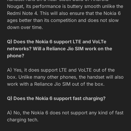
Nougat, its performance is buttery smooth unlike the
Redmi Note 4. This will also ensure that the Nokia 6
ages better than its competition and does not slow
down over time.
Q) Does the Nokia 6 support LTE and VoLTe
networks? Will a Reliance Jio SIM work on the
phone?
A) Yes, it does support LTE and VoLTE out of the
box. Unlike many other phones, the handset will also
work with a Reliance Jio SIM out of the box.
Q) Does the Nokia 6 support fast charging?
A) No, the Nokia 6 does not support any kind of fast
charging tech.