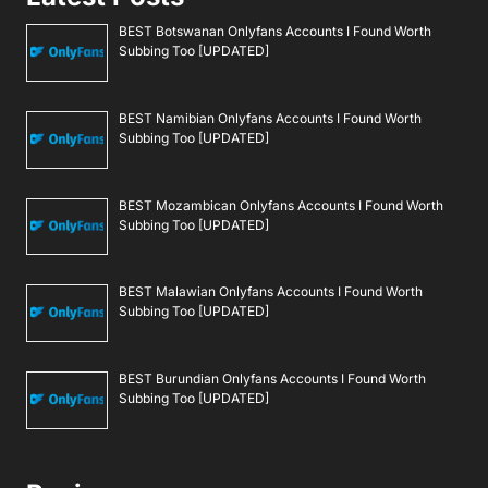
BEST Botswanan Onlyfans Accounts I Found Worth
Subbing Too [UPDATED]
BEST Namibian Onlyfans Accounts I Found Worth
Subbing Too [UPDATED]
BEST Mozambican Onlyfans Accounts I Found Worth
Subbing Too [UPDATED]
BEST Malawian Onlyfans Accounts I Found Worth
Subbing Too [UPDATED]
BEST Burundian Onlyfans Accounts I Found Worth
Subbing Too [UPDATED]