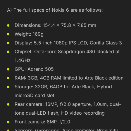
A) The full specs of Nokia 6 are as follows:
Dimensions: 154.4 x 75.8 x 7.85 mm
Weight: 169g
Display: 5.5-inch 1080p IPS LCD, Gorilla Glass 3
Chipset: Octa-core Snapdragon 430 clocked at
1.4GHz
GPU: Adreno 505
RAM: 3GB, 4GB RAM limited to Arte Black edition
Storage: 32GB, 64GB for Arte Black, Hybrid
microSD card slot
Rear camera: 16MP, f/2.0 aperture, 1.0um, dual-
tone dual-LED flash, HD video recording
Front camera: 8MP, f/2.0
Sensors: Gyroscope, Accelerometer, Proximity,