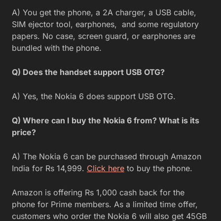
A) You get the phone, a 2A charger, a USB cable,
SIM ejector tool, earphones, and some regulatory
papers. No case, screen guard, or earphones are
bundled with the phone.
Q) Does the handset support USB OTG?
A) Yes, the Nokia 6 does support USB OTG.
Q) Where can I buy the Nokia 6 from? What is its
price?
A) The Nokia 6 can be purchased through Amazon
India for Rs 14,999.
Click here
to buy the phone.
Amazon is offering Rs 1,000 cash back for the
phone for Prime members. As a limited time offer,
customers who order the Nokia 6 will also get 45GB