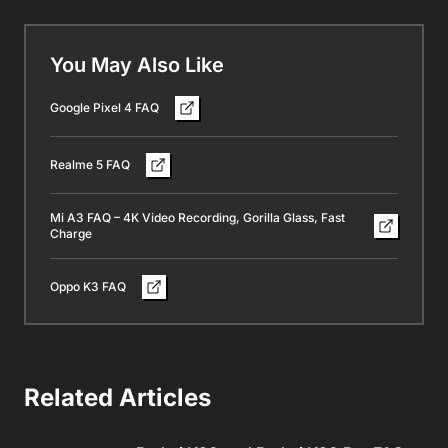
You May Also Like
Google Pixel 4 FAQ
Realme 5 FAQ
Mi A3 FAQ – 4K Video Recording, Gorilla Glass, Fast
Charge
Oppo K3 FAQ
Related Articles