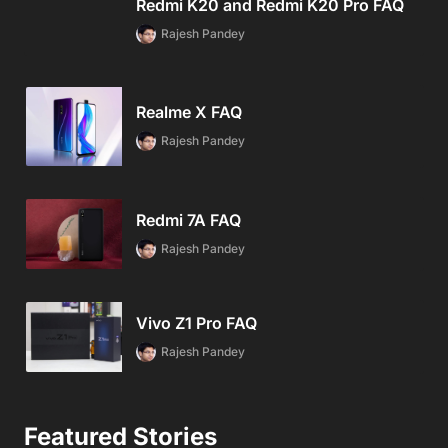
Redmi K20 and Redmi K20 Pro FAQ
Rajesh Pandey
Realme X FAQ
Rajesh Pandey
Redmi 7A FAQ
Rajesh Pandey
Vivo Z1 Pro FAQ
Rajesh Pandey
Featured Stories