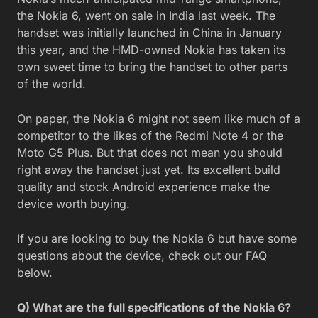
the Nokia 6, went on sale in India last week. The
handset was initially launched in China in January
this year, and the HMD-owned Nokia has taken its
own sweet time to bring the handset to other parts
of the world.
On paper, the Nokia 6 might not seem like much of a
competitor to the likes of the Redmi Note 4 or the
Moto G5 Plus. But that does not mean you should
right away the handset just yet. Its excellent build
quality and stock Android experience make the
device worth buying.
If you are looking to buy the Nokia 6 but have some
questions about the device, check out our FAQ
below.
Q) What are the full specifications of the Nokia 6?