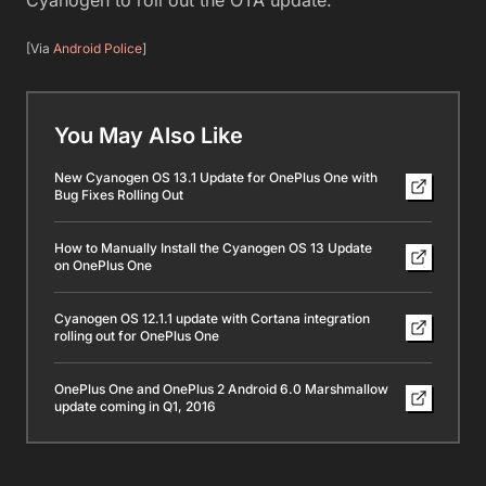
[Via
Android Police
]
You May Also Like
New Cyanogen OS 13.1 Update for OnePlus One with
Bug Fixes Rolling Out
How to Manually Install the Cyanogen OS 13 Update
on OnePlus One
Cyanogen OS 12.1.1 update with Cortana integration
rolling out for OnePlus One
OnePlus One and OnePlus 2 Android 6.0 Marshmallow
update coming in Q1, 2016