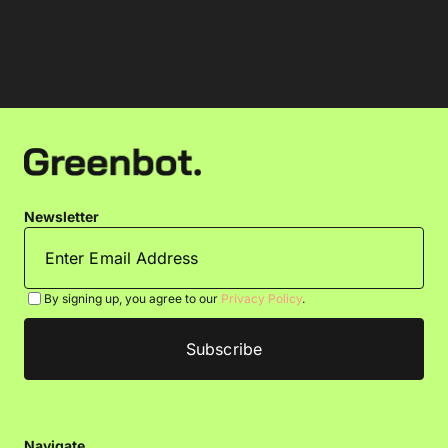
Newsletter
By signing up, you agree to our
Privacy Policy
.
Navigate