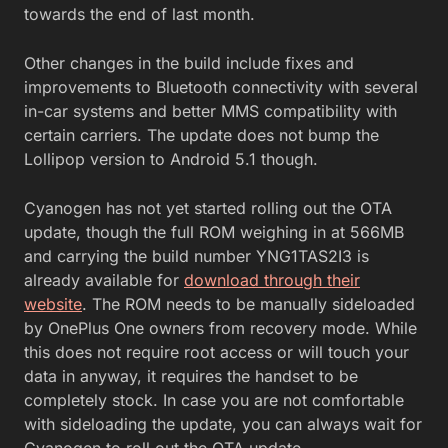
towards the end of last month.
Other changes in the build include fixes and
improvements to Bluetooth connectivity with several
in-car systems and better MMS compatibility with
certain carriers. The update does not bump the
Lollipop version to Android 5.1 though.
Cyanogen has not yet started rolling out the OTA
update, though the full ROM weighing in at 566MB
and carrying the build number YNG1TAS2I3 is
already available for
download through their
website
. The ROM needs to be manually sideloaded
by OnePlus One owners from recovery mode. While
this does not require root access or will touch your
data in anyway, it requires the handset to be
completely stock. In case you are not comfortable
with sideloading the update, you can always wait for
Cyanogen to roll out the OTA update.