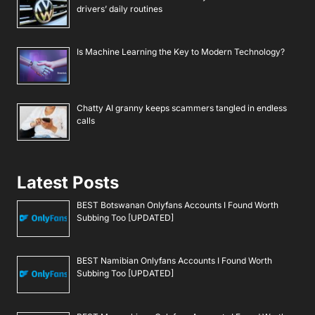
drivers’ daily routines
Is Machine Learning the Key to Modern Technology?
Chatty AI granny keeps scammers tangled in endless
calls
Latest Posts
BEST Botswanan Onlyfans Accounts I Found Worth
Subbing Too [UPDATED]
BEST Namibian Onlyfans Accounts I Found Worth
Subbing Too [UPDATED]