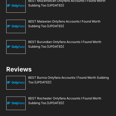
BEST Mozambican Onlyfans Accounts I Found Worth
Subbing Too [UPDATED]
BEST Malawian Onlyfans Accounts I Found Worth
Subbing Too [UPDATED]
BEST Burundian Onlyfans Accounts I Found Worth
Subbing Too [UPDATED]
Reviews
BEST Burma Onlyfans Accounts I Found Worth Subbing
Too [UPDATED]
BEST Rochester Onlyfans Accounts I Found Worth
Subbing Too [UPDATED]