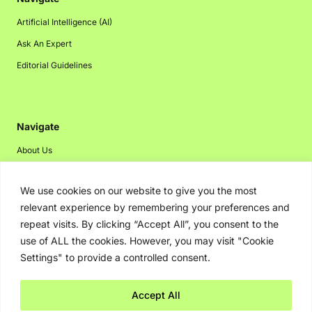
Artificial Intelligence (AI)
Ask An Expert
Editorial Guidelines
Navigate
About Us
Events
We use cookies on our website to give you the most
Disclaimer
relevant experience by remembering your preferences and
Privacy Policy
repeat visits. By clicking “Accept All”, you consent to the
Contact Us
use of ALL the cookies. However, you may visit "Cookie
Settings" to provide a controlled consent.
Advertising
Accept All