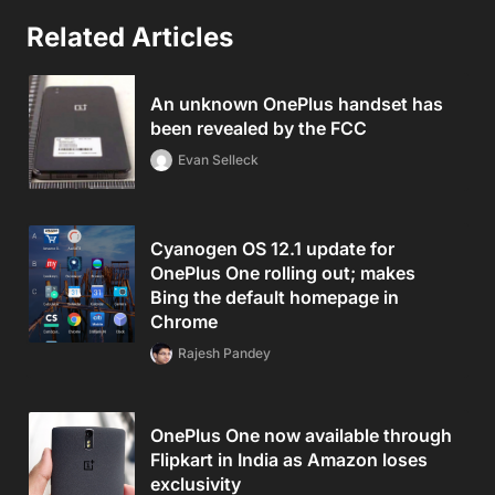
Related Articles
An unknown OnePlus handset has
been revealed by the FCC
Evan Selleck
Cyanogen OS 12.1 update for
OnePlus One rolling out; makes
Bing the default homepage in
Chrome
Rajesh Pandey
OnePlus One now available through
Flipkart in India as Amazon loses
exclusivity