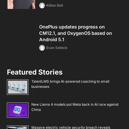
Killian Bell
OnePlus updates progress on
CM12.1, and OxygenOS based on
Android 5.1
Evan Selleck
Featured Stories
TalentLMS brings AI-powered coaching to small
businesses
New Llama 4 models put Meta back in AI race against
China
Massive electric vehicle security breach reveals