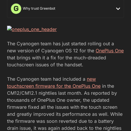
Why trust Greenbot
The Cyanogen team has just started rolling out a
new version of Cyanogen OS 12 for the
OnePlus One
that brings with it a fix for the much-dreaded
touchscreen issues of the handset.
The Cyanogen team had included a
new
touchscreen firmware for the OnePlus One
in the
CM12/CM12.1 nightlies last month. As reported by
thousands of OnePlus One owner, the updated
firmware fixed all the issues with the touch screen
and greatly improved its performance as well. While
the firmware was soon reverted due to a battery
drain issue, it was again added back to the nightlies