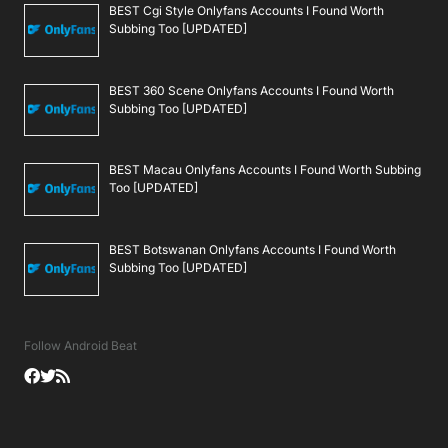
BEST Cgi Style Onlyfans Accounts I Found Worth
Subbing Too [UPDATED]
BEST 360 Scene Onlyfans Accounts I Found Worth
Subbing Too [UPDATED]
BEST Macau Onlyfans Accounts I Found Worth Subbing
Too [UPDATED]
BEST Botswanan Onlyfans Accounts I Found Worth
Subbing Too [UPDATED]
Follow Android Beat