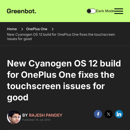
Dark Mode
Home
OnePlus One
New Cyanogen OS 12 build for OnePlus One fixes the touchscreen
issues for good
New Cyanogen OS 12 build
for OnePlus One fixes the
touchscreen issues for
good
BY
RAJESH PANDEY
Published 18 Jun 2015