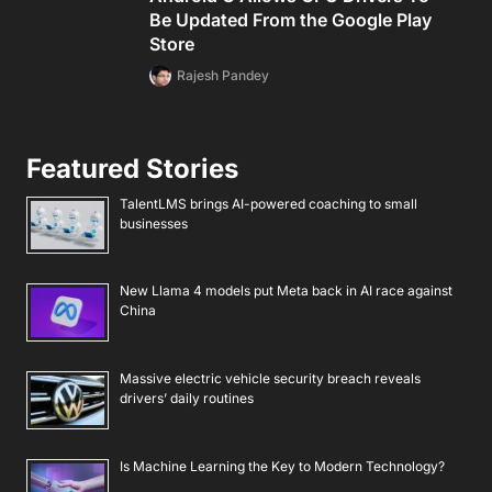
Be Updated From the Google Play
Store
Rajesh Pandey
Featured Stories
TalentLMS brings AI-powered coaching to small
businesses
New Llama 4 models put Meta back in AI race against
China
Massive electric vehicle security breach reveals
drivers’ daily routines
Is Machine Learning the Key to Modern Technology?