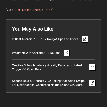
[Via
+Elliot Hughes
,
Android Police
]
You May Also Like
11 Best Android 7.0 – 7.1.2 Nougat Tips and Tricks
What’s New in Android 7.1.2 Nougat
OnePlus 3 Touch Latency Greatly Reduced in Latest
OxygenOS Open Beta
Second Beta of Android 7.1.2 Rolling Out; Adds ‘Swipe
For Notifications’ Gesture to Nexus 5X and 6P, More