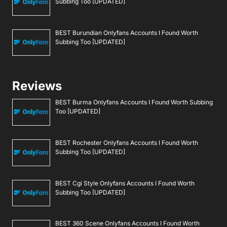
Subbing Too [UPDATED]
BEST Burundian Onlyfans Accounts I Found Worth
Subbing Too [UPDATED]
Reviews
BEST Burma Onlyfans Accounts I Found Worth Subbing
Too [UPDATED]
BEST Rochester Onlyfans Accounts I Found Worth
Subbing Too [UPDATED]
BEST Cgi Style Onlyfans Accounts I Found Worth
Subbing Too [UPDATED]
BEST 360 Scene Onlyfans Accounts I Found Worth