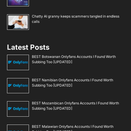
Chatty AI granny keeps scammers tangled in endless
calls
Latest Posts
BEST Botswanan Onlyfans Accounts I Found Worth
Subbing Too [UPDATED]
BEST Namibian Onlyfans Accounts I Found Worth
Subbing Too [UPDATED]
BEST Mozambican Onlyfans Accounts I Found Worth
Subbing Too [UPDATED]
BEST Malawian Onlyfans Accounts I Found Worth