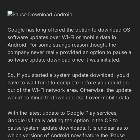
Google has long offered the option to download OS
software updates over Wi-Fi or mobile data in
Android. For some strange reason though, the
company never really provided an option to pause a
software update download once it was initiated.
So, if you started a system update download, you’d
have to wait for it to complete before you could go
out of the Wi-Fi network area. Otherwise, the update
would continue to download itself over mobile data.
With the latest update to Google Play services,
Google is finally adding the option in the OS to
pause system update downloads. It is unclear as to
which versions of Android now feature the ‘Pause