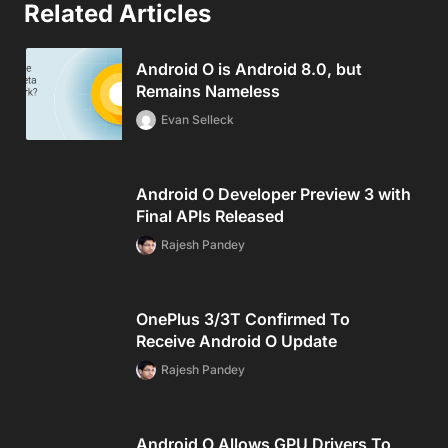
Related Articles
Android O is Android 8.0, but
Remains Nameless
Evan Selleck
Android O Developer Preview 3 with
Final APIs Released
Rajesh Pandey
OnePlus 3/3T Confirmed To
Receive Android O Update
Rajesh Pandey
Android O Allows GPU Drivers To