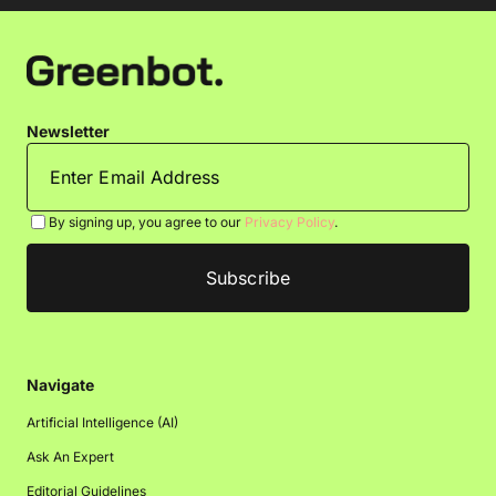
Newsletter
By signing up, you agree to our
Privacy Policy
.
Navigate
Artificial Intelligence (AI)
Ask An Expert
Editorial Guidelines