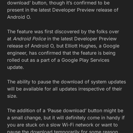
download’ button, though it’s confirmed to be
present in the latest Developer Preview release of
Android O.
The feature was first discovered by the folks over
at
Android Police
in the latest Developer Preview
release of Android O, but Elliott Hughes, a Google
engineer, has confirmed that the feature is being
rolled out as a part of a Google Play Services
update.
The ability to pause the download of system updates
will be available for all updates irrespective of their
size.
The addition of a ‘Pause download’ button might be
a small change, but it will definitely come in handy if
you are stuck on a slow Wi-Fi network or want to
pause the download temporarily for some reason.