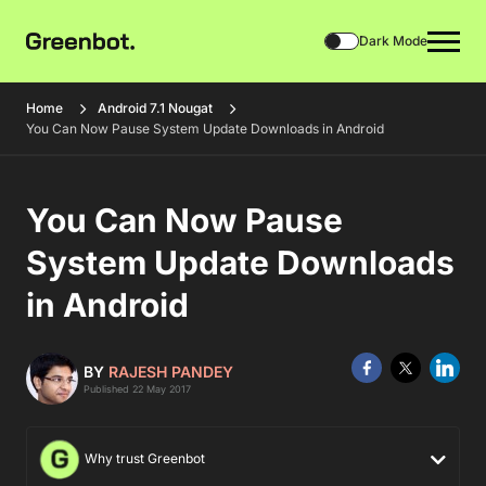
Dark Mode
Home
Android 7.1 Nougat
You Can Now Pause System Update Downloads in Android
You Can Now Pause
System Update Downloads
in Android
BY
RAJESH PANDEY
Published 22 May 2017
Why trust Greenbot