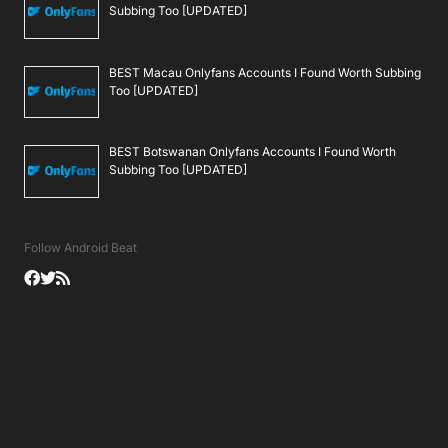
Subbing Too [UPDATED]
BEST Macau Onlyfans Accounts I Found Worth Subbing
Too [UPDATED]
BEST Botswanan Onlyfans Accounts I Found Worth
Subbing Too [UPDATED]
Follow Android Beat