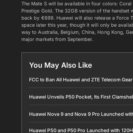
The Mate S will be available in four colors: Cor
Prestige Gold. The 32GB version of the handset wi
back by €699. Huawei will also release a Force 
space later this year, though it will only be avail
way to Australia, Belgium, China, Hong Kong, Ge
major markets from September.
You May Also Like
FCC to Ban All Huawei and ZTE Telecom Gear 
Huawei Unveils P50 Pocket, Its First Clamshe
Huawei Nova 9 and Nova 9 Pro Launched with
Huawei P50 and P50 Pro Launched with 120H