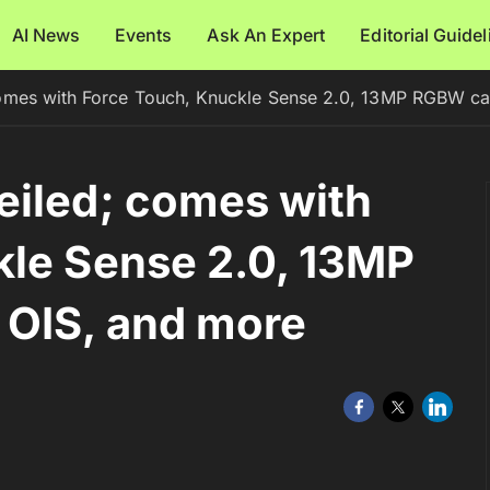
AI News
Events
Ask An Expert
Editorial Guide
omes with Force Touch, Knuckle Sense 2.0, 13MP RGBW ca
eiled; comes with
kle Sense 2.0, 13MP
OIS, and more