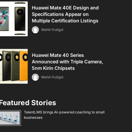
Huawei Mate 40E Design and
Specifications Appear on
Multiple Certification Listings
Mahit Huilgol
Huawei Mate 40 Series
Announced with Triple Camera,
5nm Kirin Chipsets
Mahit Huilgol
Featured Stories
TalentLMS brings AI-powered coaching to small
businesses