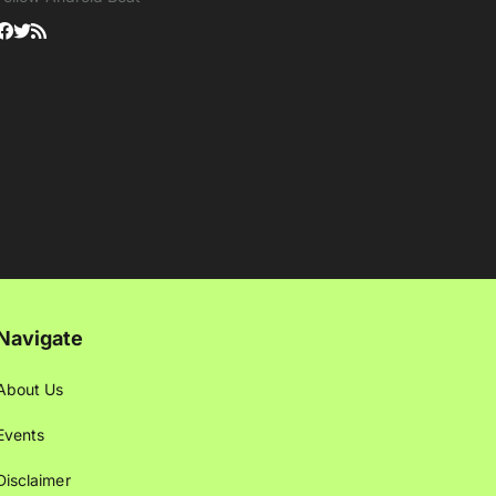
Navigate
About Us
Events
Disclaimer