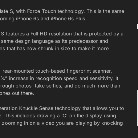
ate S, with Force Touch technology. This is the same
pcoming iPhone 6s and iPhone 6s Plus.
features a Full HD resolution that is protected by a
e same design language as its predecessor and
ls that has now shrunk in size to make it more
 a rear-mounted touch-based fingerprint scanner,
” increase in recognition speed and sensitivity. It
 through photos, take selfies, and do much more than
ones out there.
eration Knuckle Sense technology that allows you to
. This includes drawing a ‘C’ on the display using
r zooming in on a video you are playing by knocking