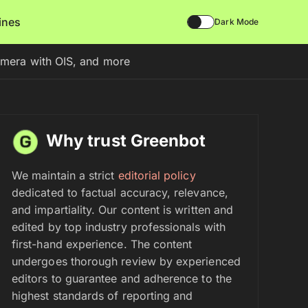
lines
Dark Mode
mera with OIS, and more
Why trust Greenbot
We maintain a strict
editorial policy
dedicated to factual accuracy, relevance,
and impartiality. Our content is written and
edited by top industry professionals with
first-hand experience. The content
undergoes thorough review by experienced
editors to guarantee and adherence to the
highest standards of reporting and