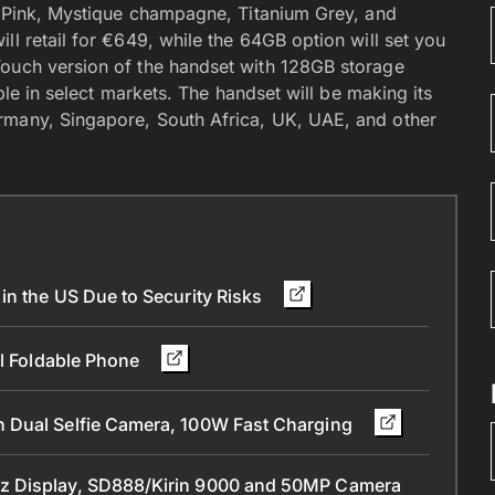
al Pink, Mystique champagne, Titanium Grey, and
ll retail for €649, while the 64GB option will set you
Touch version of the handset with 128GB storage
able in select markets. The handset will be making its
rmany, Singapore, South Africa, UK, UAE, and other
in the US Due to Security Risks
ll Foldable Phone
 Dual Selfie Camera, 100W Fast Charging
z Display, SD888/Kirin 9000 and 50MP Camera