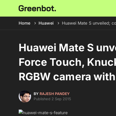
Home
Huawei
Huawei Mate S unveiled; c
Huawei Mate S unv
Force Touch, Knuc
RGBW camera with 
BY
RAJESH PANDEY
Published 2 Sep 2015