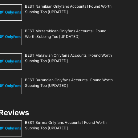
BEST Namibian Onlyfans Accounts I Found Worth
Subbing Too [UPDATED]
BEST Mozambican Onlyfans Accounts I Found
Worth Subbing Too [UPDATED]
BEST Malawian Onlyfans Accounts I Found Worth
Subbing Too [UPDATED]
BEST Burundian Onlyfans Accounts I Found Worth
Subbing Too [UPDATED]
Reviews
BEST Burma Onlyfans Accounts I Found Worth
Subbing Too [UPDATED]