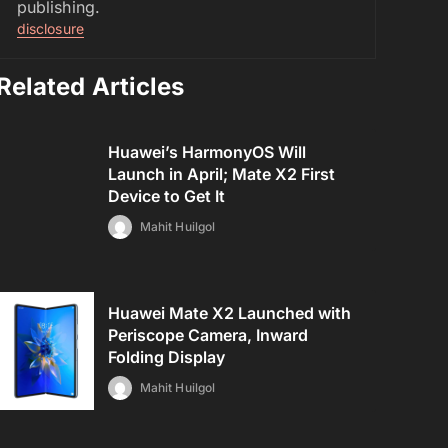
publishing.
disclosure
Related Articles
Huawei’s HarmonyOS Will
Launch in April; Mate X2 First
Device to Get It
Mahit Huilgol
Huawei Mate X2 Launched with
Periscope Camera, Inward
Folding Display
Mahit Huilgol