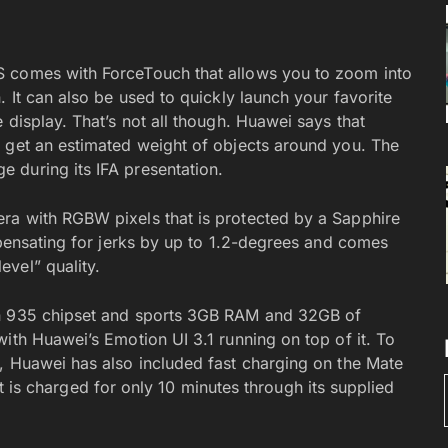
S comes with ForceTouch that allows you to zoom into
. It can also be used to quickly launch your favorite
 display. That’s not all though. Huawei says that
 get an estimated weight of objects around you. The
 during its IFA presentation.
ra with RGBW pixels that is protected by a Sapphire
mpensating for jerks by up to 1.2-degrees and comes
vel” quality.
in 935 chipset and sports 3GB RAM and 32GB of
ith Huawei’s Emotion UI 3.1 running on top of it. To
, Huawei has also included fast charging on the Mate
f it is charged for only 10 minutes through its supplied