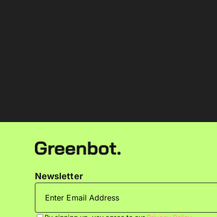
Newsletter