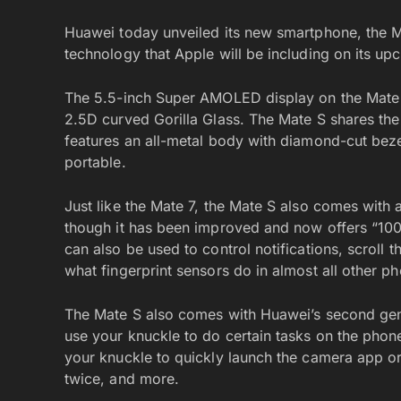
Huawei today unveiled its new smartphone, the M
technology that Apple will be including on its u
The 5.5-inch Super AMOLED display on the Mate S 
2.5D curved Gorilla Glass. The Mate S shares th
features an all-metal body with diamond-cut beze
portable.
Just like the Mate 7, the Mate S also comes with
though it has been improved and now offers “100%
can also be used to control notifications, scroll
what fingerprint sensors do in almost all other ph
The Mate S also comes with Huawei’s second gen
use your knuckle to do certain tasks on the phone
your knuckle to quickly launch the camera app o
twice, and more.