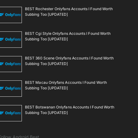
BEST Rochester Onlyfans Accounts I Found Worth
Subbing Too [UPDATED]
BEST Cgi Style Onlyfans Accounts I Found Worth
Subbing Too [UPDATED]
BEST 360 Scene Onlyfans Accounts I Found Worth
Subbing Too [UPDATED]
BEST Macau Onlyfans Accounts I Found Worth
Subbing Too [UPDATED]
BEST Botswanan Onlyfans Accounts I Found Worth
Subbing Too [UPDATED]
Follow Android Beat