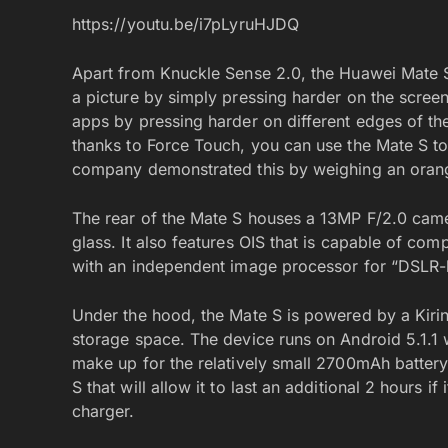
https://youtu.be/i7pLyruHJDQ
Apart from Knuckle Sense 2.0, the Huawei Mate 
a picture by simply pressing harder on the screen
apps by pressing harder on different edges of the
thanks to Force Touch, you can use the Mate S to
company demonstrated this by weighing an orange
The rear of the Mate S houses a 13MP F/2.0 came
glass. It also features OIS that is capable of co
with an independent image processor for “DSLR-le
Under the hood, the Mate S is powered by a Kir
storage space. The device runs on Android 5.1.1 w
make up for the relatively small 2700mAh battery
S that will allow it to last an additional 2 hours i
charger.