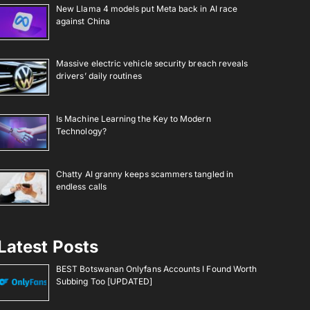
New Llama 4 models put Meta back in AI race
against China
Massive electric vehicle security breach reveals
drivers’ daily routines
Is Machine Learning the Key to Modern
Technology?
Chatty AI granny keeps scammers tangled in
endless calls
Latest Posts
BEST Botswanan Onlyfans Accounts I Found Worth
Subbing Too [UPDATED]