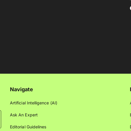
Navigate
Artificial Intelligence (AI)
Ask An Expert
Editorial Guidelines