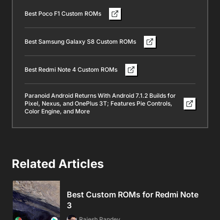
Best Poco F1 Custom ROMs
Best Samsung Galaxy S8 Custom ROMs
Best Redmi Note 4 Custom ROMs
Paranoid Android Returns With Android 7.1.2 Builds for
Pixel, Nexus, and OnePlus 3T; Features Pie Controls,
Color Engine, and More
Related Articles
Best Custom ROMs for Redmi Note
3
Rajesh Pandey