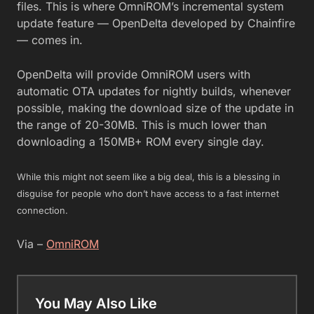
files. This is where OmniROM’s incremental system
update feature — OpenDelta developed by Chainfire
— comes in.
OpenDelta will provide OmniROM users with
automatic OTA updates for nightly builds, whenever
possible, making the download size of the update in
the range of 20-30MB. This is much lower than
downloading a 150MB+ ROM every single day.
While this might not seem like a big deal, this is a blessing in
disguise for people who don’t have access to a fast internet
connection.
Via –
OmniROM
You May Also Like