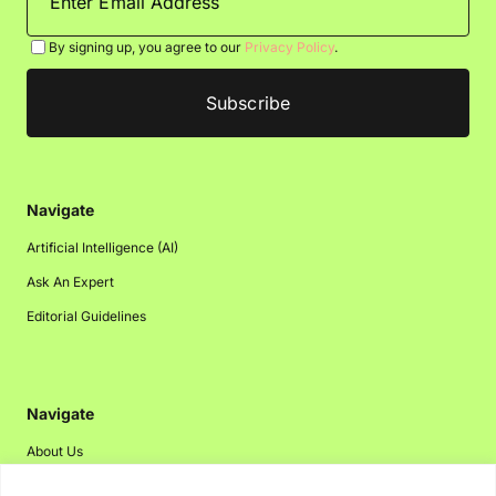
By signing up, you agree to our
Privacy Policy
.
Navigate
Artificial Intelligence (AI)
Ask An Expert
Editorial Guidelines
Navigate
About Us
Events