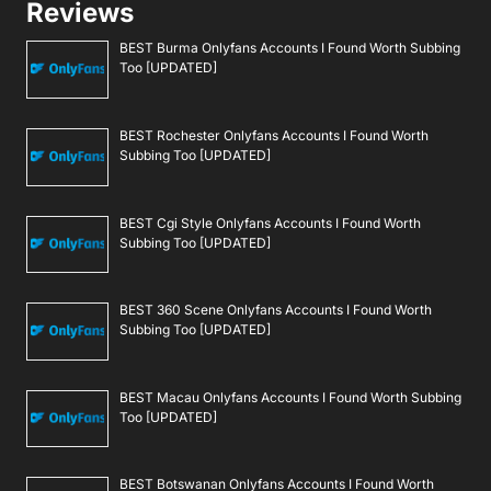
Reviews
BEST Burma Onlyfans Accounts I Found Worth Subbing
Too [UPDATED]
BEST Rochester Onlyfans Accounts I Found Worth
Subbing Too [UPDATED]
BEST Cgi Style Onlyfans Accounts I Found Worth
Subbing Too [UPDATED]
BEST 360 Scene Onlyfans Accounts I Found Worth
Subbing Too [UPDATED]
BEST Macau Onlyfans Accounts I Found Worth Subbing
Too [UPDATED]
BEST Botswanan Onlyfans Accounts I Found Worth