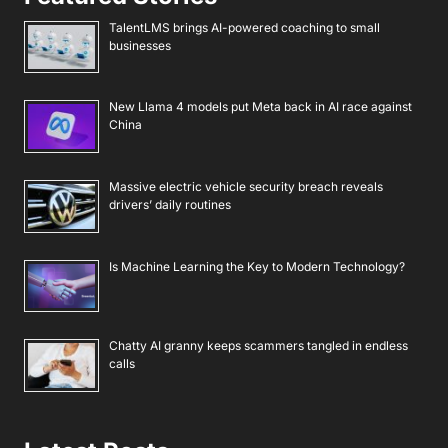
TalentLMS brings AI-powered coaching to small
businesses
New Llama 4 models put Meta back in AI race against
China
Massive electric vehicle security breach reveals
drivers’ daily routines
Is Machine Learning the Key to Modern Technology?
Chatty AI granny keeps scammers tangled in endless
calls