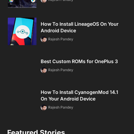
How To Install LineageOS On Your
Android Device
Rajesh Pandey
Best Custom ROMs for OnePlus 3
Rajesh Pandey
How To Install CyanogenMod 14.1
On Your Android Device
Rajesh Pandey
Featured Stories