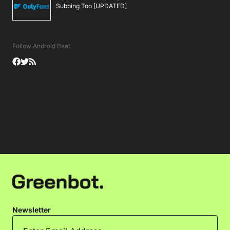
Subbing Too [UPDATED]
Follow Android Beat
Newsletter