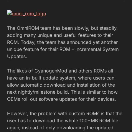
The OmniROM team has been slowly, but steadily,
adding many unique and useful features to their
ROM. Today, the team has announced yet another
unique feature for their ROM – Incremental System
Updates.
The likes of CyanogenMod and others ROMs all
have an in-built update system, where users can
allow automatic download and installation of the
next nightly/milestone build. This is similar to how
OEMs roll out software updates for their devices.
However, the problem with custom ROMs is that the
user has to download the whole 100+MB ROM file
again, instead of only downloading the updated