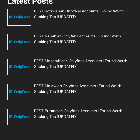
Latest Posts
BEST Botswanan Onlyfans Accounts I Found Worth
Subbing Too [UPDATED]
BEST Namibian Onlyfans Accounts I Found Worth
Subbing Too [UPDATED]
BEST Mozambican Onlyfans Accounts I Found Worth
Subbing Too [UPDATED]
BEST Malawian Onlyfans Accounts I Found Worth
Subbing Too [UPDATED]
BEST Burundian Onlyfans Accounts I Found Worth
Subbing Too [UPDATED]