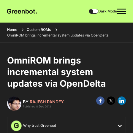
Dark Mode
Home
Custom ROMs
OmniROM brings incremental system updates via OpenDelta
OmniROM brings
incremental system
updates via OpenDelta
BY
RAJESH PANDEY
Published 8 Dec 2013
Why trust Greenbot