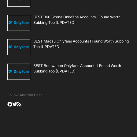
BEST 360 Scene Onlyfans Accounts I Found Worth
Subbing Too [UPDATED]
BEST Macau Onlyfans Accounts I Found Worth Subbing
Too [UPDATED]
BEST Botswanan Onlyfans Accounts I Found Worth
Subbing Too [UPDATED]
Follow Android Beat