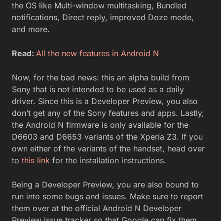
the OS like Multi-window multitasking, Bundled
notifications, Direct reply, improved Doze mode,
and more.
Read:
All the new features in Android N
Now, for the bad news: this an alpha build from
Sony that is not intended to be used as a daily
driver. Since this is a Developer Preview, you also
don’t get any of the Sony features and apps. Lastly,
the Android N firmware is only available for the
D6603 and D6653 variants of the Xperia Z3. If you
own either of the variants of the handset, head over
to
this link
for the installation instructions.
Being a Developer Preview, you are also bound to
run into some bugs and issues. Make sure to report
them over at the official Android N Developer
Preview issue tracker so that Google can fix them