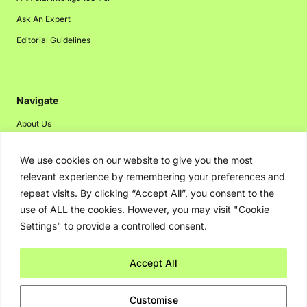
Ask An Expert
Editorial Guidelines
Navigate
About Us
Events
We use cookies on our website to give you the most
Disclaimer
relevant experience by remembering your preferences and
Privacy Policy
repeat visits. By clicking “Accept All”, you consent to the
use of ALL the cookies. However, you may visit "Cookie
Contact Us
Settings" to provide a controlled consent.
Advertising
Accept All
Copyright © 2026. Greenbot. All rights reserved.
Customise