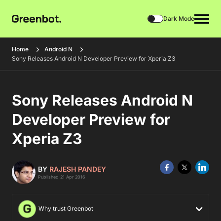
Dark Mode
Home
Android N
Sony Releases Android N Developer Preview for Xperia Z3
Sony Releases Android N
Developer Preview for
Xperia Z3
BY
RAJESH PANDEY
Published 21 Apr 2016
Why trust Greenbot