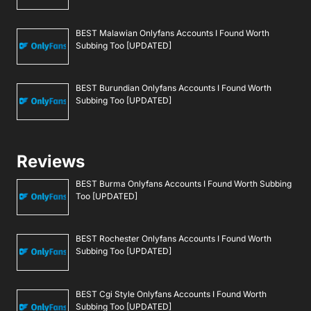
BEST Malawian Onlyfans Accounts I Found Worth
Subbing Too [UPDATED]
BEST Burundian Onlyfans Accounts I Found Worth
Subbing Too [UPDATED]
Reviews
BEST Burma Onlyfans Accounts I Found Worth Subbing
Too [UPDATED]
BEST Rochester Onlyfans Accounts I Found Worth
Subbing Too [UPDATED]
BEST Cgi Style Onlyfans Accounts I Found Worth
Subbing Too [UPDATED]