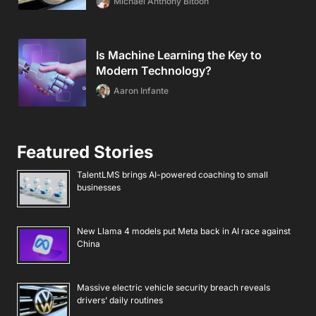
Michael Anthony Bitoon
Is Machine Learning the Key to
Modern Technology?
Aaron Infante
Featured Stories
TalentLMS brings AI-powered coaching to small
businesses
New Llama 4 models put Meta back in AI race against
China
Massive electric vehicle security breach reveals
drivers’ daily routines