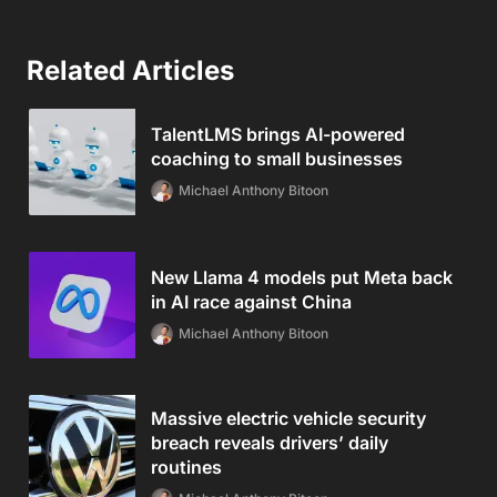
Related Articles
TalentLMS brings AI-powered
coaching to small businesses
Michael Anthony Bitoon
New Llama 4 models put Meta back
in AI race against China
Michael Anthony Bitoon
Massive electric vehicle security
breach reveals drivers’ daily
routines