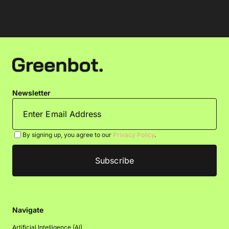
Newsletter
By signing up, you agree to our
Privacy Policy
.
Navigate
Artificial Intelligence (AI)