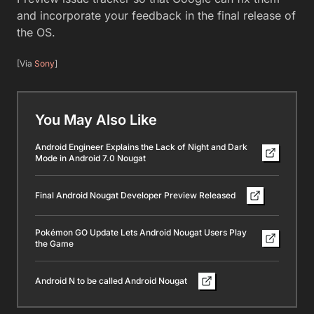
and incorporate your feedback in the final release of
the OS.
[Via
Sony
]
You May Also Like
Android Engineer Explains the Lack of Night and Dark
Mode in Android 7.0 Nougat
Final Android Nougat Developer Preview Released
Pokémon GO Update Lets Android Nougat Users Play
the Game
Android N to be called Android Nougat