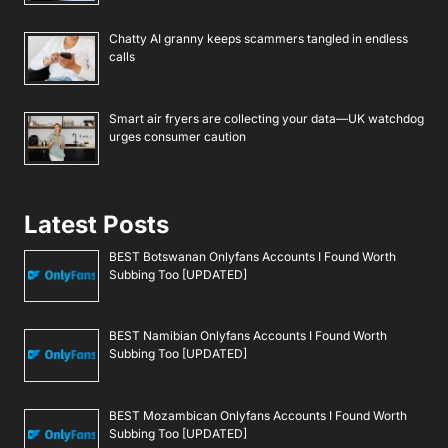
Chatty AI granny keeps scammers tangled in endless
calls
Smart air fryers are collecting your data—UK watchdog
urges consumer caution
Latest Posts
BEST Botswanan Onlyfans Accounts I Found Worth
Subbing Too [UPDATED]
BEST Namibian Onlyfans Accounts I Found Worth
Subbing Too [UPDATED]
BEST Mozambican Onlyfans Accounts I Found Worth
Subbing Too [UPDATED]