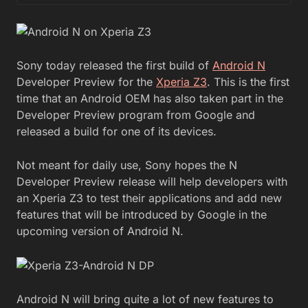
Sony today released the first build of
Android N
Developer Preview for the
Xperia Z3
. This is the first
time that an Android OEM has also taken part in the
Developer Preview program from Google and
released a build for one of its devices.
Not meant for daily use, Sony hopes the N
Developer Preview release will help developers with
an Xperia Z3 to test their applications and add new
features that will be introduced by Google in the
upcoming version of Android N.
Android N will bring quite a lot of new features to