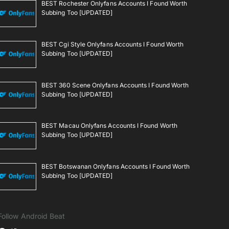
BEST Rochester Onlyfans Accounts I Found Worth
Subbing Too [UPDATED]
BEST Cgi Style Onlyfans Accounts I Found Worth
Subbing Too [UPDATED]
BEST 360 Scene Onlyfans Accounts I Found Worth
Subbing Too [UPDATED]
BEST Macau Onlyfans Accounts I Found Worth
Subbing Too [UPDATED]
BEST Botswanan Onlyfans Accounts I Found Worth
Subbing Too [UPDATED]
Follow Android Beat