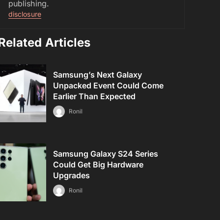
publishing.
disclosure
Related Articles
Samsung’s Next Galaxy
Unpacked Event Could Come
Earlier Than Expected
Ronil
Samsung Galaxy S24 Series
Could Get Big Hardware
Upgrades
Ronil