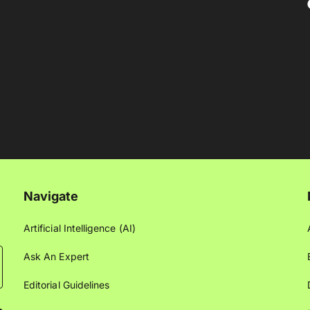
Navigate
Artificial Intelligence (AI)
Ask An Expert
Editorial Guidelines