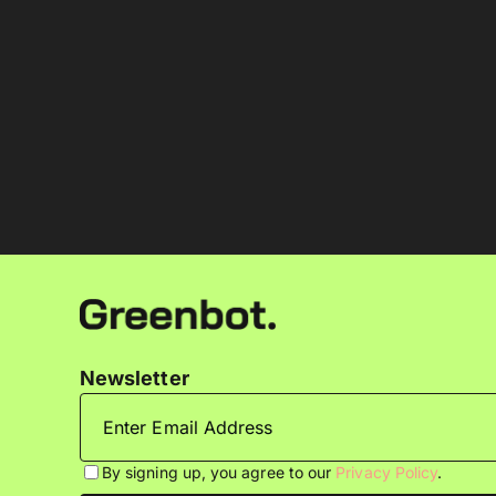
Newsletter
By signing up, you agree to our
Privacy Policy
.