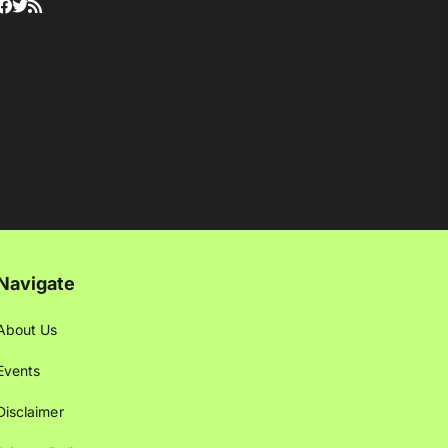
Navigate
About Us
Events
Disclaimer