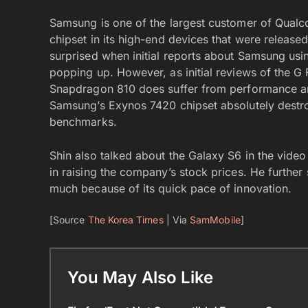
Samsung is one of the largest customer of Qualc
chipset in its high-end devices that were releas
surprised when initial reports about Samsung usi
popping up. However, as initial reviews of the G
Snapdragon 810 does suffer from performance and
Samsung’s Exynos 7420 chipset absolutely destr
benchmarks.
Shin also talked about the Galaxy S6 in the vide
in raising the company’s stock prices. He furthe
much because of its quick pace of innovation.
[Source
The Korea Times
| Via
SamMobile
]
You May Also Like