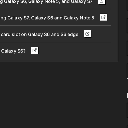
ng Galaxy S6, Galaxy Note 5, and Galaxy S7
ung Galaxy S7, Galaxy S6 and Galaxy Note 5
 card slot on Galaxy S6 and S6 edge
d Galaxy S6?