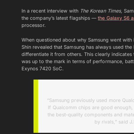
In a recent interview with
The Korean Times,
Sams
the company’s latest flagships —
the Galaxy S6 
processor.
When questioned about why Samsung went with it
Shin revealed that Samsung has always used the b
differentiate it from others. This clearly indicat
was up to the mark in terms of performance, batt
Exynos 7420 SoC.
“Samsung previously used more Qualc
If Qualcomm chips are good enough, 
the best-quality components and mater
by rivals,” said 