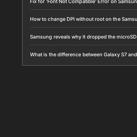
Fix for ‘Font Not Compatible’ Error on Samsu
How to change DPI without root on the Sams
Samsung reveals why it dropped the microSD
What is the difference between Galaxy S7 an