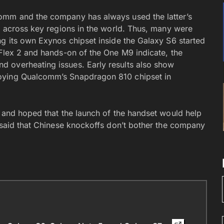
omm and the company has always used the latter’s
ed across key regions in the world. Thus, many were
ng its own Exynos chipset inside the Galaxy S6 started
 Flex 2 and hands-on of the One M9 indicate, the
 overheating issues. Early results also show
oying Qualcomm’s Snapdragon 810 chipset in
o and hoped that the launch of the handset would help
r said that Chinese knockoffs don’t bother the company