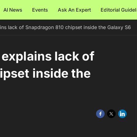
AI News
Events
Ask An Expert
Editorial Guide
ins lack of Snapdragon 810 chipset inside the Galaxy S6
explains lack of
pset inside the