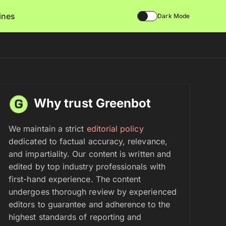
lines
Dark Mode
Why trust Greenbot
We maintain a strict
editorial policy
dedicated to factual accuracy, relevance,
and impartiality. Our content is written and
edited by top industry professionals with
first-hand experience. The content
undergoes thorough review by experienced
editors to guarantee and adherence to the
highest standards of reporting and