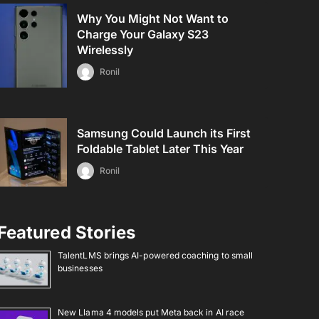
Why You Might Not Want to
Charge Your Galaxy S23
Wirelessly
Ronil
Samsung Could Launch its First
Foldable Tablet Later This Year
Ronil
Featured Stories
TalentLMS brings AI-powered coaching to small
businesses
New Llama 4 models put Meta back in AI race