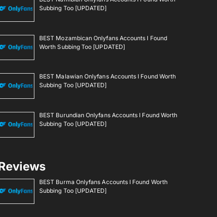
Subbing Too [UPDATED]
BEST Mozambican Onlyfans Accounts I Found
Worth Subbing Too [UPDATED]
BEST Malawian Onlyfans Accounts I Found Worth
Subbing Too [UPDATED]
BEST Burundian Onlyfans Accounts I Found Worth
Subbing Too [UPDATED]
Reviews
BEST Burma Onlyfans Accounts I Found Worth
Subbing Too [UPDATED]