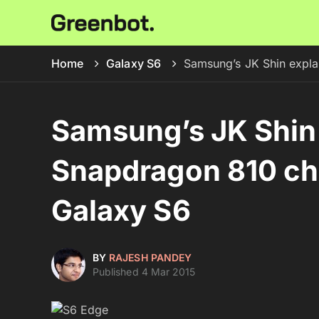
Home
Galaxy S6
Samsung’s JK Shin expla
Samsung’s JK Shin 
Snapdragon 810 chi
Galaxy S6
BY
RAJESH PANDEY
Published 4 Mar 2015