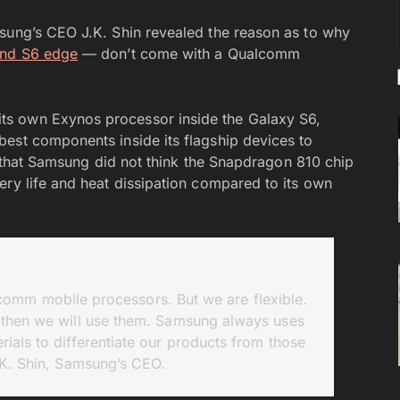
ung’s CEO J.K. Shin revealed the reason as to why
and S6 edge
— don’t come with a Qualcomm
s own Exynos processor inside the Galaxy S6,
est components inside its flagship devices to
es that Samsung did not think the Snapdragon 810 chip
ery life and heat dissipation compared to its own
omm mobile processors. But we are flexible.
then we will use them. Samsung always uses
ials to differentiate our products from those
J.K. Shin, Samsung’s CEO.