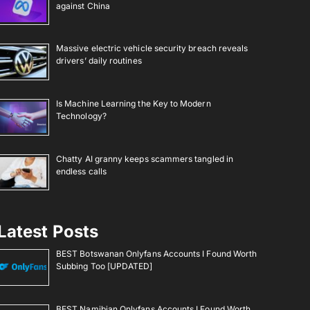
against China
Massive electric vehicle security breach reveals
drivers’ daily routines
Is Machine Learning the Key to Modern
Technology?
Chatty AI granny keeps scammers tangled in
endless calls
Latest Posts
BEST Botswanan Onlyfans Accounts I Found Worth
Subbing Too [UPDATED]
BEST Namibian Onlyfans Accounts I Found Worth