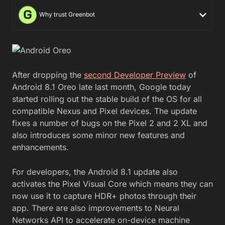
Why trust Greenbot
After dropping the
second Developer Preview
of
Android 8.1 Oreo late last month, Google today
started rolling out the stable build of the OS for all
compatible Nexus and Pixel devices. The update
fixes a number of bugs on the Pixel 2 and 2 XL and
also introduces some minor new features and
enhancements.
For developers, the Android 8.1 update also
activates the Pixel Visual Core which means they can
now use it to capture HDR+ photos through their
app. There are also improvements to Neural
Networks API to accelerate on-device machine