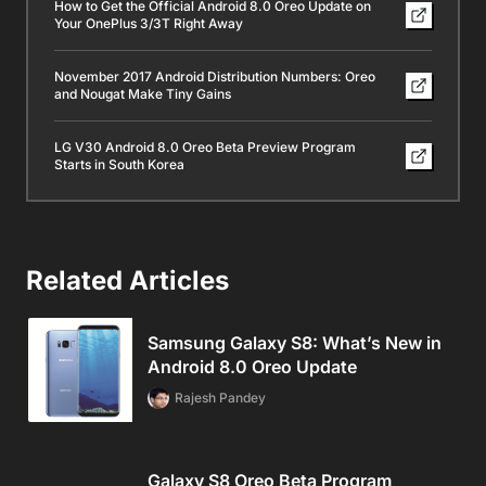
How to Get the Official Android 8.0 Oreo Update on
Your OnePlus 3/3T Right Away
November 2017 Android Distribution Numbers: Oreo
and Nougat Make Tiny Gains
LG V30 Android 8.0 Oreo Beta Preview Program
Starts in South Korea
Related Articles
Samsung Galaxy S8: What’s New in
Android 8.0 Oreo Update
Rajesh Pandey
Galaxy S8 Oreo Beta Program