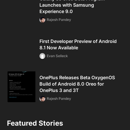
Launches with Samsung
Experience 9.0
Rajesh Pandey
First Developer Preview of Android
8.1 Now Available
Evan Selleck
OnePlus Releases Beta OxygenOS
Build of Android 8.0 Oreo for
OnePlus 3 and 3T
Rajesh Pandey
Featured Stories