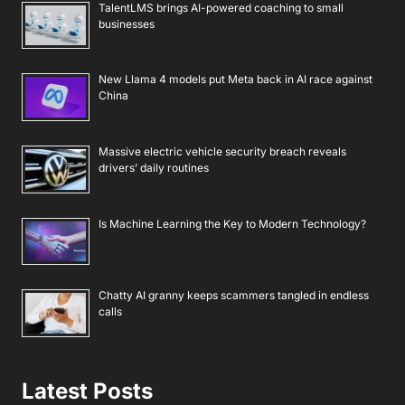
TalentLMS brings AI-powered coaching to small
businesses
New Llama 4 models put Meta back in AI race against
China
Massive electric vehicle security breach reveals
drivers’ daily routines
Is Machine Learning the Key to Modern Technology?
Chatty AI granny keeps scammers tangled in endless
calls
Latest Posts