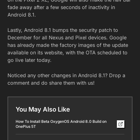
fade away after a few seconds of inactivity in
Android 8.1.
Lastly, Android 8.1 bumps the security patch to
December for all Nexus and Pixel devices. Google
has already made the factory images of the update
available on its website, with the OTA scheduled to
go live later today.
Noticed any other changes in Android 8.1? Drop a
comment and do share them with us!
You May Also Like
How To Install Beta OxygenOS Android 8.0 Build on
OnePlus 5T