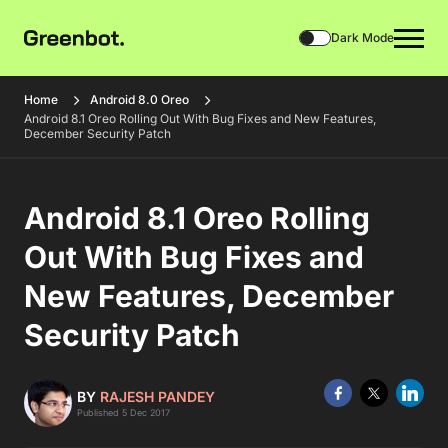
Dark Mode
Home
Android 8.0 Oreo
Android 8.1 Oreo Rolling Out With Bug Fixes and New Features,
December Security Patch
Android 8.1 Oreo Rolling
Out With Bug Fixes and
New Features, December
Security Patch
BY
RAJESH PANDEY
Published 5 Dec 2017