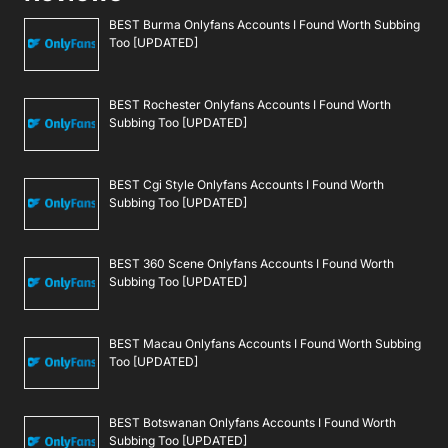
BEST Burma Onlyfans Accounts I Found Worth Subbing
Too [UPDATED]
BEST Rochester Onlyfans Accounts I Found Worth
Subbing Too [UPDATED]
BEST Cgi Style Onlyfans Accounts I Found Worth
Subbing Too [UPDATED]
BEST 360 Scene Onlyfans Accounts I Found Worth
Subbing Too [UPDATED]
BEST Macau Onlyfans Accounts I Found Worth Subbing
Too [UPDATED]
BEST Botswanan Onlyfans Accounts I Found Worth
Subbing Too [UPDATED]