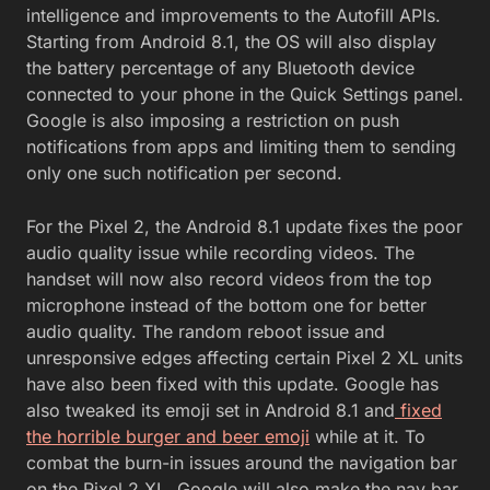
intelligence and improvements to the Autofill APIs.
Starting from Android 8.1, the OS will also display
the battery percentage of any Bluetooth device
connected to your phone in the Quick Settings panel.
Google is also imposing a restriction on push
notifications from apps and limiting them to sending
only one such notification per second.
For the Pixel 2, the Android 8.1 update fixes the poor
audio quality issue while recording videos. The
handset will now also record videos from the top
microphone instead of the bottom one for better
audio quality. The random reboot issue and
unresponsive edges affecting certain Pixel 2 XL units
have also been fixed with this update. Google has
also tweaked its emoji set in Android 8.1 and
fixed
the horrible burger and beer emoji
while at it. To
combat the burn-in issues around the navigation bar
on the Pixel 2 XL, Google will also make the nav bar