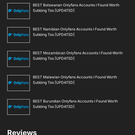
BEST Botswanan Onlyfans Accounts I Found Worth
Subbing Too [UPDATED]
BEST Namibian Onlyfans Accounts I Found Worth
Subbing Too [UPDATED]
BEST Mozambican Onlyfans Accounts I Found Worth
Subbing Too [UPDATED]
BEST Malawian Onlyfans Accounts I Found Worth
Subbing Too [UPDATED]
BEST Burundian Onlyfans Accounts I Found Worth
Subbing Too [UPDATED]
Reviews