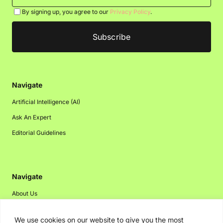
By signing up, you agree to our
Privacy Policy
.
Navigate
Artificial Intelligence (AI)
Ask An Expert
Editorial Guidelines
Navigate
About Us
Events
We use cookies on our website to give you the most