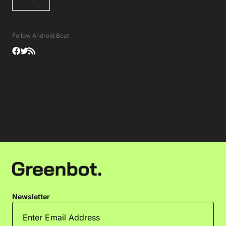
Follow Android Beat
Newsletter