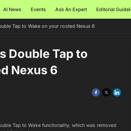
AI News
Events
Ask An Expert
Editorial Guide
Double Tap to Wake on your rooted Nexus 6
es Double Tap to
ed Nexus 6
 Double Tap to Wake functionality, which was removed