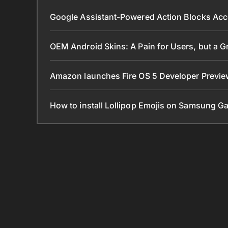
Google Assistant-Powered Action Blocks Acc
OEM Android Skins: A Pain for Users, but a 
Amazon launches Fire OS 5 Developer Preview
How to install Lollipop Emojis on Samsung G