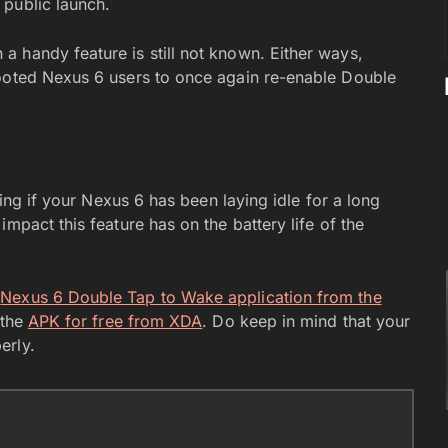
 public launch.
 handy feature is still not known. Either ways,
rooted Nexus 6 users to once again re-enable Double
king if your Nexus 6 has been laying idle for a long
mpact this feature has on the battery life of the
e
Nexus 6 Double Tap to Wake application from the
 the
APK for free from XDA
. Do keep in mind that your
erly.