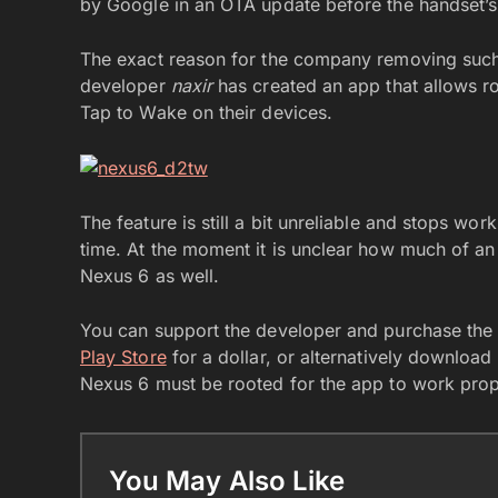
by Google in an OTA update before the handset’s
The exact reason for the company removing such a
developer
naxir
has created an app that allows 
Tap to Wake on their devices.
The feature is still a bit unreliable and stops wor
time. At the moment it is unclear how much of an i
Nexus 6 as well.
You can support the developer and purchase th
Play Store
for a dollar, or alternatively download
Nexus 6 must be rooted for the app to work prop
You May Also Like