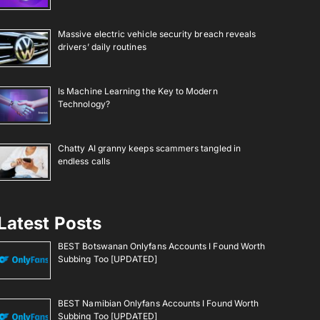
Massive electric vehicle security breach reveals
drivers’ daily routines
Is Machine Learning the Key to Modern
Technology?
Chatty AI granny keeps scammers tangled in
endless calls
Latest Posts
BEST Botswanan Onlyfans Accounts I Found Worth
Subbing Too [UPDATED]
BEST Namibian Onlyfans Accounts I Found Worth
Subbing Too [UPDATED]