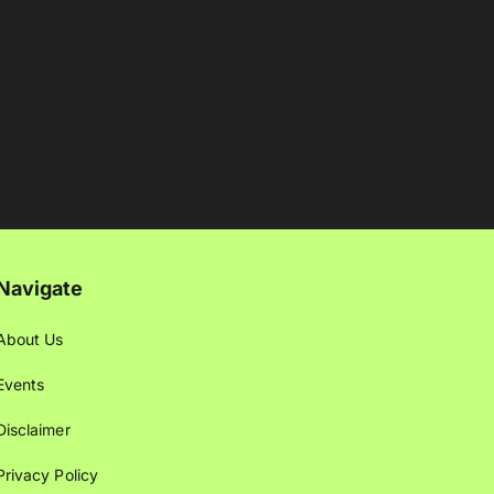
Navigate
About Us
Events
Disclaimer
Privacy Policy