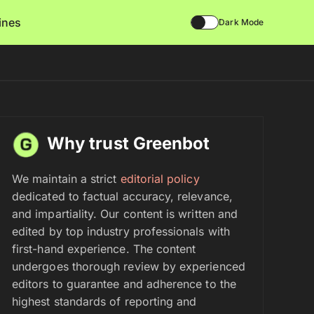
lines
Dark Mode
Why trust Greenbot
We maintain a strict
editorial policy
dedicated to factual accuracy, relevance,
and impartiality. Our content is written and
edited by top industry professionals with
first-hand experience. The content
undergoes thorough review by experienced
editors to guarantee and adherence to the
highest standards of reporting and