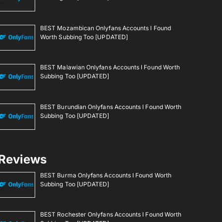
BEST Mozambican Onlyfans Accounts I Found
Worth Subbing Too [UPDATED]
BEST Malawian Onlyfans Accounts I Found Worth
Subbing Too [UPDATED]
BEST Burundian Onlyfans Accounts I Found Worth
Subbing Too [UPDATED]
Reviews
BEST Burma Onlyfans Accounts I Found Worth
Subbing Too [UPDATED]
BEST Rochester Onlyfans Accounts I Found Worth