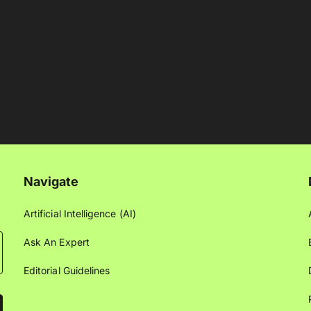
Navigate
Artificial Intelligence (AI)
Ask An Expert
Editorial Guidelines