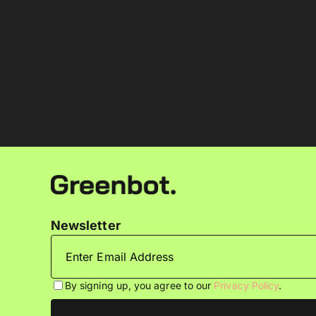
Newsletter
By signing up, you agree to our
Privacy Policy
.