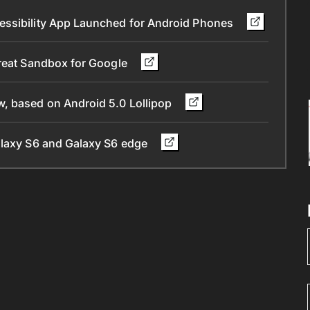
essibility App Launched for Android Phones
Great Sandbox for Google
, based on Android 5.0 Lollipop
alaxy S6 and Galaxy S6 edge