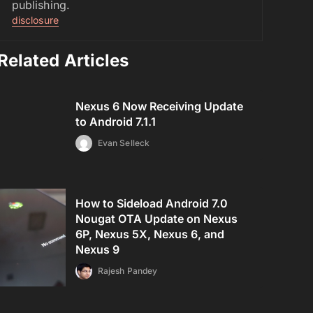
publishing.
disclosure
Related Articles
Nexus 6 Now Receiving Update
to Android 7.1.1
Evan Selleck
How to Sideload Android 7.0
Nougat OTA Update on Nexus
6P, Nexus 5X, Nexus 6, and
Nexus 9
Rajesh Pandey