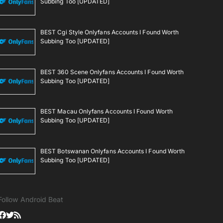
Subbing Too [UPDATED]
BEST Cgi Style Onlyfans Accounts I Found Worth
Subbing Too [UPDATED]
BEST 360 Scene Onlyfans Accounts I Found Worth
Subbing Too [UPDATED]
BEST Macau Onlyfans Accounts I Found Worth
Subbing Too [UPDATED]
BEST Botswanan Onlyfans Accounts I Found Worth
Subbing Too [UPDATED]
Follow Android Beat