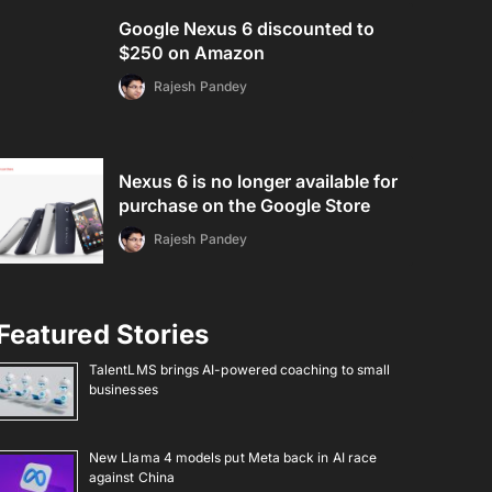
Google Nexus 6 discounted to
$250 on Amazon
Rajesh Pandey
Nexus 6 is no longer available for
purchase on the Google Store
Rajesh Pandey
Featured Stories
TalentLMS brings AI-powered coaching to small
businesses
New Llama 4 models put Meta back in AI race
against China