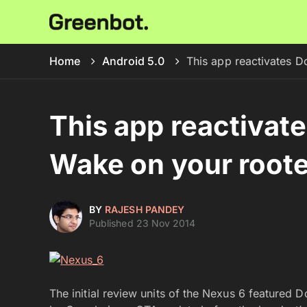
Home
Android 5.0
This app reactivates 
This app reactivat
Wake on your root
BY
RAJESH PANDEY
Published 23 Nov 2014
The initial review units of the Nexus 6 featured